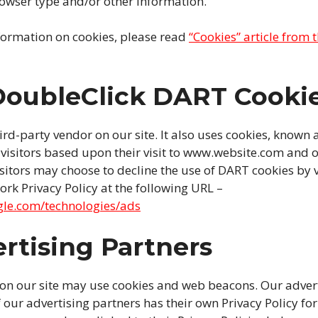
rowser type and/or other information.
formation on cookies, please read
“Cookies” article from 
DoubleClick DART Cooki
hird-party vendor on our site. It also uses cookies, known 
e visitors based upon their visit to www.website.com and o
isitors may choose to decline the use of DART cookies by v
rk Privacy Policy at the following URL –
ogle.com/technologies/ads
rtising Partners
 on our site may use cookies and web beacons. Our advert
 our advertising partners has their own Privacy Policy for 