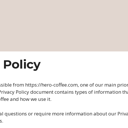
 Policy
ssible from https://hero-coffee.com, one of our main priori
s Privacy Policy document contains types of information th
ffee and how we use it.
al questions or require more information about our Priva
s.