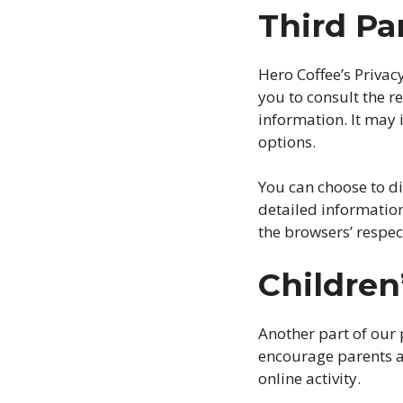
Third Pa
Hero Coffee’s Privac
you to consult the re
information. It may 
options.
You can choose to d
detailed informatio
the browsers’ respec
Children
Another part of our 
encourage parents a
online activity.