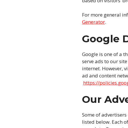
based on visitors’ b
For more general in
Generator
.
Google 
Google is one of a t
serve ads to our sit
internet. However, v
ad and content netwo
https://policies.go
Our Adve
Some of advertisers
listed below. Each of