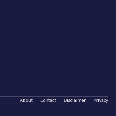
About
Contact
Disclaimer
Privacy