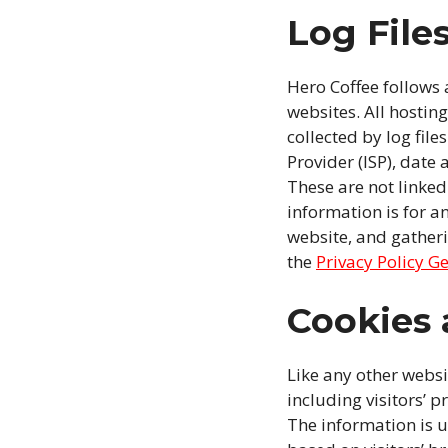
Log File
Hero Coffee follows a
websites. All hostin
collected by log file
Provider (ISP), date
These are not linked
information is for a
website, and gather
the
Privacy Policy G
Cookies
Like any other websi
including visitors’ p
The information is 