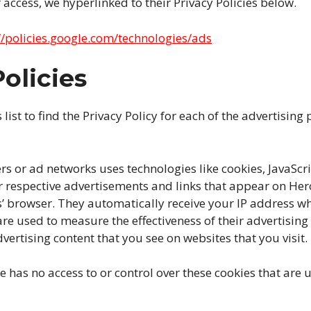
 access, we hyperlinked to their Privacy Policies below.
//policies.google.com/technologies/ads
olicies
list to find the Privacy Policy for each of the advertising
rs or ad networks uses technologies like cookies, JavaSc
ir respective advertisements and links that appear on Her
rs’ browser. They automatically receive your IP address wh
re used to measure the effectiveness of their advertisi
vertising content that you see on websites that you visit.
e has no access to or control over these cookies that are 