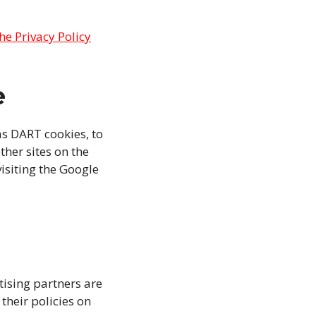
the Privacy Policy
e
as DART cookies, to
ther sites on the
isiting the Google
ising partners are
their policies on