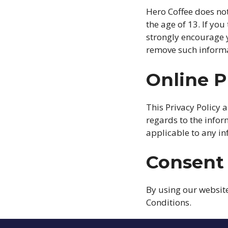
Hero Coffee does not
the age of 13. If yo
strongly encourage y
remove such informa
Online P
This Privacy Policy a
regards to the inform
applicable to any in
Consent
By using our website
Conditions.