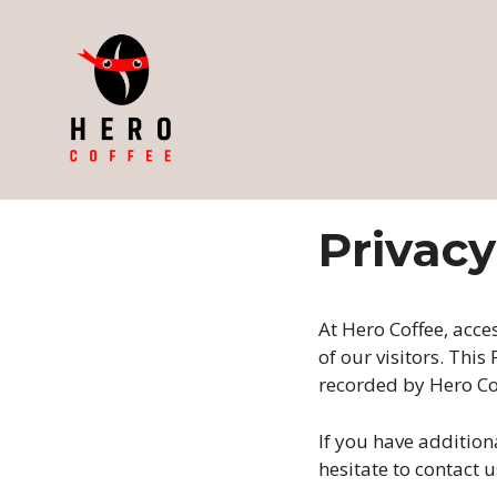
Skip
to
content
Privacy
At Hero Coffee, acce
of our visitors. Thi
recorded by Hero Co
If you have addition
hesitate to contact u