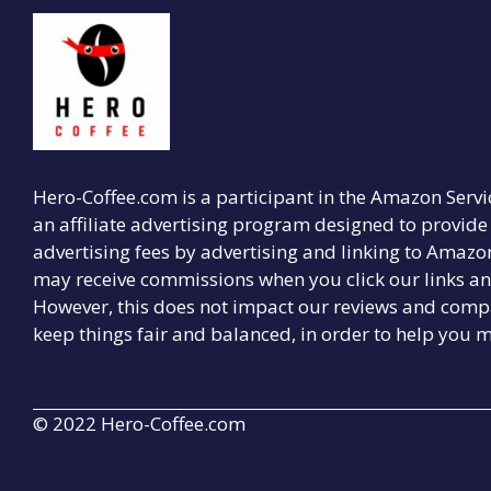
Hero-Coffee.com is a participant in the Amazon Serv
an affiliate advertising program designed to provide 
advertising fees by advertising and linking to Amaz
may receive commissions when you click our links a
However, this does not impact our reviews and compa
keep things fair and balanced, in order to help you m
© 2022 Hero-Coffee.com