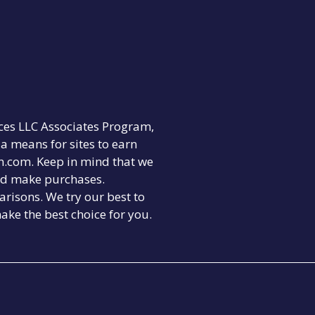
ices LLC Associates Program,
a means for sites to earn
on.com. Keep in mind that we
nd make purchases.
risons. We try our best to
ake the best choice for you.