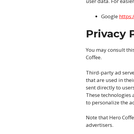
user data. For easier
Google
https:
Privacy P
You may consult this 
Coffee.
Third-party ad serve
that are used in the
sent directly to use
These technologies a
to personalize the ad
Note that Hero Coffe
advertisers.