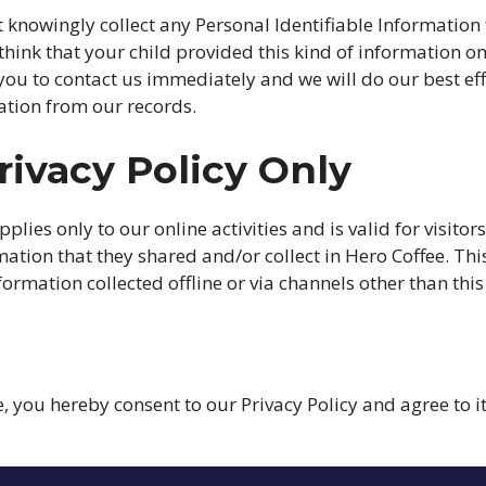
 knowingly collect any Personal Identifiable Information
u think that your child provided this kind of information o
ou to contact us immediately and we will do our best ef
tion from our records.
rivacy Policy Only
pplies only to our online activities and is valid for visitor
ation that they shared and/or collect in Hero Coffee. This
formation collected offline or via channels other than this
, you hereby consent to our Privacy Policy and agree to 