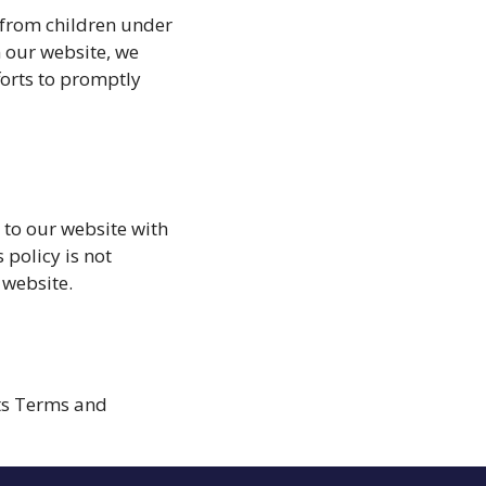
 from children under
n our website, we
forts to promptly
s to our website with
 policy is not
 website.
its Terms and