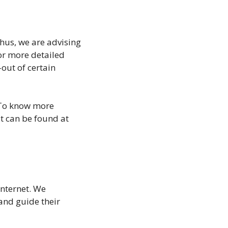
Thus, we are advising
for more detailed
out of certain
 To know more
t can be found at
internet. We
and guide their