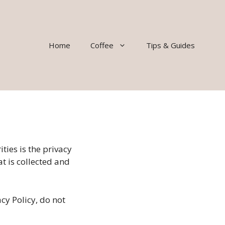
Home
Coffee
Tips & Guides
ties is the privacy
at is collected and
cy Policy, do not