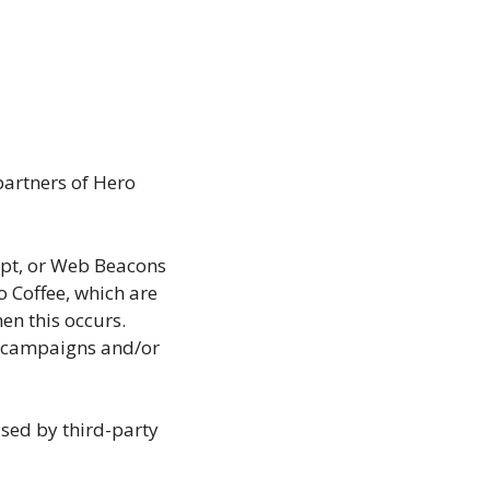
 partners of Hero
ript, or Web Beacons
o Coffee, which are
en this occurs.
ng campaigns and/or
used by third-party