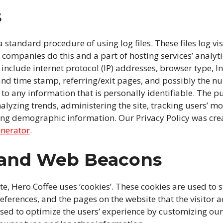
s
 standard procedure of using log files. These files log vis
g companies do this and a part of hosting services’ analyt
s include internet protocol (IP) addresses, browser type, I
 and time stamp, referring/exit pages, and possibly the nu
 to any information that is personally identifiable. The p
nalyzing trends, administering the site, tracking users’ 
ing demographic information. Our Privacy Policy was crea
enerator
.
 and Web Beacons
te, Hero Coffee uses ‘cookies’. These cookies are used to 
references, and the pages on the website that the visitor a
used to optimize the users’ experience by customizing ou