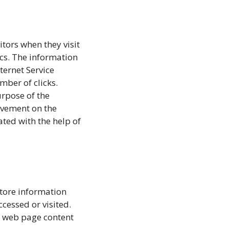
itors when they visit
ics. The information
nternet Service
mber of clicks.
urpose of the
movement on the
ted with the help of
store information
ccessed or visited.
r web page content