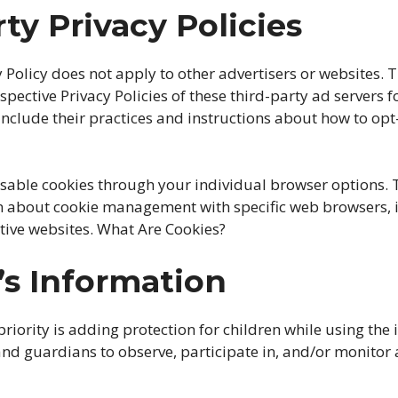
rty Privacy Policies
y Policy does not apply to other advertisers or websites. 
spective Privacy Policies of these third-party ad servers 
include their practices and instructions about how to opt-
isable cookies through your individual browser options.
n about cookie management with specific web browsers, i
tive websites. What Are Cookies?
’s Information
priority is adding protection for children while using the 
nd guardians to observe, participate in, and/or monitor 