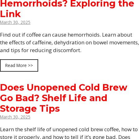
Hemorrhoids? Exploring the
Link
March 30, 2025
Find out if coffee can cause hemorrhoids. Learn about
the effects of caffeine, dehydration on bowel movements,
and tips for reducing discomfort.
Read More >>
Does Unopened Cold Brew
Go Bad? Shelf Life and
Storage Tips
March 30, 2025
Learn the shelf life of unopened cold brew coffee, how to
store it properly, and how to tell if it’s gone bad. Does