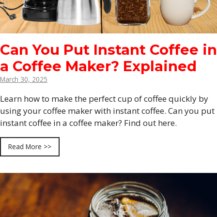
Can You Put Instant Coffee in
a Coffee Maker? Explained
March 30, 2025
Learn how to make the perfect cup of coffee quickly by
using your coffee maker with instant coffee. Can you put
instant coffee in a coffee maker? Find out here.
Read More >>