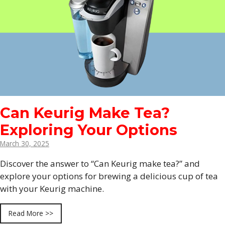
Can Keurig Make Tea?
Exploring Your Options
March 30, 2025
Discover the answer to “Can Keurig make tea?” and
explore your options for brewing a delicious cup of tea
with your Keurig machine.
Read More >>