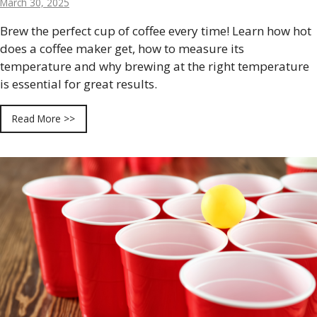
March 30, 2025
Brew the perfect cup of coffee every time! Learn how hot
does a coffee maker get, how to measure its
temperature and why brewing at the right temperature
is essential for great results.
Read More >>