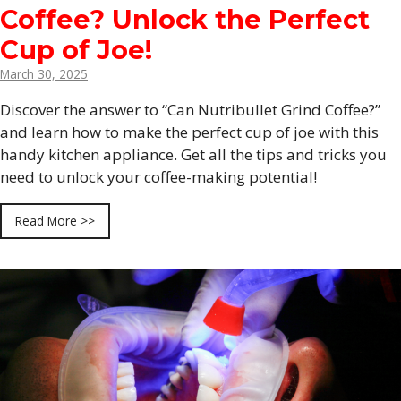
Coffee? Unlock the Perfect
Cup of Joe!
March 30, 2025
Discover the answer to “Can Nutribullet Grind Coffee?”
and learn how to make the perfect cup of joe with this
handy kitchen appliance. Get all the tips and tricks you
need to unlock your coffee-making potential!
Read More >>