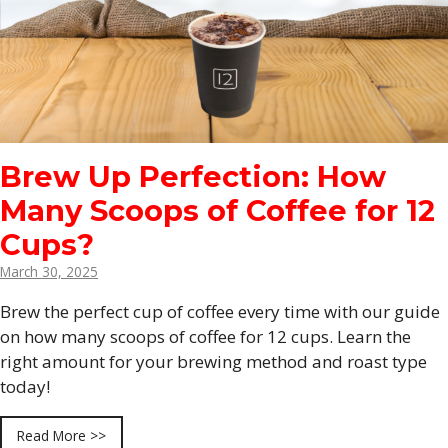
Brew Up Perfection: How
Many Scoops of Coffee for 12
Cups?
March 30, 2025
Brew the perfect cup of coffee every time with our guide
on how many scoops of coffee for 12 cups. Learn the
right amount for your brewing method and roast type
today!
Read More >>