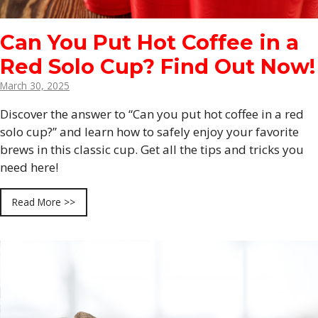
Can You Put Hot Coffee in a
Red Solo Cup? Find Out Now!
March 30, 2025
Discover the answer to “Can you put hot coffee in a red
solo cup?” and learn how to safely enjoy your favorite
brews in this classic cup. Get all the tips and tricks you
need here!
Read More >>