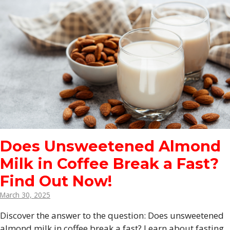
Does Unsweetened Almond
Milk in Coffee Break a Fast?
Find Out Now!
March 30, 2025
Discover the answer to the question: Does unsweetened
almond milk in coffee break a fast? Learn about fasting,