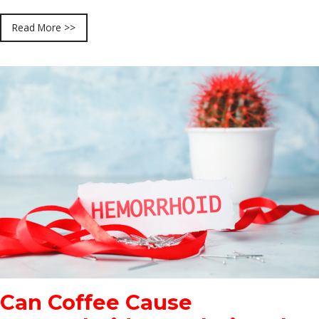
Read More >>
Can Coffee Cause