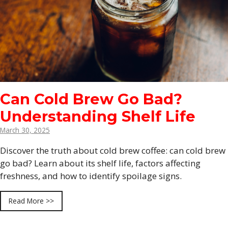
Can Cold Brew Go Bad?
Understanding Shelf Life
March 30, 2025
Discover the truth about cold brew coffee: can cold brew
go bad? Learn about its shelf life, factors affecting
freshness, and how to identify spoilage signs.
Read More >>