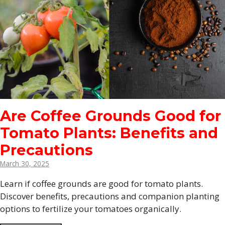
Are Coffee Grounds Good for
Tomato Plants: Benefits and
Precautions
March 30, 2025
Learn if coffee grounds are good for tomato plants.
Discover benefits, precautions and companion planting
options to fertilize your tomatoes organically.