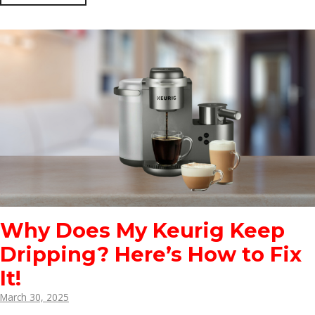
Why Does My Keurig Keep
Dripping? Here’s How to Fix
It!
March 30, 2025