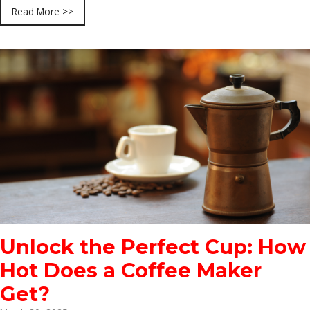
Read More >>
Unlock the Perfect Cup: How
Hot Does a Coffee Maker
Get?