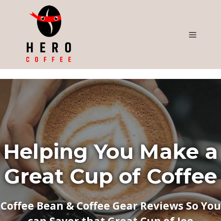
Skip
to
content
Menu
Helping You Make a
Great Cup of Coffee
Coffee Bean & Coffee Gear Reviews So You
can Savor that Great Cup of Joe