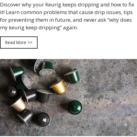
Discover why your Keurig keeps dripping and how to fix
it! Learn common problems that cause drip issues, tips
for preventing them in future, and never ask “why does
my keurig keep dripping” again.
Read More >>