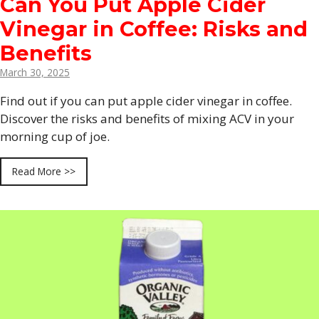
Can You Put Apple Cider
Vinegar in Coffee: Risks and
Benefits
March 30, 2025
Find out if you can put apple cider vinegar in coffee.
Discover the risks and benefits of mixing ACV in your
morning cup of joe.
Read More >>