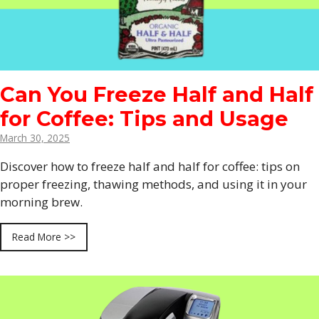
Can You Freeze Half and Half
for Coffee: Tips and Usage
March 30, 2025
Discover how to freeze half and half for coffee: tips on
proper freezing, thawing methods, and using it in your
morning brew.
Read More >>