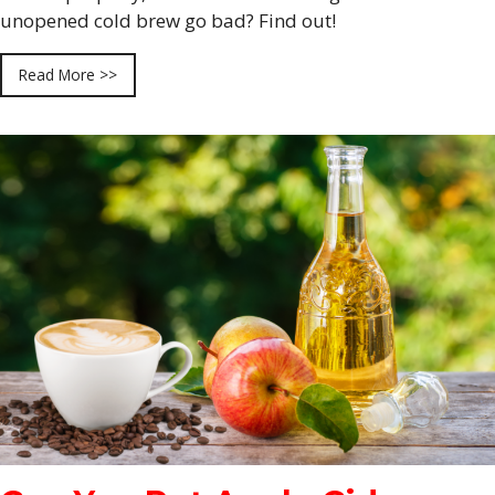
unopened cold brew go bad? Find out!
Read More >>