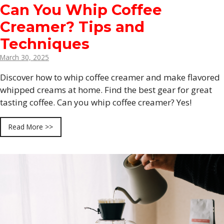
Can You Whip Coffee
Creamer? Tips and
Techniques
March 30, 2025
Discover how to whip coffee creamer and make flavored
whipped creams at home. Find the best gear for great
tasting coffee. Can you whip coffee creamer? Yes!
Read More >>