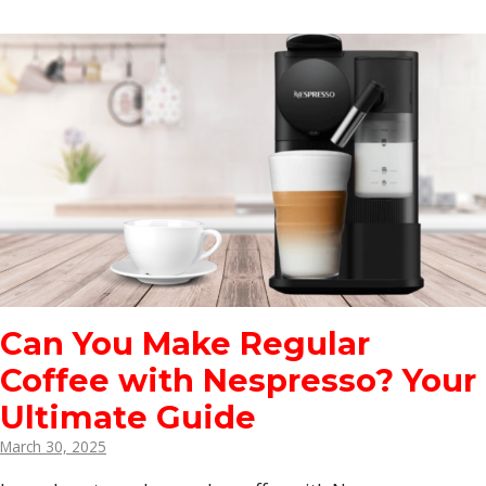
Can You Make Regular
Coffee with Nespresso? Your
Ultimate Guide
March 30, 2025