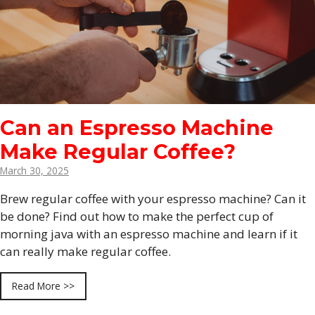
Can an Espresso Machine
Make Regular Coffee?
March 30, 2025
Brew regular coffee with your espresso machine? Can it
be done? Find out how to make the perfect cup of
morning java with an espresso machine and learn if it
can really make regular coffee.
Read More >>