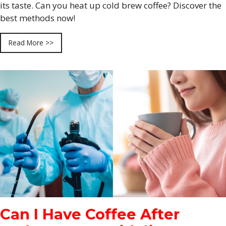
its taste. Can you heat up cold brew coffee? Discover the
best methods now!
Read More >>
Can I Have Coffee After