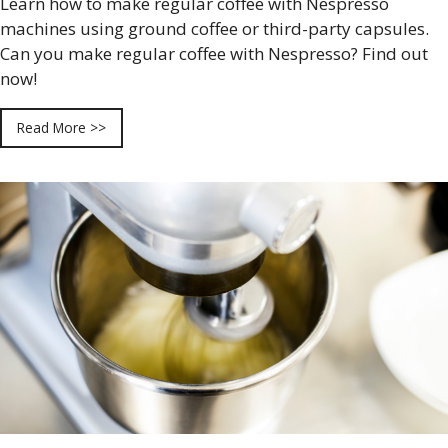
Learn how to make regular coffee with Nespresso
machines using ground coffee or third-party capsules.
Can you make regular coffee with Nespresso? Find out
now!
Read More >>