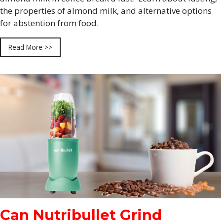
the properties of almond milk, and alternative options
for abstention from food.
Read More >>
Can Nutribullet Grind