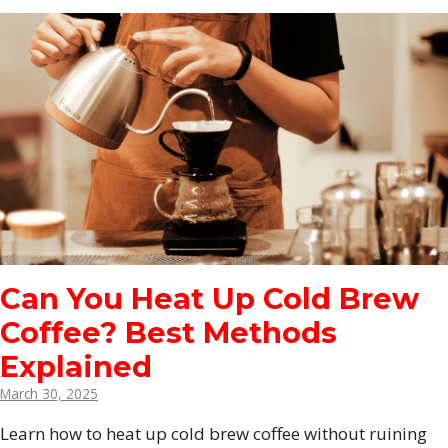
Can You Heat Up Cold Brew
Coffee? Best Methods
Explained
March 30, 2025
Learn how to heat up cold brew coffee without ruining