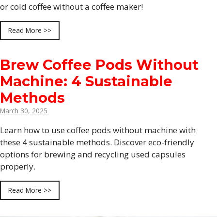
or cold coffee without a coffee maker!
Read More >>
Brew Coffee Pods Without
Machine: 4 Sustainable
Methods
March 30, 2025
Learn how to use coffee pods without machine with
these 4 sustainable methods. Discover eco-friendly
options for brewing and recycling used capsules
properly.
Read More >>