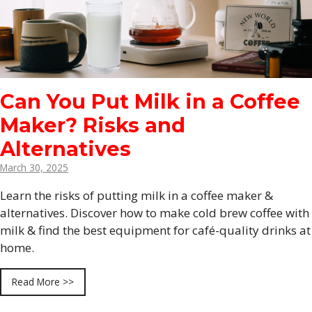
Can You Put Milk in a Coffee
Maker? Risks and
Alternatives
March 30, 2025
Learn the risks of putting milk in a coffee maker &
alternatives. Discover how to make cold brew coffee with
milk & find the best equipment for café-quality drinks at
home.
Read More >>