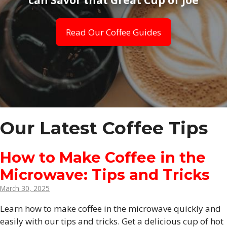
Read Our Coffee Guides
Our Latest Coffee Tips
How to Make Coffee in the
Microwave: Tips and Tricks
March 30, 2025
Learn how to make coffee in the microwave quickly and
easily with our tips and tricks. Get a delicious cup of hot