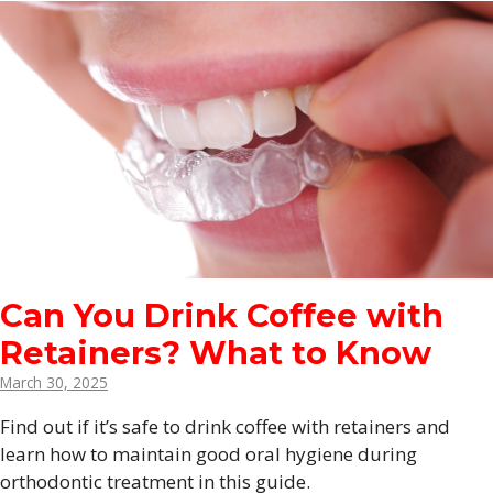
Can You Drink Coffee with
Retainers? What to Know
March 30, 2025
Find out if it’s safe to drink coffee with retainers and
learn how to maintain good oral hygiene during
orthodontic treatment in this guide.