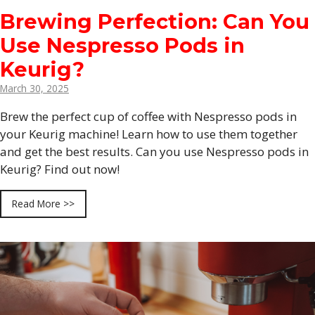
Brewing Perfection: Can You
Use Nespresso Pods in
Keurig?
March 30, 2025
Brew the perfect cup of coffee with Nespresso pods in
your Keurig machine! Learn how to use them together
and get the best results. Can you use Nespresso pods in
Keurig? Find out now!
Read More >>