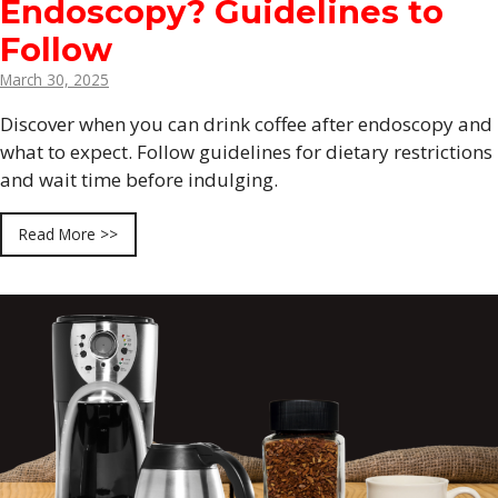
Endoscopy? Guidelines to
Follow
March 30, 2025
Discover when you can drink coffee after endoscopy and
what to expect. Follow guidelines for dietary restrictions
and wait time before indulging.
Read More >>