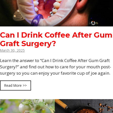
Can I Drink Coffee After Gum
Graft Surgery?
March 30, 2025
Learn the answer to “Can I Drink Coffee After Gum Graft
Surgery?” and find out how to care for your mouth post-
surgery so you can enjoy your favorite cup of joe again.
Read More >>