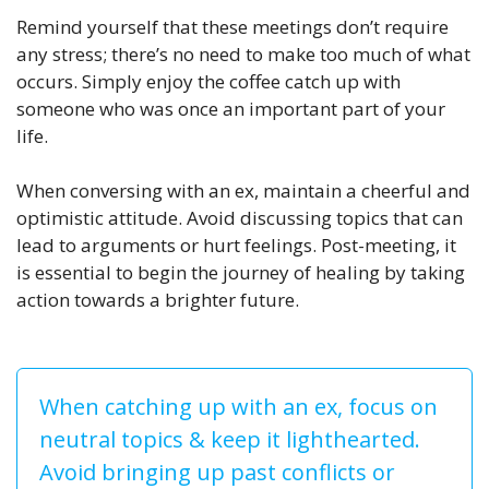
Remind yourself that these meetings don’t require
any stress; there’s no need to make too much of what
occurs. Simply enjoy the coffee catch up with
someone who was once an important part of your
life.
When conversing with an ex, maintain a cheerful and
optimistic attitude. Avoid discussing topics that can
lead to arguments or hurt feelings. Post-meeting, it
is essential to begin the journey of healing by taking
action towards a brighter future.
When catching up with an ex, focus on
neutral topics & keep it lighthearted.
Avoid bringing up past conflicts or