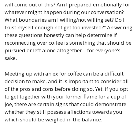
will come out of this? Am I prepared emotionally for
whatever might happen during our conversation?
What boundaries am I willing/not willing set? Do I
trust myself enough not get too invested?” Answering
these questions honestly can help determine if
reconnecting over coffee is something that should be
pursued or left alone altogether – for everyone’s
sake.
Meeting up with an ex for coffee can be a difficult
decision to make, and it is important to consider all
of the pros and cons before doing so. Yet, if you opt
to get together with your former flame for a cup of
joe, there are certain signs that could demonstrate
whether they still possess affections towards you
which should be weighed in the balance.