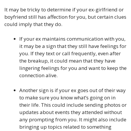
It may be tricky to determine if your ex-girlfriend or
boyfriend still has affection for you, but certain clues
could imply that they do.
If your ex maintains communication with you,
it may be a sign that they still have feelings for
you. If they text or call frequently, even after
the breakup, it could mean that they have
lingering feelings for you and want to keep the
connection alive.
Another sign is if your ex goes out of their way
to make sure you know what’s going on in
their life. This could include sending photos or
updates about events they attended without
any prompting from you. It might also include
bringing up topics related to something