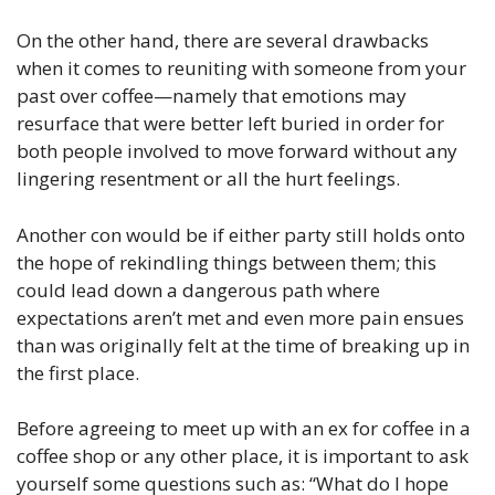
On the other hand, there are several drawbacks
when it comes to reuniting with someone from your
past over coffee—namely that emotions may
resurface that were better left buried in order for
both people involved to move forward without any
lingering resentment or all the hurt feelings.
Another con would be if either party still holds onto
the hope of rekindling things between them; this
could lead down a dangerous path where
expectations aren’t met and even more pain ensues
than was originally felt at the time of breaking up in
the first place.
Before agreeing to meet up with an ex for coffee in a
coffee shop or any other place, it is important to ask
yourself some questions such as: “What do I hope