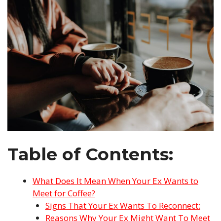
Table of Contents:
What Does It Mean When Your Ex Wants to
Meet for Coffee?
Signs That Your Ex Wants To Reconnect:
Reasons Why Your Ex Might Want To Meet