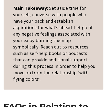
Main Takeaway:
Set aside time for
yourself, converse with people who
have your back and establish
aspirations for what’s ahead. Let go of
any negative feelings associated with
your ex by burning them up
symbolically. Reach out to resources
such as self-help books or podcasts
that can provide additional support
during this process in order to help you
move on from the relationship “with
flying colors”.
FAQs in Relation to