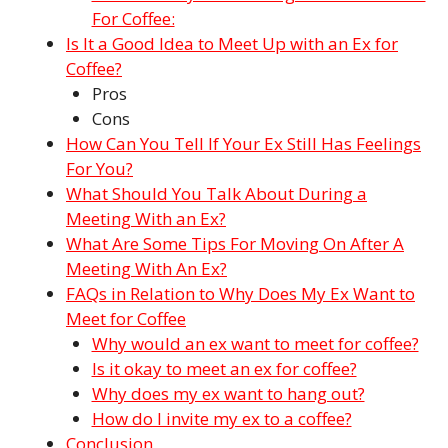
For Coffee:
Is It a Good Idea to Meet Up with an Ex for
Coffee?
Pros
Cons
How Can You Tell If Your Ex Still Has Feelings
For You?
What Should You Talk About During a
Meeting With an Ex?
What Are Some Tips For Moving On After A
Meeting With An Ex?
FAQs in Relation to Why Does My Ex Want to
Meet for Coffee
Why would an ex want to meet for coffee?
Is it okay to meet an ex for coffee?
Why does my ex want to hang out?
How do I invite my ex to a coffee?
Conclusion