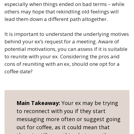
especially when things ended on bad terms – while
others may hope that rekindling old feelings will
lead them down a different path altogether.
It is important to understand the underlying motives
behind your ex’s request for a meeting. Aware of
potential motivations, you can assess if it is suitable
to reunite with your ex. Considering the pros and
cons of reuniting with an ex, should one opt for a
coffee date?
Main Takeaway:
Your ex may be trying
to reconnect with you if they start
messaging more often or suggest going
out for coffee, as it could mean that