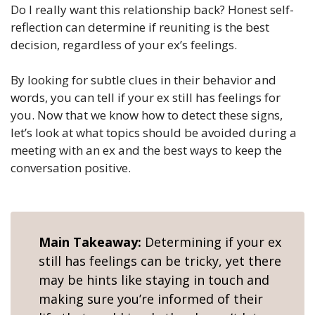
Do I really want this relationship back? Honest self-
reflection can determine if reuniting is the best
decision, regardless of your ex’s feelings.
By looking for subtle clues in their behavior and
words, you can tell if your ex still has feelings for
you. Now that we know how to detect these signs,
let’s look at what topics should be avoided during a
meeting with an ex and the best ways to keep the
conversation positive.
Main Takeaway:
Determining if your ex
still has feelings can be tricky, yet there
may be hints like staying in touch and
making sure you’re informed of their