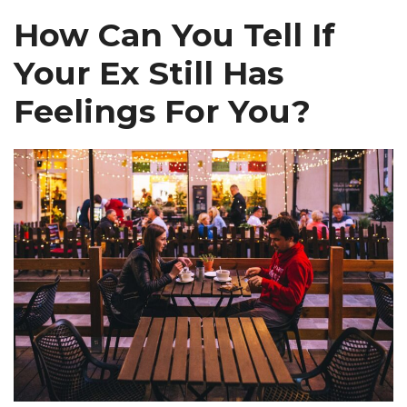
How Can You Tell If
Your Ex Still Has
Feelings For You?