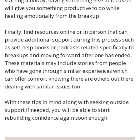
starting a hobby; having something else to focus on
will give you something productive to do while
healing emotionally from the breakup.
Finally, find resources online or in person that can
provide additional support during this process such
as self-help books or podcasts related specifically to
breakups and moving forward after one has ended.
These materials may include stories from people
who have gone through similar experiences which
can offer comfort knowing there are others out there
dealing with similar issues too.
With these tips in mind along with seeking outside
support if needed, you will be able to start
rebuilding confidence again soon enough.