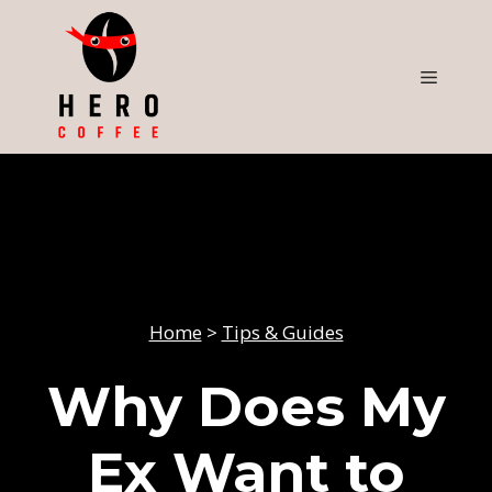
Skip
to
content
Menu
Home
>
Tips & Guides
Why Does My
Ex Want to