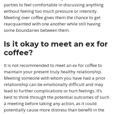
parties to feel comfortable in discussing anything
without feeling too much pressure or intensity.
Meeting over coffee gives them the chance to get
reacquainted with one another while still having
some boundaries between them.
Is it okay to meet an ex for
coffee?
It is not recommended to meet an ex for coffee to
maintain your present truly healthy relationship.
Meeting someone with whom you have had a prior
relationship can be emotionally difficult and may
lead to further complications or hurt feelings. It’s
best to think through the potential outcomes of such
a meeting before taking any action, as it could
potentially cause more distress than benefit in the