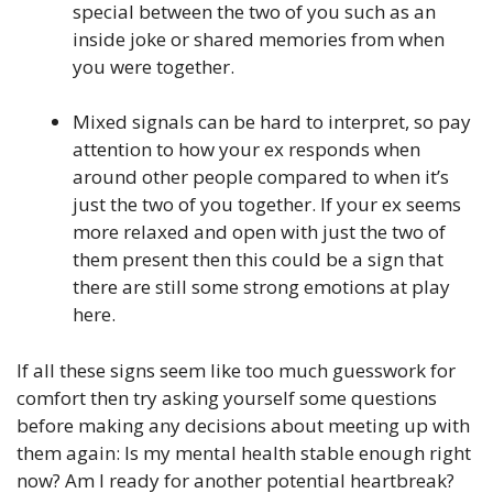
special between the two of you such as an
inside joke or shared memories from when
you were together.
Mixed signals can be hard to interpret, so pay
attention to how your ex responds when
around other people compared to when it’s
just the two of you together. If your ex seems
more relaxed and open with just the two of
them present then this could be a sign that
there are still some strong emotions at play
here.
If all these signs seem like too much guesswork for
comfort then try asking yourself some questions
before making any decisions about meeting up with
them again: Is my mental health stable enough right
now? Am I ready for another potential heartbreak?