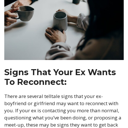
Signs That Your Ex Wants
To Reconnect:
There are several telltale signs that your ex-
boyfriend or girlfriend may want to reconnect with
you. If your ex is contacting you more than normal,
questioning what you’ve been doing, or proposing a
meet-up, these may be signs they want to get back