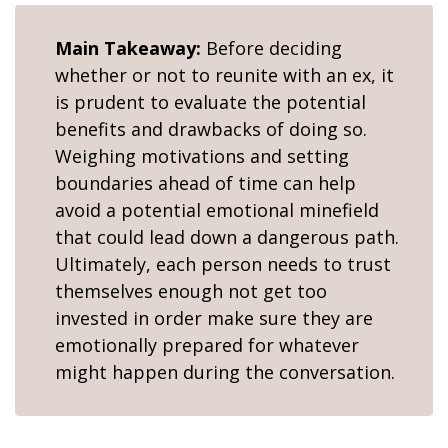
Main Takeaway:
Before deciding
whether or not to reunite with an ex, it
is prudent to evaluate the potential
benefits and drawbacks of doing so.
Weighing motivations and setting
boundaries ahead of time can help
avoid a potential emotional minefield
that could lead down a dangerous path.
Ultimately, each person needs to trust
themselves enough not get too
invested in order make sure they are
emotionally prepared for whatever
might happen during the conversation.