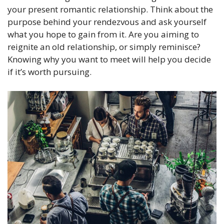
your present romantic relationship. Think about the
purpose behind your rendezvous and ask yourself
what you hope to gain from it. Are you aiming to
reignite an old relationship, or simply reminisce?
Knowing why you want to meet will help you decide
if it’s worth pursuing.