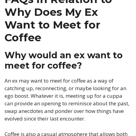
Why Does My Ex
Want to Meet for
Coffee
Why would an ex want to
meet for coffee?
An ex may want to meet for coffee as a way of
catching up, reconnecting, or maybe looking for an
ego boost. Whatever it is, meeting up for a cuppa
can provide an opening to reminisce about the past,
swap anecdotes and ponder over how things have
evolved since their last encounter.
Coffee is also a casual atmosphere that allows both