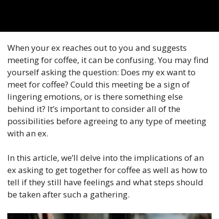
When your ex reaches out to you and suggests
meeting for coffee, it can be confusing. You may find
yourself asking the question: Does my ex want to
meet for coffee? Could this meeting be a sign of
lingering emotions, or is there something else
behind it? It’s important to consider all of the
possibilities before agreeing to any type of meeting
with an ex.
In this article, we’ll delve into the implications of an
ex asking to get together for coffee as well as how to
tell if they still have feelings and what steps should
be taken after such a gathering.