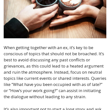
When getting together with an ex, it’s key to be
conscious of topics that should not be broached. It’s
best to avoid discussing any past conflicts or
grievances, as this could lead to a heated argument
and ruin the atmosphere. Instead, focus on neutral
topics like current events or shared interests. Queries
like “What have you been occupied with as of late?”
or “How’s your work going?” can assist in initiating
the dialogue without leading to any strain.
It’s also important not to start a long story and ask