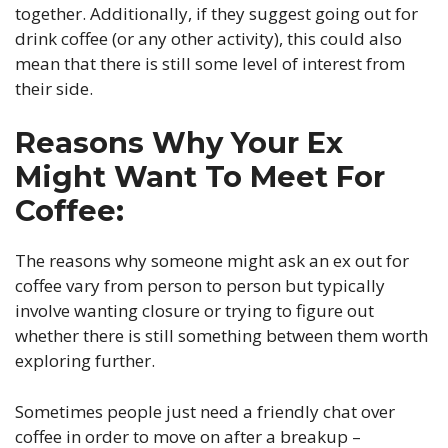
together. Additionally, if they suggest going out for
drink coffee (or any other activity), this could also
mean that there is still some level of interest from
their side.
Reasons Why Your Ex
Might Want To Meet For
Coffee:
The reasons why someone might ask an ex out for
coffee vary from person to person but typically
involve wanting closure or trying to figure out
whether there is still something between them worth
exploring further.
Sometimes people just need a friendly chat over
coffee in order to move on after a breakup –