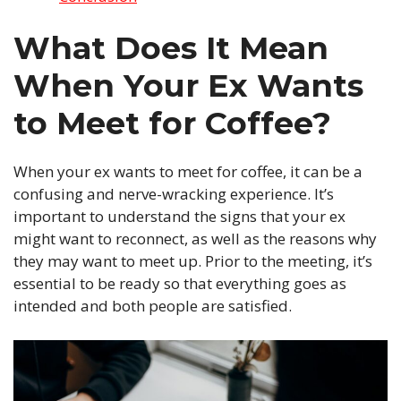
What Does It Mean
When Your Ex Wants
to Meet for Coffee?
When your ex wants to meet for coffee, it can be a
confusing and nerve-wracking experience. It’s
important to understand the signs that your ex
might want to reconnect, as well as the reasons why
they may want to meet up. Prior to the meeting, it’s
essential to be ready so that everything goes as
intended and both people are satisfied.