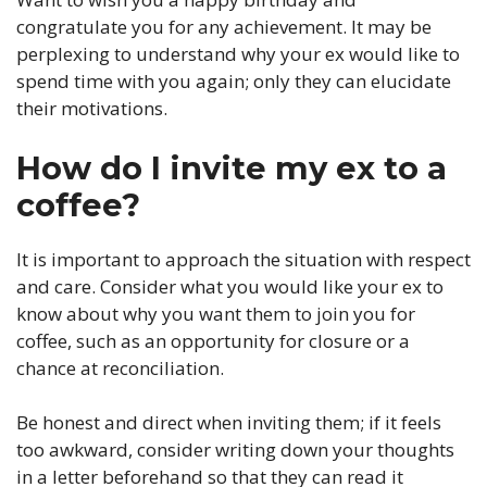
congratulate you for any achievement. It may be
perplexing to understand why your ex would like to
spend time with you again; only they can elucidate
their motivations.
How do I invite my ex to a
coffee?
It is important to approach the situation with respect
and care. Consider what you would like your ex to
know about why you want them to join you for
coffee, such as an opportunity for closure or a
chance at reconciliation.
Be honest and direct when inviting them; if it feels
too awkward, consider writing down your thoughts
in a letter beforehand so that they can read it