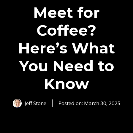
Meet for
Coffee?
Here’s What
You Need to
Know
Jeff Stone
Posted on:
March 30, 2025