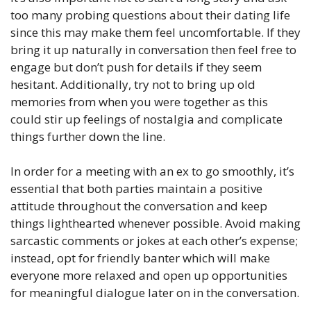
too many probing questions about their dating life
since this may make them feel uncomfortable. If they
bring it up naturally in conversation then feel free to
engage but don’t push for details if they seem
hesitant. Additionally, try not to bring up old
memories from when you were together as this
could stir up feelings of nostalgia and complicate
things further down the line.
In order for a meeting with an ex to go smoothly, it’s
essential that both parties maintain a positive
attitude throughout the conversation and keep
things lighthearted whenever possible. Avoid making
sarcastic comments or jokes at each other’s expense;
instead, opt for friendly banter which will make
everyone more relaxed and open up opportunities
for meaningful dialogue later on in the conversation.