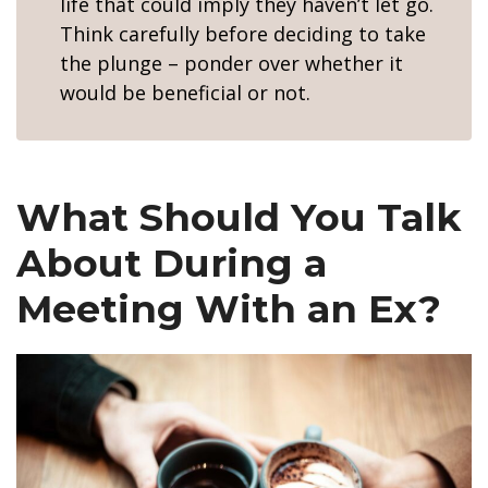
life that could imply they haven’t let go.
Think carefully before deciding to take
the plunge – ponder over whether it
would be beneficial or not.
What Should You Talk
About During a
Meeting With an Ex?