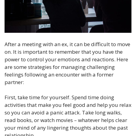
After a meeting with an ex, it can be difficult to move
on. It is important to remember that you have the
power to control your emotions and reactions. Here
are some strategies for managing challenging
feelings following an encounter with a former
partner:
First, take time for yourself. Spend time doing
activities that make you feel good and help you relax
so you can avoid a panic attack. Take long walks,
read books, or watch movies – whatever helps clear
your mind of any lingering thoughts about the past
relationship.