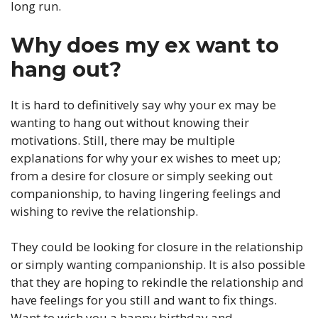
long run.
Why does my ex want to
hang out?
It is hard to definitively say why your ex may be
wanting to hang out without knowing their
motivations. Still, there may be multiple
explanations for why your ex wishes to meet up;
from a desire for closure or simply seeking out
companionship, to having lingering feelings and
wishing to revive the relationship.
They could be looking for closure in the relationship
or simply wanting companionship. It is also possible
that they are hoping to rekindle the relationship and
have feelings for you still and want to fix things.
Want to wish you a happy birthday and