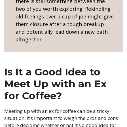
there is still something between the
two of you worth exploring. Rekindling
old feelings over a cup of joe might give
them closure after a tough breakup
and potentially lead down a new path
altogether.
Is It a Good Idea to
Meet Up with an Ex
for Coffee?
Meeting up with an ex for coffee can be a tricky
situation. It’s important to weigh the pros and cons
before deciding whether or not it’s a good idea for