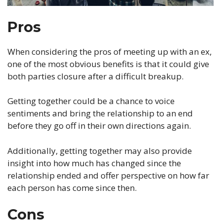
Pros
When considering the pros of meeting up with an ex,
one of the most obvious benefits is that it could give
both parties closure after a difficult breakup.
Getting together could be a chance to voice
sentiments and bring the relationship to an end
before they go off in their own directions again.
Additionally, getting together may also provide
insight into how much has changed since the
relationship ended and offer perspective on how far
each person has come since then.
Cons