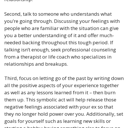
Second, talk to someone who understands what
you’re going through. Discussing your feelings with
people who are familiar with the situation can give
you a better understanding of it and offer much-
needed backing throughout this tough period. If
talking isn’t enough, seek professional counseling
from a therapist or life coach who specializes in
relationships and breakups.
Third, focus on letting go of the past by writing down
all the positive aspects of your experience together
as well as any lessons learned from it – then burn
them up. This symbolic act will help release those
negative feelings associated with your ex so that
they no longer hold power over you. Additionally, set
goals for yourself such as learning new skills or