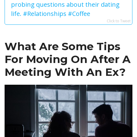
probing questions about their dating
life. #Relationships #Coffee
Click to Tweet
What Are Some Tips
For Moving On After A
Meeting With An Ex?