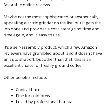
favorable online reviews.
Maybe not the most sophisticated or aesthetically-
appealing electric grinder on the list, but it gets the
job done and provides a consistent grind time and
time again, and is easy to use.
It’s a self-assembly product, which a few Amazon
reviewers have grumbled about, and it doesn’t have
an auto shut-off, but other than that, this is an
excellent choice for freshly ground coffee.
Other benefits include:
Conical burrs.
Fine for cold brew.
Loved by professional baristas.