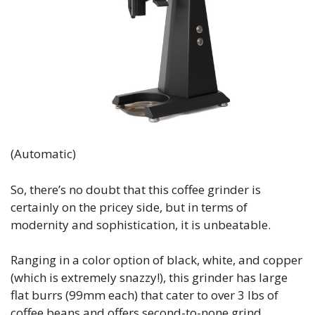
(Automatic)
So, there’s no doubt that this coffee grinder is
certainly on the pricey side, but in terms of
modernity and sophistication, it is unbeatable.
Ranging in a color option of black, white, and copper
(which is extremely snazzy!), this grinder has large
flat burrs (99mm each) that cater to over 3 lbs of
coffee beans and offers second-to-none grind