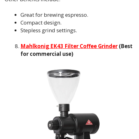
Great for brewing espresso.
Compact design.
Stepless grind settings.
Mahlkonig EK43 Filter Coffee Grinder
(Best
for commercial use)