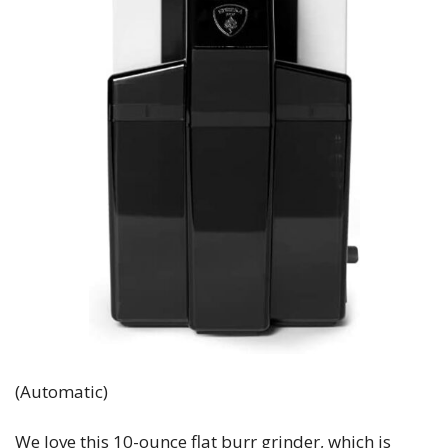
(Automatic)
We love this 10-ounce flat burr grinder, which is