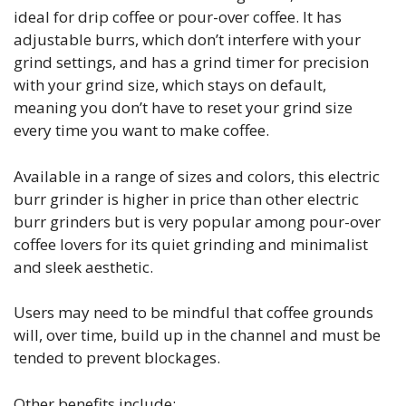
ideal for drip coffee or pour-over coffee. It has
adjustable burrs, which don’t interfere with your
grind settings, and has a grind timer for precision
with your grind size, which stays on default,
meaning you don’t have to reset your grind size
every time you want to make coffee.
Available in a range of sizes and colors, this electric
burr grinder is higher in price than other electric
burr grinders but is very popular among pour-over
coffee lovers for its quiet grinding and minimalist
and sleek aesthetic.
Users may need to be mindful that coffee grounds
will, over time, build up in the channel and must be
tended to prevent blockages.
Other benefits include: