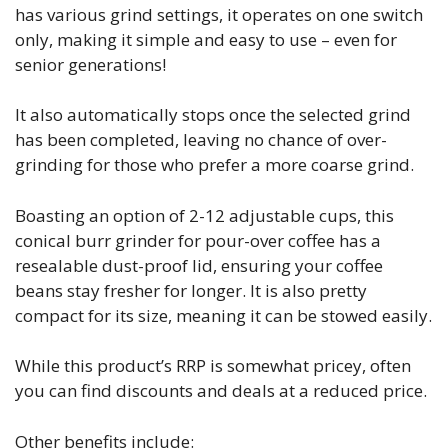
has various grind settings, it operates on one switch
only, making it simple and easy to use – even for
senior generations!
It also automatically stops once the selected grind
has been completed, leaving no chance of over-
grinding for those who prefer a more coarse grind.
Boasting an option of 2-12 adjustable cups, this
conical burr grinder for pour-over coffee has a
resealable dust-proof lid, ensuring your coffee
beans stay fresher for longer. It is also pretty
compact for its size, meaning it can be stowed easily.
While this product’s RRP is somewhat pricey, often
you can find discounts and deals at a reduced price.
Other benefits include: