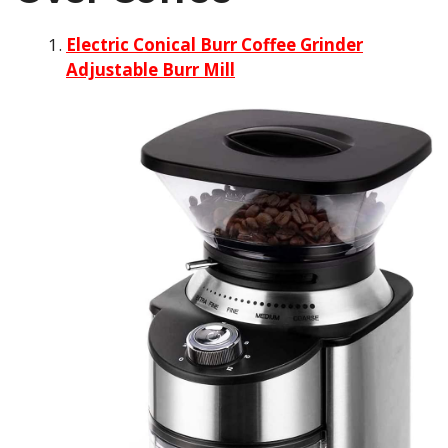
Electric Conical Burr Coffee Grinder
Adjustable Burr Mill