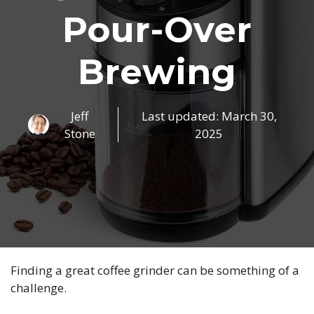
Pour-Over
Brewing
Jeff
Last updated:
March 30,
Stone
2025
Finding a great coffee grinder can be something of a
challenge.