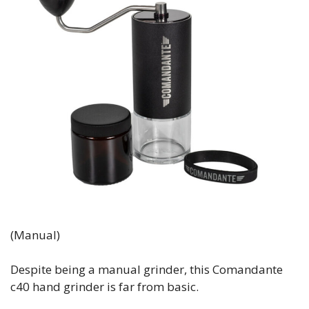
(Manual)
Despite being a manual grinder, this Comandante
c40 hand grinder is far from basic.