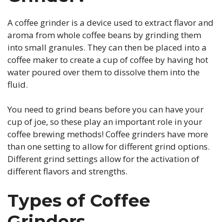
A coffee grinder is a device used to extract flavor and
aroma from whole coffee beans by grinding them
into small granules. They can then be placed into a
coffee maker to create a cup of coffee by having hot
water poured over them to dissolve them into the
fluid.
You need to grind beans before you can have your
cup of joe, so these play an important role in your
coffee brewing methods! Coffee grinders have more
than one setting to allow for different grind options.
Different grind settings allow for the activation of
different flavors and strengths.
Types of Coffee
Grinders