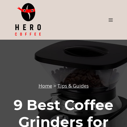
Skip
to
content
Menu
Home
>
Tips & Guides
9 Best Coffee
Grinders for