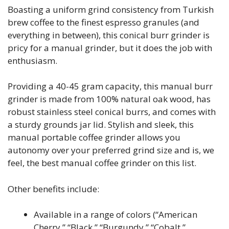
Boasting a uniform grind consistency from Turkish
brew coffee to the finest espresso granules (and
everything in between), this conical burr grinder is
pricy for a manual grinder, but it does the job with
enthusiasm.
Providing a 40-45 gram capacity, this manual burr
grinder is made from 100% natural oak wood, has
robust stainless steel conical burrs, and comes with
a sturdy grounds jar lid. Stylish and sleek, this
manual portable coffee grinder allows you
autonomy over your preferred grind size and is, we
feel, the best manual coffee grinder on this list.
Other benefits include:
Available in a range of colors (“American
Cherry,” “Black,” “Burgundy,” “Cobalt,”