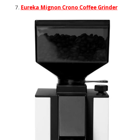
Eureka Mignon Crono Coffee Grinder