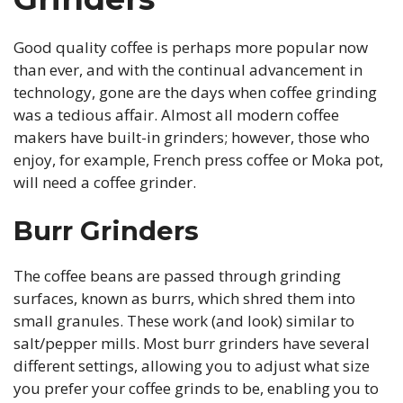
Good quality coffee is perhaps more popular now
than ever, and with the continual advancement in
technology, gone are the days when coffee grinding
was a tedious affair. Almost all modern coffee
makers have built-in grinders; however, those who
enjoy, for example, French press coffee or Moka pot,
will need a coffee grinder.
Burr Grinders
The coffee beans are passed through grinding
surfaces, known as burrs, which shred them into
small granules. These work (and look) similar to
salt/pepper mills. Most burr grinders have several
different settings, allowing you to adjust what size
you prefer your coffee grinds to be, enabling you to