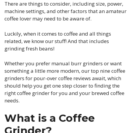
There are things to consider, including size, power,
machine settings, and other factors that an amateur
coffee lover may need to be aware of.
Luckily, when it comes to coffee and all things
related, we know our stuff! And that includes
grinding fresh beans!
Whether you prefer manual burr grinders or want
something a little more modern, our top nine coffee
grinders for pour-over coffee reviews await, which
should help you get one step closer to finding the
right coffee grinder for you and your brewed coffee
needs.
What is a Coffee
Grinder?