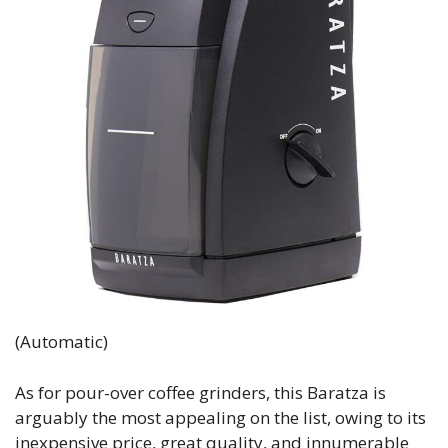
(Automatic)
As for pour-over coffee grinders, this Baratza is
arguably the most appealing on the list, owing to its
inexpensive price, great quality, and innumerable