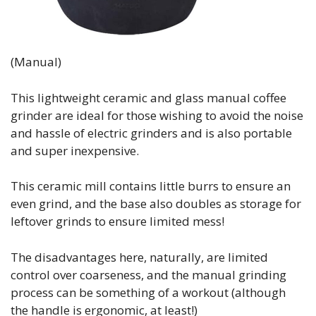
(Manual)
This lightweight ceramic and glass manual coffee
grinder are ideal for those wishing to avoid the noise
and hassle of electric grinders and is also portable
and super inexpensive.
This ceramic mill contains little burrs to ensure an
even grind, and the base also doubles as storage for
leftover grinds to ensure limited mess!
The disadvantages here, naturally, are limited
control over coarseness, and the manual grinding
process can be something of a workout (although
the handle is ergonomic, at least!)