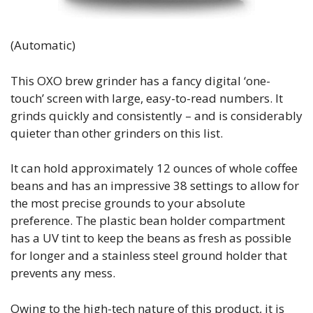
(Automatic)
This OXO brew grinder has a fancy digital ‘one-
touch’ screen with large, easy-to-read numbers. It
grinds quickly and consistently – and is considerably
quieter than other grinders on this list.
It can hold approximately 12 ounces of whole coffee
beans and has an impressive 38 settings to allow for
the most precise grounds to your absolute
preference. The plastic bean holder compartment
has a UV tint to keep the beans as fresh as possible
for longer and a stainless steel ground holder that
prevents any mess.
Owing to the high-tech nature of this product, it is