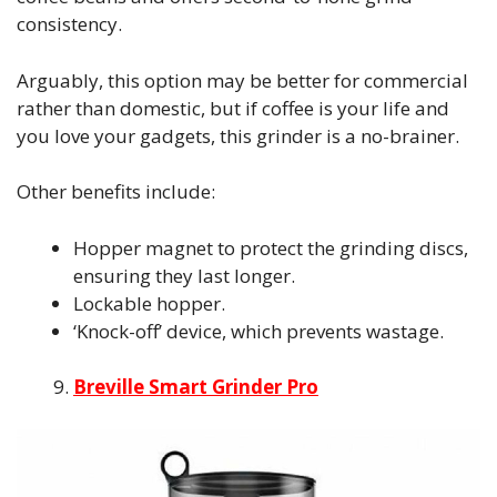
consistency.
Arguably, this option may be better for commercial
rather than domestic, but if coffee is your life and
you love your gadgets, this grinder is a no-brainer.
Other benefits include:
Hopper magnet to protect the grinding discs,
ensuring they last longer.
Lockable hopper.
‘Knock-off’ device, which prevents wastage.
Breville Smart Grinder Pro