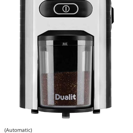
(Automatic)