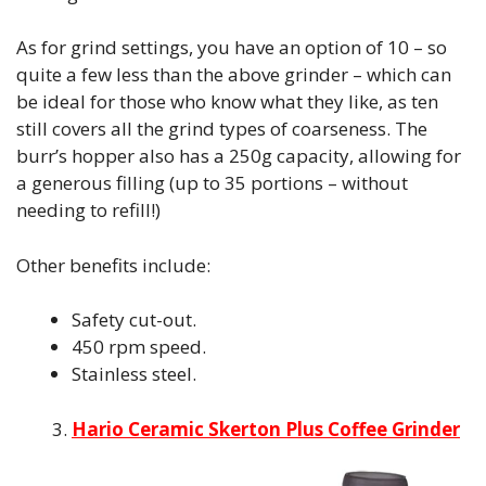
As for grind settings, you have an option of 10 – so
quite a few less than the above grinder – which can
be ideal for those who know what they like, as ten
still covers all the grind types of coarseness. The
burr’s hopper also has a 250g capacity, allowing for
a generous filling (up to 35 portions – without
needing to refill!)
Other benefits include:
Safety cut-out.
450 rpm speed.
Stainless steel.
Hario Ceramic Skerton Plus Coffee Grinder