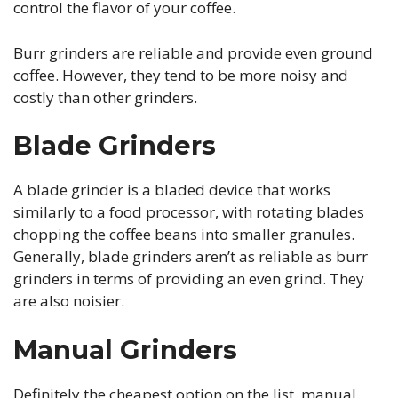
control the flavor of your coffee.
Burr grinders are reliable and provide even ground
coffee. However, they tend to be more noisy and
costly than other grinders.
Blade Grinders
A blade grinder is a bladed device that works
similarly to a food processor, with rotating blades
chopping the coffee beans into smaller granules.
Generally, blade grinders aren’t as reliable as burr
grinders in terms of providing an even grind. They
are also noisier.
Manual Grinders
Definitely the cheapest option on the list, manual