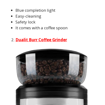
Blue completion light
Easy-cleaning
Safety lock
It comes with a coffee spoon
Dualit Burr Coffee Grinder