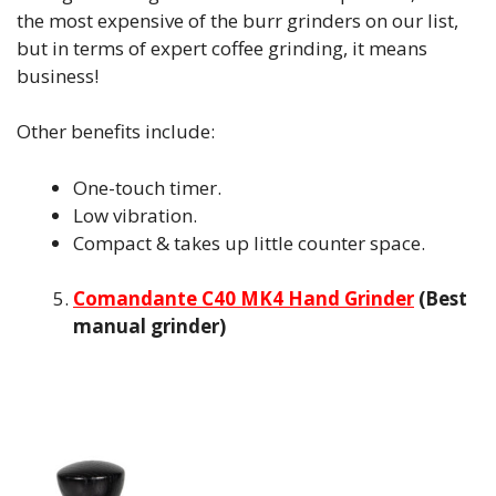
the most expensive of the burr grinders on our list,
but in terms of expert coffee grinding, it means
business!
Other benefits include:
One-touch timer.
Low vibration.
Compact & takes up little counter space.
Comandante C40 MK4 Hand Grinder
(Best
manual grinder)