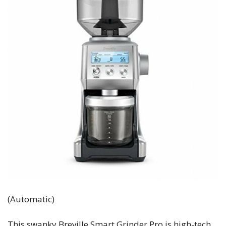
(Automatic)
This swanky Breville Smart Grinder Pro is high-tech