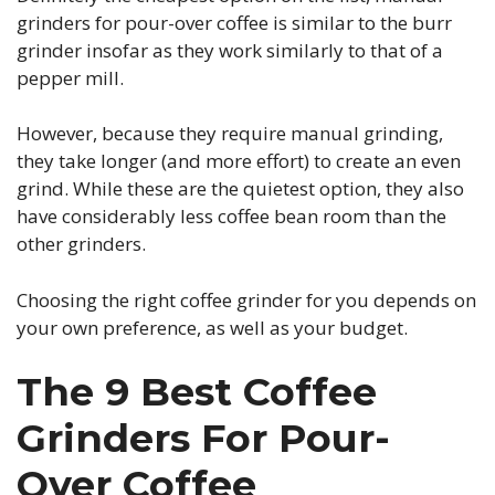
grinders for pour-over coffee is similar to the burr
grinder insofar as they work similarly to that of a
pepper mill.
However, because they require manual grinding,
they take longer (and more effort) to create an even
grind. While these are the quietest option, they also
have considerably less coffee bean room than the
other grinders.
Choosing the right coffee grinder for you depends on
your own preference, as well as your budget.
The 9 Best Coffee
Grinders For Pour-
Over Coffee