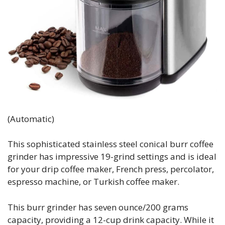
(Automatic)
This sophisticated stainless steel conical burr coffee
grinder has impressive 19-grind settings and is ideal
for your drip coffee maker, French press, percolator,
espresso machine, or Turkish coffee maker.
This burr grinder has seven ounce/200 grams
capacity, providing a 12-cup drink capacity. While it