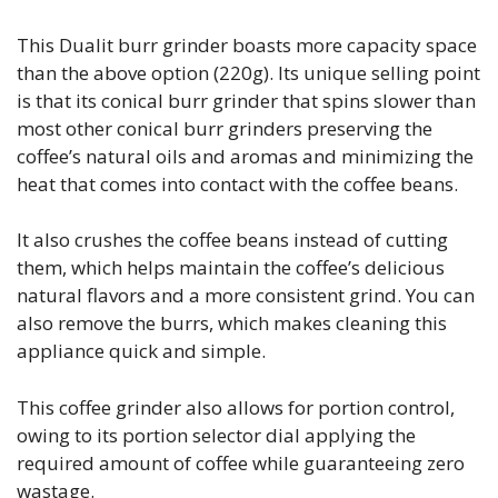
This Dualit burr grinder boasts more capacity space
than the above option (220g). Its unique selling point
is that its conical burr grinder that spins slower than
most other conical burr grinders preserving the
coffee’s natural oils and aromas and minimizing the
heat that comes into contact with the coffee beans.
It also crushes the coffee beans instead of cutting
them, which helps maintain the coffee’s delicious
natural flavors and a more consistent grind. You can
also remove the burrs, which makes cleaning this
appliance quick and simple.
This coffee grinder also allows for portion control,
owing to its portion selector dial applying the
required amount of coffee while guaranteeing zero
wastage.