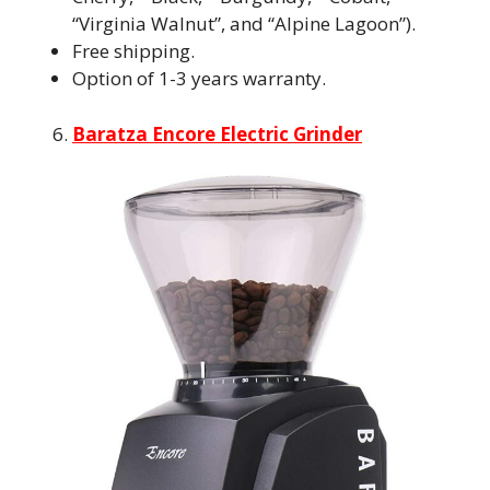
“Virginia Walnut”, and “Alpine Lagoon”).
Free shipping.
Option of 1-3 years warranty.
Baratza Encore Electric Grinder