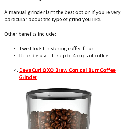
A manual grinder isn’t the best option if you’re very
particular about the type of grind you like.
Other benefits include:
Twist lock for storing coffee flour.
It can be used for up to 4 cups of coffee.
DevaCurl OXO Brew Conical Burr Coffee
Grinder