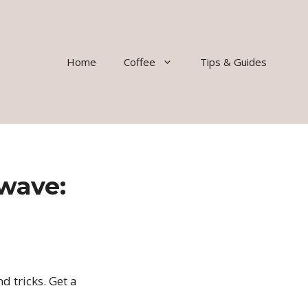
Home
Coffee
Tips & Guides
wave:
d tricks. Get a