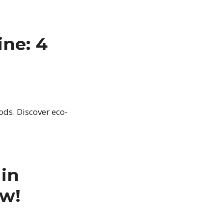
ne: 4
ds. Discover eco-
in
ow!