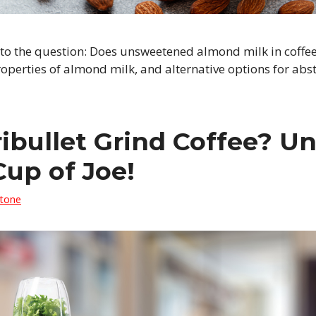
 to the question: Does unsweetened almond milk in coffee
roperties of almond milk, and alternative options for abs
ibullet Grind Coffee? Un
Cup of Joe!
Stone