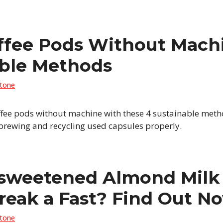
ffee Pods Without Machi
able Methods
Stone
ffee pods without machine with these 4 sustainable metho
 brewing and recycling used capsules properly.
sweetened Almond Milk 
reak a Fast? Find Out N
Stone