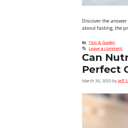
Discover the answer
about fasting, the p
Categories
Tips & Guides
Leave a comment
Can Nutr
Perfect 
March 30, 2025
by
Jeff 