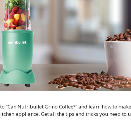
to “Can Nutribullet Grind Coffee?” and learn how to make
itchen appliance. Get all the tips and tricks you need to 