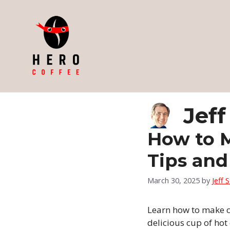
Skip
to
content
Jeff
How to M
Tips and
March 30, 2025
by
Jeff 
Learn how to make co
delicious cup of hot