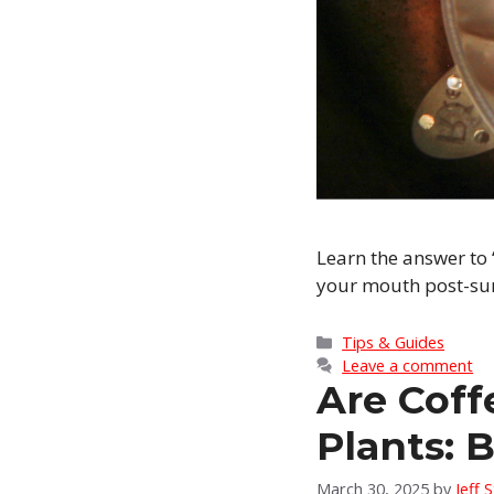
Learn the answer to 
your mouth post-surg
Categories
Tips & Guides
Leave a comment
Are Coff
Plants: 
March 30, 2025
by
Jeff 