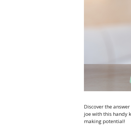
Discover the answer 
joe with this handy k
making potential!