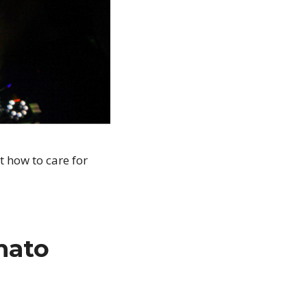
t how to care for
mato