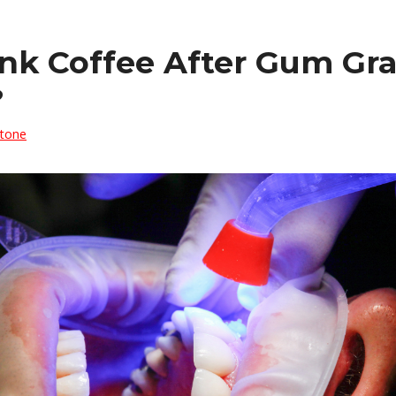
ink Coffee After Gum Gra
?
Stone