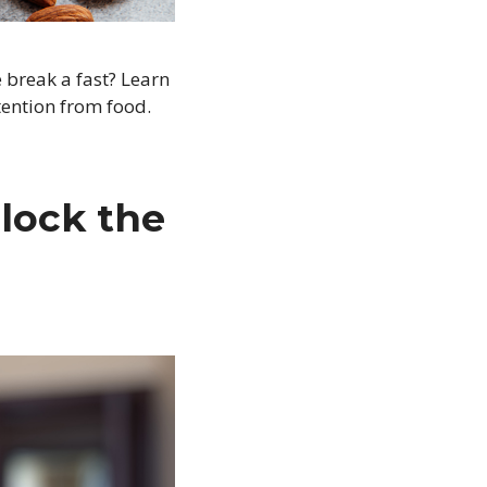
 break a fast? Learn
tention from food.
lock the