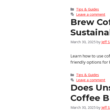
Categories
Tips & Guides
Leave a comment
Brew Co
Sustain
March 30, 2025
by
Jeff 
Learn how to use co
friendly options for
Categories
Tips & Guides
Leave a comment
Does Un
Coffee B
March 30, 2025
by
Jeff 