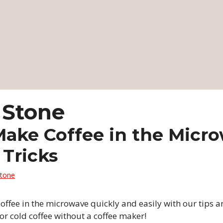
 Stone
ake Coffee in the Micro
 Tricks
Stone
ffee in the microwave quickly and easily with our tips an
 or cold coffee without a coffee maker!