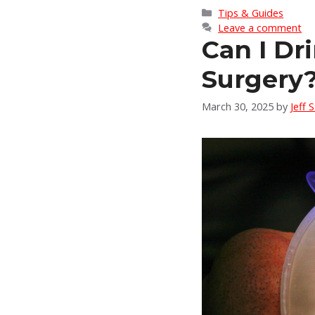
Categories
Tips & Guides
Leave a comment
Can I Dr
Surgery
March 30, 2025
by
Jeff 