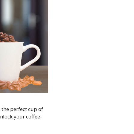
 the perfect cup of
unlock your coffee-