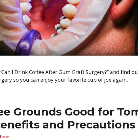
“Can I Drink Coffee After Gum Graft Surgery?” and find ou
ery so you can enjoy your favorite cup of joe again.
ee Grounds Good for To
Benefits and Precautions
Stone