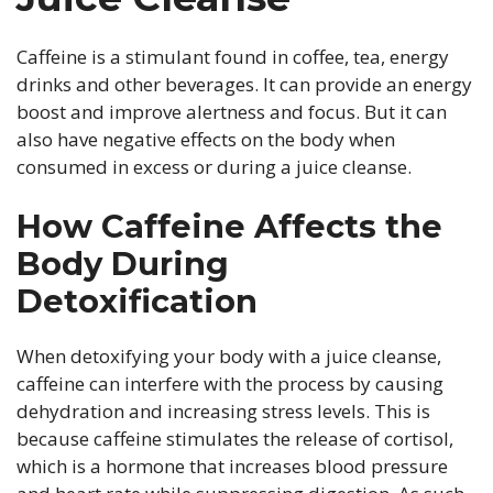
Caffeine is a stimulant found in coffee, tea, energy
drinks and other beverages. It can provide an energy
boost and improve alertness and focus. But it can
also have negative effects on the body when
consumed in excess or during a juice cleanse.
How Caffeine Affects the
Body During
Detoxification
When detoxifying your body with a juice cleanse,
caffeine can interfere with the process by causing
dehydration and increasing stress levels. This is
because caffeine stimulates the release of cortisol,
which is a hormone that increases blood pressure