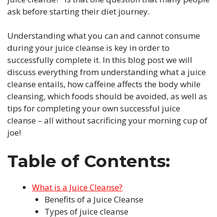
ask before starting their diet journey.
Understanding what you can and cannot consume
during your juice cleanse is key in order to
successfully complete it. In this blog post we will
discuss everything from understanding what a juice
cleanse entails, how caffeine affects the body while
cleansing, which foods should be avoided, as well as
tips for completing your own successful juice
cleanse – all without sacrificing your morning cup of
joe!
Table of Contents:
What is a Juice Cleanse?
Benefits of a Juice Cleanse
Types of juice cleanse