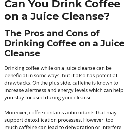
Can You Drink Coffee
on a Juice Cleanse?
The Pros and Cons of
Drinking Coffee on a Juice
Cleanse
Drinking coffee while on a juice cleanse can be
beneficial in some ways, but it also has potential
drawbacks. On the plus side, caffeine is known to
increase alertness and energy levels which can help
you stay focused during your cleanse.
Moreover, coffee contains antioxidants that may
support detoxification processes. However, too
much caffeine can lead to dehydration or interfere