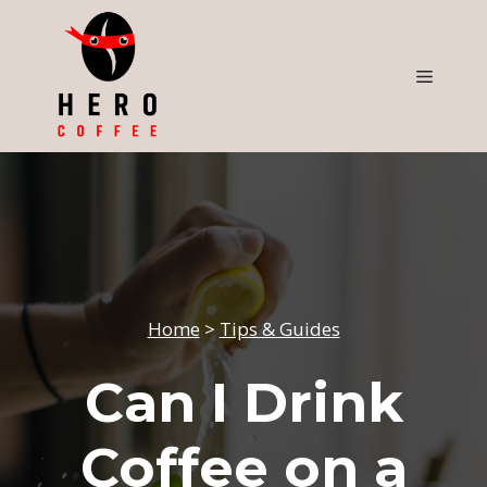
Skip
to
content
Menu
Home
>
Tips & Guides
Can I Drink
Coffee on a