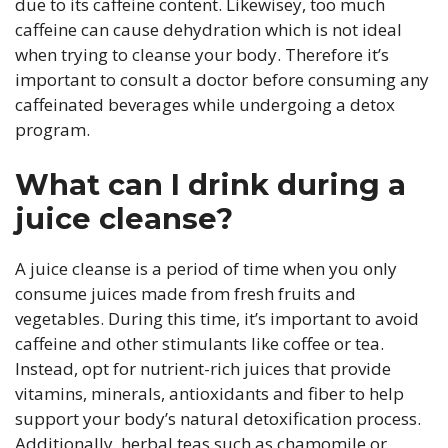
due to its caffeine content. Likewisey, too much
caffeine can cause dehydration which is not ideal
when trying to cleanse your body. Therefore it’s
important to consult a doctor before consuming any
caffeinated beverages while undergoing a detox
program.
What can I drink during a
juice cleanse?
A juice cleanse is a period of time when you only
consume juices made from fresh fruits and
vegetables. During this time, it’s important to avoid
caffeine and other stimulants like coffee or tea.
Instead, opt for nutrient-rich juices that provide
vitamins, minerals, antioxidants and fiber to help
support your body’s natural detoxification process.
Additionally, herbal teas such as chamomile or