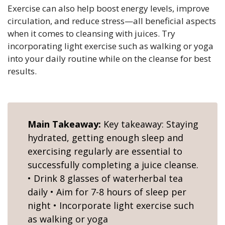
Exercise can also help boost energy levels, improve
circulation, and reduce stress—all beneficial aspects
when it comes to cleansing with juices. Try
incorporating light exercise such as walking or yoga
into your daily routine while on the cleanse for best
results.
Main Takeaway:
Key takeaway: Staying
hydrated, getting enough sleep and
exercising regularly are essential to
successfully completing a juice cleanse.
• Drink 8 glasses of waterherbal tea
daily • Aim for 7-8 hours of sleep per
night • Incorporate light exercise such
as walking or yoga