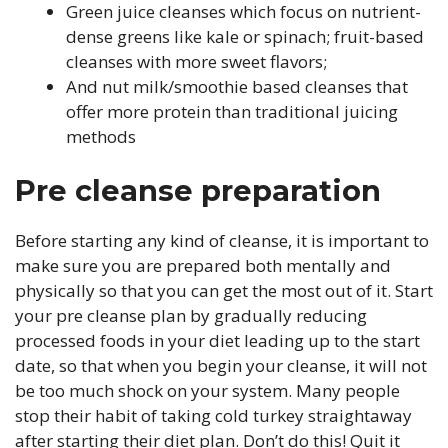
Green juice cleanses which focus on nutrient-
dense greens like kale or spinach; fruit-based
cleanses with more sweet flavors;
And nut milk/smoothie based cleanses that
offer more protein than traditional juicing
methods
Pre cleanse preparation
Before starting any kind of cleanse, it is important to
make sure you are prepared both mentally and
physically so that you can get the most out of it. Start
your pre cleanse plan by gradually reducing
processed foods in your diet leading up to the start
date, so that when you begin your cleanse, it will not
be too much shock on your system. Many people
stop their habit of taking cold turkey straightaway
after starting their diet plan. Don’t do this! Quit it