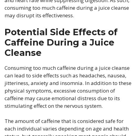
and heart rate while suppressing digestion. As such,
consuming too much caffeine during a juice cleanse
may disrupt its effectiveness.
Potential Side Effects of
Caffeine During a Juice
Cleanse
Consuming too much caffeine during a juice cleanse
can lead to side effects such as headaches, nausea,
jitteriness, anxiety and insomnia. In addition to these
physical symptoms, excessive consumption of
caffeine may cause emotional distress due to its
stimulating effect on the nervous system.
The amount of caffeine that is considered safe for
each individual varies depending on age and health