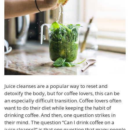
Juice cleanses are a popular way to reset and
detoxify the body, but for coffee lovers, this can be
an especially difficult transition. Coffee lovers often
want to do their diet while keeping the habit of
drinking coffee. And then, one question strikes in
their mind. The question “Can I drink coffee on a
juice cleanse?” is that one question that many people