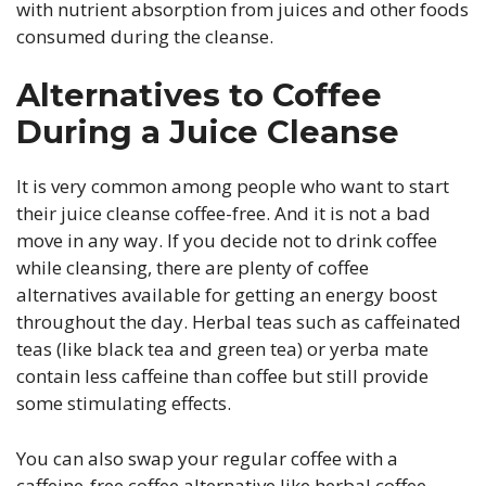
with nutrient absorption from juices and other foods
consumed during the cleanse.
Alternatives to Coffee
During a Juice Cleanse
It is very common among people who want to start
their juice cleanse coffee-free. And it is not a bad
move in any way. If you decide not to drink coffee
while cleansing, there are plenty of coffee
alternatives available for getting an energy boost
throughout the day. Herbal teas such as caffeinated
teas (like black tea and green tea) or yerba mate
contain less caffeine than coffee but still provide
some stimulating effects.
You can also swap your regular coffee with a
caffeine-free coffee alternative like herbal coffee.