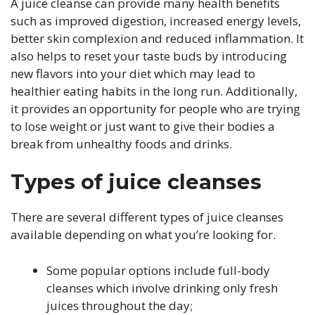
A juice cleanse can provide many health benefits
such as improved digestion, increased energy levels,
better skin complexion and reduced inflammation. It
also helps to reset your taste buds by introducing
new flavors into your diet which may lead to
healthier eating habits in the long run. Additionally,
it provides an opportunity for people who are trying
to lose weight or just want to give their bodies a
break from unhealthy foods and drinks.
Types of juice cleanses
There are several different types of juice cleanses
available depending on what you’re looking for.
Some popular options include full-body
cleanses which involve drinking only fresh
juices throughout the day;