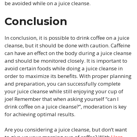
be avoided while on a juice cleanse.
Conclusion
In conclusion, it is possible to drink coffee on a juice
cleanse, but it should be done with caution. Caffeine
can have an effect on the body during a juice cleanse
and should be monitored closely. It is important to
avoid certain foods while doing a juice cleanse in
order to maximize its benefits. With proper planning
and preparation, you can successfully complete
your juice cleanse while still enjoying your cup of
joe! Remember that when asking yourself “can I
drink coffee on a juice cleanse?”, moderation is key
for achieving optimal results.
Are you considering a juice cleanse, but don’t want