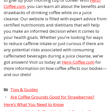
to give up your morning cup of coffee? With
Hero-
Coffee.com
, you can learn all about the benefits and
drawbacks of drinking coffee while on a juice
cleanse. Our website is filled with expert advice from
certified nutritionists and dietitians that will help
you make an informed decision when it comes to
your health goals. Whether you’re looking for ways
to reduce caffeine intake or just curious if there are
any potential risks associated with consuming
caffeinated beverages during a juice cleanse, we’ve
got answers! Visit us today at
Hero-Coffee.com
for
more information on how coffee affects our bodies—
and our diets!
Categories
Tips & Guides
Are Coffee Grounds Good for Strawberries?
Here’s What You Need to Know