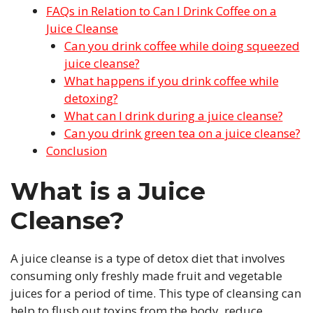
FAQs in Relation to Can I Drink Coffee on a
Juice Cleanse
Can you drink coffee while doing squeezed
juice cleanse?
What happens if you drink coffee while
detoxing?
What can I drink during a juice cleanse?
Can you drink green tea on a juice cleanse?
Conclusion
What is a Juice
Cleanse?
A juice cleanse is a type of detox diet that involves
consuming only freshly made fruit and vegetable
juices for a period of time. This type of cleansing can
help to flush out toxins from the body, reduce