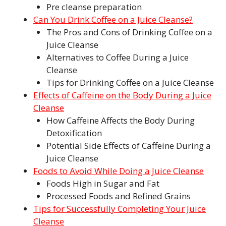
Pre cleanse preparation
Can You Drink Coffee on a Juice Cleanse?
The Pros and Cons of Drinking Coffee on a
Juice Cleanse
Alternatives to Coffee During a Juice
Cleanse
Tips for Drinking Coffee on a Juice Cleanse
Effects of Caffeine on the Body During a Juice
Cleanse
How Caffeine Affects the Body During
Detoxification
Potential Side Effects of Caffeine During a
Juice Cleanse
Foods to Avoid While Doing a Juice Cleanse
Foods High in Sugar and Fat
Processed Foods and Refined Grains
Tips for Successfully Completing Your Juice
Cleanse