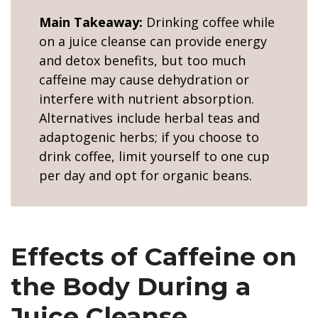
Main Takeaway:
Drinking coffee while
on a juice cleanse can provide energy
and detox benefits, but too much
caffeine may cause dehydration or
interfere with nutrient absorption.
Alternatives include herbal teas and
adaptogenic herbs; if you choose to
drink coffee, limit yourself to one cup
per day and opt for organic beans.
Effects of Caffeine on
the Body During a
Juice Cleanse