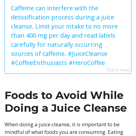
Caffeine can interfere with the
detoxification process during a juice
cleanse. Limit your intake to no more
than 400 mg per day and read labels
carefully for naturally occurring
sources of caffeine. #JuiceCleanse
#CoffeeEnthusiasts #HeroCoffee
Click to Tweet
Foods to Avoid While
Doing a Juice Cleanse
When doing a juice cleanse, it is important to be
mindful of what foods you are consuming. Eating