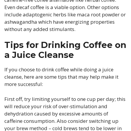
Even decaf coffee is a viable option. Other options
include adaptogenic herbs like maca root powder or
ashwagandha which have energizing properties
without any added stimulants.
Tips for Drinking Coffee on
a Juice Cleanse
If you choose to drink coffee while doing a juice
cleanse, here are some tips that may help make it
more successful:
First off, try limiting yourself to one cup per day; this
will reduce your risk of over-stimulation and
dehydration caused by excessive amounts of
caffeine consumption. Also consider switching up
your brew method – cold brews tend to be lower in