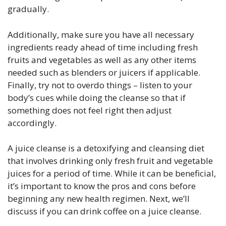
gradually.
Additionally, make sure you have all necessary
ingredients ready ahead of time including fresh
fruits and vegetables as well as any other items
needed such as blenders or juicers if applicable.
Finally, try not to overdo things – listen to your
body’s cues while doing the cleanse so that if
something does not feel right then adjust
accordingly.
A juice cleanse is a detoxifying and cleansing diet
that involves drinking only fresh fruit and vegetable
juices for a period of time. While it can be beneficial,
it’s important to know the pros and cons before
beginning any new health regimen. Next, we’ll
discuss if you can drink coffee on a juice cleanse.