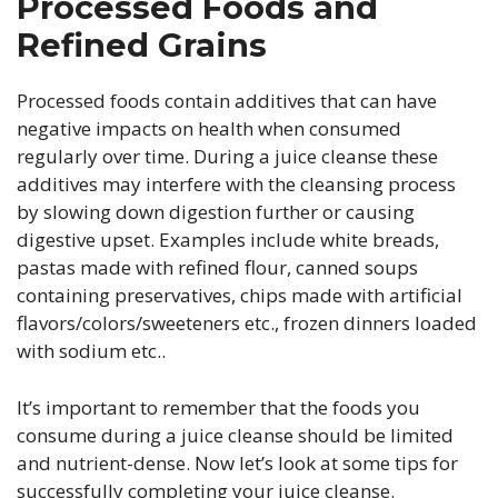
Processed Foods and
Refined Grains
Processed foods contain additives that can have
negative impacts on health when consumed
regularly over time. During a juice cleanse these
additives may interfere with the cleansing process
by slowing down digestion further or causing
digestive upset. Examples include white breads,
pastas made with refined flour, canned soups
containing preservatives, chips made with artificial
flavors/colors/sweeteners etc., frozen dinners loaded
with sodium etc..
It’s important to remember that the foods you
consume during a juice cleanse should be limited
and nutrient-dense. Now let’s look at some tips for
successfully completing your juice cleanse.