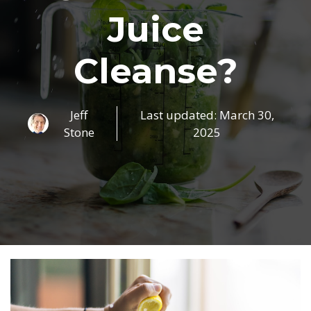
Juice
Cleanse?
Jeff
Last updated:
March 30,
Stone
2025