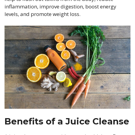
inflammation, improve digestion, boost energy
levels, and promote weight loss.
Benefits of a Juice Cleanse