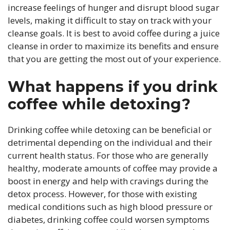
increase feelings of hunger and disrupt blood sugar
levels, making it difficult to stay on track with your
cleanse goals. It is best to avoid coffee during a juice
cleanse in order to maximize its benefits and ensure
that you are getting the most out of your experience.
What happens if you drink
coffee while detoxing?
Drinking coffee while detoxing can be beneficial or
detrimental depending on the individual and their
current health status. For those who are generally
healthy, moderate amounts of coffee may provide a
boost in energy and help with cravings during the
detox process. However, for those with existing
medical conditions such as high blood pressure or
diabetes, drinking coffee could worsen symptoms