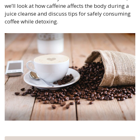
we’ll look at how caffeine affects the body during a
juice cleanse and discuss tips for safely consuming
coffee while detoxing.