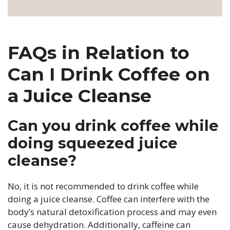
FAQs in Relation to
Can I Drink Coffee on
a Juice Cleanse
Can you drink coffee while
doing squeezed juice
cleanse?
No, it is not recommended to drink coffee while
doing a juice cleanse. Coffee can interfere with the
body’s natural detoxification process and may even
cause dehydration. Additionally, caffeine can