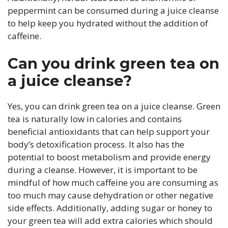
peppermint can be consumed during a juice cleanse
to help keep you hydrated without the addition of
caffeine.
Can you drink green tea on
a juice cleanse?
Yes, you can drink green tea on a juice cleanse. Green
tea is naturally low in calories and contains
beneficial antioxidants that can help support your
body’s detoxification process. It also has the
potential to boost metabolism and provide energy
during a cleanse. However, it is important to be
mindful of how much caffeine you are consuming as
too much may cause dehydration or other negative
side effects. Additionally, adding sugar or honey to
your green tea will add extra calories which should