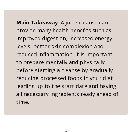
Main Takeaway:
A juice cleanse can
provide many health benefits such as
improved digestion, increased energy
levels, better skin complexion and
reduced inflammation. It is important
to prepare mentally and physically
before starting a cleanse by gradually
reducing processed foods in your diet
leading up to the start date and having
all necessary ingredients ready ahead of
time.