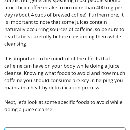
status, but generally speaking most people should
limit their coffee intake to no more than 400 mg per
day (about 4 cups of brewed coffee). Furthermore, it
is important to note that some juices contain
naturally occurring sources of caffeine, so be sure to
read labels carefully before consuming them while
cleansing.
It is important to be mindful of the effects that
caffeine can have on your body while doing a juice
cleanse. Knowing what foods to avoid and how much
caffeine you should consume are key in helping you
maintain a healthy detoxification process.
Next, let’s look at some specific foods to avoid while
doing a juice cleanse.