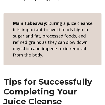
Main Takeaway:
During a juice cleanse,
it is important to avoid foods high in
sugar and fat, processed foods, and
refined grains as they can slow down
digestion and impede toxin removal
from the body.
Tips for Successfully
Completing Your
Juice Cleanse