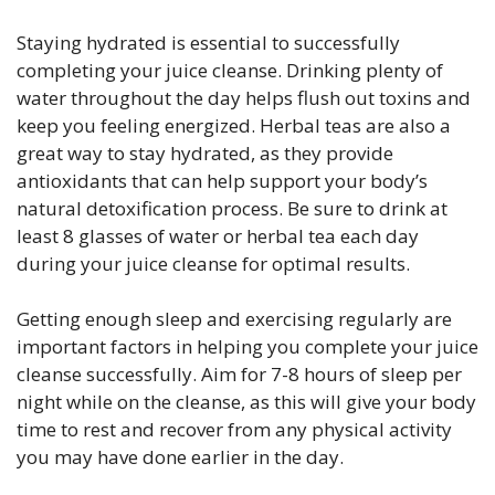
Staying hydrated is essential to successfully
completing your juice cleanse. Drinking plenty of
water throughout the day helps flush out toxins and
keep you feeling energized. Herbal teas are also a
great way to stay hydrated, as they provide
antioxidants that can help support your body’s
natural detoxification process. Be sure to drink at
least 8 glasses of water or herbal tea each day
during your juice cleanse for optimal results.
Getting enough sleep and exercising regularly are
important factors in helping you complete your juice
cleanse successfully. Aim for 7-8 hours of sleep per
night while on the cleanse, as this will give your body
time to rest and recover from any physical activity
you may have done earlier in the day.