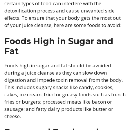
certain types of food can interfere with the
detoxification process and cause unwanted side
effects. To ensure that your body gets the most out
of your juice cleanse, here are some foods to avoid:
Foods High in Sugar and
Fat
Foods high in sugar and fat should be avoided
during a juice cleanse as they can slow down
digestion and impede toxin removal from the body.
This includes sugary snacks like candy, cookies,
cakes, ice cream; fried or greasy foods such as french
fries or burgers; processed meats like bacon or
sausage; and fatty dairy products like butter or
cheese.