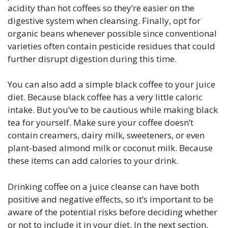
acidity than hot coffees so they’re easier on the
digestive system when cleansing. Finally, opt for
organic beans whenever possible since conventional
varieties often contain pesticide residues that could
further disrupt digestion during this time.
You can also add a simple black coffee to your juice
diet. Because black coffee has a very little caloric
intake. But you’ve to be cautious while making black
tea for yourself. Make sure your coffee doesn’t
contain creamers, dairy milk, sweeteners, or even
plant-based almond milk or coconut milk. Because
these items can add calories to your drink.
Drinking coffee on a juice cleanse can have both
positive and negative effects, so it’s important to be
aware of the potential risks before deciding whether
or not to include it in your diet. In the next section,