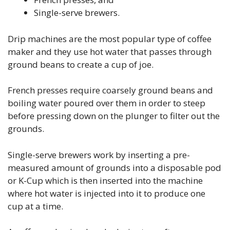
Single-serve brewers.
Drip machines are the most popular type of coffee
maker and they use hot water that passes through
ground beans to create a cup of joe.
French presses require coarsely ground beans and
boiling water poured over them in order to steep
before pressing down on the plunger to filter out the
grounds.
Single-serve brewers work by inserting a pre-
measured amount of grounds into a disposable pod
or K-Cup which is then inserted into the machine
where hot water is injected into it to produce one
cup at a time.