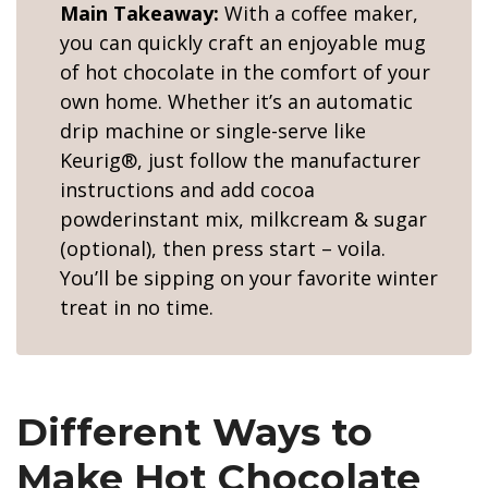
Main Takeaway:
With a coffee maker,
you can quickly craft an enjoyable mug
of hot chocolate in the comfort of your
own home. Whether it’s an automatic
drip machine or single-serve like
Keurig®, just follow the manufacturer
instructions and add cocoa
powderinstant mix, milkcream & sugar
(optional), then press start – voila.
You’ll be sipping on your favorite winter
treat in no time.
Different Ways to
Make Hot Chocolate