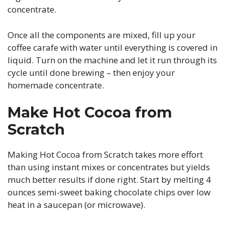
concentrate.
Once all the components are mixed, fill up your
coffee carafe with water until everything is covered in
liquid. Turn on the machine and let it run through its
cycle until done brewing – then enjoy your
homemade concentrate.
Make Hot Cocoa from
Scratch
Making Hot Cocoa from Scratch takes more effort
than using instant mixes or concentrates but yields
much better results if done right. Start by melting 4
ounces semi-sweet baking chocolate chips over low
heat in a saucepan (or microwave).