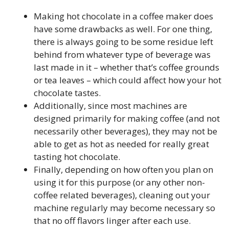
Making hot chocolate in a coffee maker does
have some drawbacks as well. For one thing,
there is always going to be some residue left
behind from whatever type of beverage was
last made in it – whether that’s coffee grounds
or tea leaves – which could affect how your hot
chocolate tastes.
Additionally, since most machines are
designed primarily for making coffee (and not
necessarily other beverages), they may not be
able to get as hot as needed for really great
tasting hot chocolate.
Finally, depending on how often you plan on
using it for this purpose (or any other non-
coffee related beverages), cleaning out your
machine regularly may become necessary so
that no off flavors linger after each use.