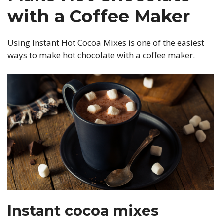
with a Coffee Maker
Using Instant Hot Cocoa Mixes is one of the easiest
ways to make hot chocolate with a coffee maker.
Instant cocoa mixes