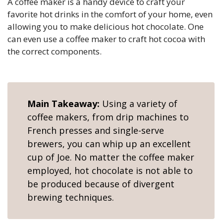
A coffee maker is a handy device to craft your
favorite hot drinks in the comfort of your home, even
allowing you to make delicious hot chocolate. One
can even use a coffee maker to craft hot cocoa with
the correct components.
Main Takeaway:
Using a variety of
coffee makers, from drip machines to
French presses and single-serve
brewers, you can whip up an excellent
cup of Joe. No matter the coffee maker
employed, hot chocolate is not able to
be produced because of divergent
brewing techniques.