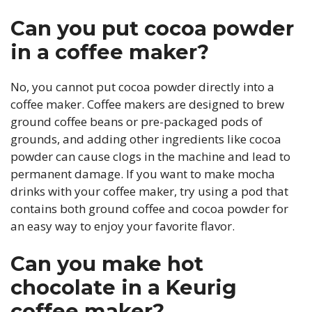
Can you put cocoa powder
in a coffee maker?
No, you cannot put cocoa powder directly into a
coffee maker. Coffee makers are designed to brew
ground coffee beans or pre-packaged pods of
grounds, and adding other ingredients like cocoa
powder can cause clogs in the machine and lead to
permanent damage. If you want to make mocha
drinks with your coffee maker, try using a pod that
contains both ground coffee and cocoa powder for
an easy way to enjoy your favorite flavor.
Can you make hot
chocolate in a Keurig
coffee maker?