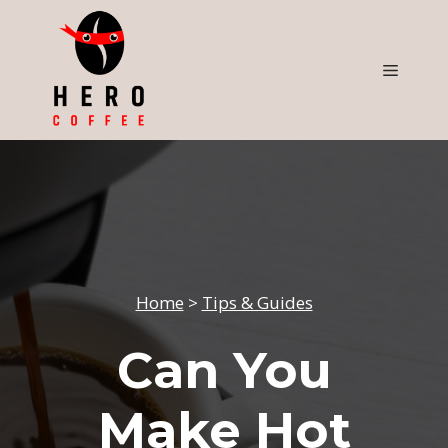
Skip
to
content
Menu
Home
>
Tips & Guides
Can You
Make Hot