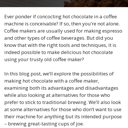
Ever ponder if concocting hot chocolate in a coffee
machine is conceivable? If so, then you’re not alone.
Coffee makers are usually used for making espresso
and other types of coffee beverages. But did you
know that with the right tools and techniques, it is
indeed possible to make delicious hot chocolate
using your trusty old coffee maker?
In this blog post, we’ll explore the possibilities of
making hot chocolate with a coffee maker,
examining both its advantages and disadvantages
while also looking at alternatives for those who
prefer to stick to traditional brewing. We’ll also look
at some alternatives for those who don’t want to use
their machine for anything but its intended purpose
– brewing great-tasting cups of joe.