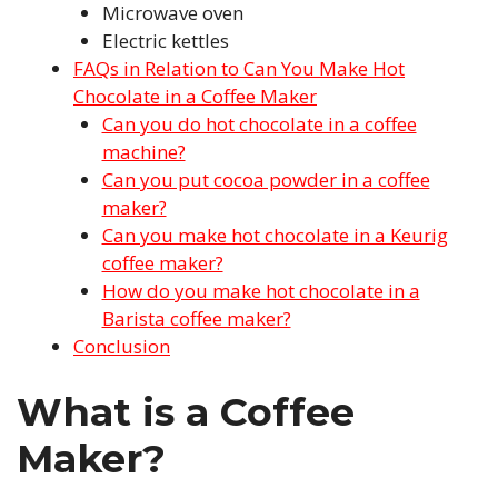
Microwave oven
Electric kettles
FAQs in Relation to Can You Make Hot
Chocolate in a Coffee Maker
Can you do hot chocolate in a coffee
machine?
Can you put cocoa powder in a coffee
maker?
Can you make hot chocolate in a Keurig
coffee maker?
How do you make hot chocolate in a
Barista coffee maker?
Conclusion
What is a Coffee
Maker?