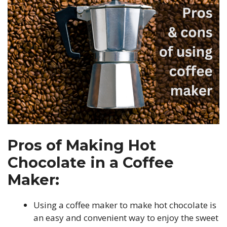
Pros of Making Hot
Chocolate in a Coffee
Maker:
Using a coffee maker to make hot chocolate is
an easy and convenient way to enjoy the sweet