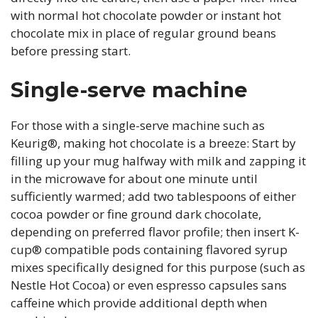
with normal hot chocolate powder or instant hot
chocolate mix in place of regular ground beans
before pressing start.
Single-serve machine
For those with a single-serve machine such as
Keurig®, making hot chocolate is a breeze: Start by
filling up your mug halfway with milk and zapping it
in the microwave for about one minute until
sufficiently warmed; add two tablespoons of either
cocoa powder or fine ground dark chocolate,
depending on preferred flavor profile; then insert K-
cup® compatible pods containing flavored syrup
mixes specifically designed for this purpose (such as
Nestle Hot Cocoa) or even espresso capsules sans
caffeine which provide additional depth when