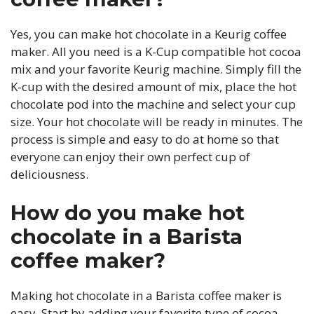
Yes, you can make hot chocolate in a Keurig coffee
maker. All you need is a K-Cup compatible hot cocoa
mix and your favorite Keurig machine. Simply fill the
K-cup with the desired amount of mix, place the hot
chocolate pod into the machine and select your cup
size. Your hot chocolate will be ready in minutes. The
process is simple and easy to do at home so that
everyone can enjoy their own perfect cup of
deliciousness.
How do you make hot
chocolate in a Barista
coffee maker?
Making hot chocolate in a Barista coffee maker is
easy. Start by adding your favorite type of cocoa