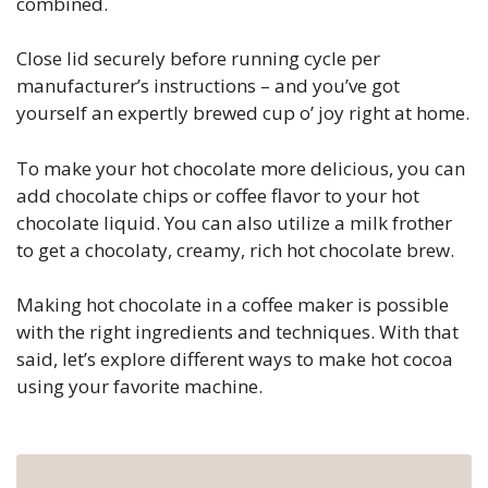
combined.
Close lid securely before running cycle per
manufacturer’s instructions – and you’ve got
yourself an expertly brewed cup o’ joy right at home.
To make your hot chocolate more delicious, you can
add chocolate chips or coffee flavor to your hot
chocolate liquid. You can also utilize a milk frother
to get a chocolaty, creamy, rich hot chocolate brew.
Making hot chocolate in a coffee maker is possible
with the right ingredients and techniques. With that
said, let’s explore different ways to make hot cocoa
using your favorite machine.