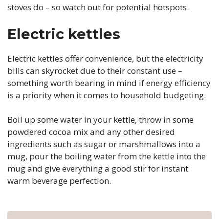
stoves do – so watch out for potential hotspots.
Electric kettles
Electric kettles offer convenience, but the electricity
bills can skyrocket due to their constant use –
something worth bearing in mind if energy efficiency
is a priority when it comes to household budgeting.
Boil up some water in your kettle, throw in some
powdered cocoa mix and any other desired
ingredients such as sugar or marshmallows into a
mug, pour the boiling water from the kettle into the
mug and give everything a good stir for instant
warm beverage perfection.