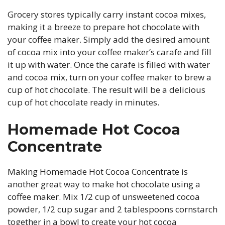
Grocery stores typically carry instant cocoa mixes,
making it a breeze to prepare hot chocolate with
your coffee maker. Simply add the desired amount
of cocoa mix into your coffee maker’s carafe and fill
it up with water. Once the carafe is filled with water
and cocoa mix, turn on your coffee maker to brew a
cup of hot chocolate. The result will be a delicious
cup of hot chocolate ready in minutes.
Homemade Hot Cocoa
Concentrate
Making Homemade Hot Cocoa Concentrate is
another great way to make hot chocolate using a
coffee maker. Mix 1/2 cup of unsweetened cocoa
powder, 1/2 cup sugar and 2 tablespoons cornstarch
together in a bowl to create your hot cocoa