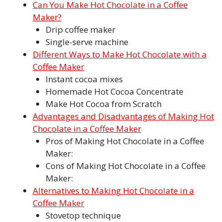
Can You Make Hot Chocolate in a Coffee
Maker?
Drip coffee maker
Single-serve machine
Different Ways to Make Hot Chocolate with a
Coffee Maker
Instant cocoa mixes
Homemade Hot Cocoa Concentrate
Make Hot Cocoa from Scratch
Advantages and Disadvantages of Making Hot
Chocolate in a Coffee Maker
Pros of Making Hot Chocolate in a Coffee
Maker:
Cons of Making Hot Chocolate in a Coffee
Maker:
Alternatives to Making Hot Chocolate in a
Coffee Maker
Stovetop technique