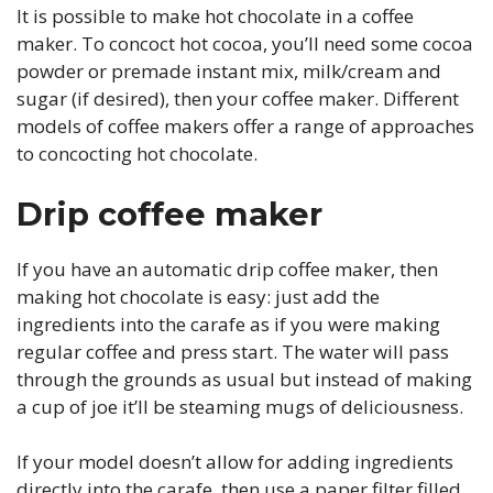
It is possible to make hot chocolate in a coffee
maker. To concoct hot cocoa, you’ll need some cocoa
powder or premade instant mix, milk/cream and
sugar (if desired), then your coffee maker. Different
models of coffee makers offer a range of approaches
to concocting hot chocolate.
Drip coffee maker
If you have an automatic drip coffee maker, then
making hot chocolate is easy: just add the
ingredients into the carafe as if you were making
regular coffee and press start. The water will pass
through the grounds as usual but instead of making
a cup of joe it’ll be steaming mugs of deliciousness.
If your model doesn’t allow for adding ingredients
directly into the carafe, then use a paper filter filled