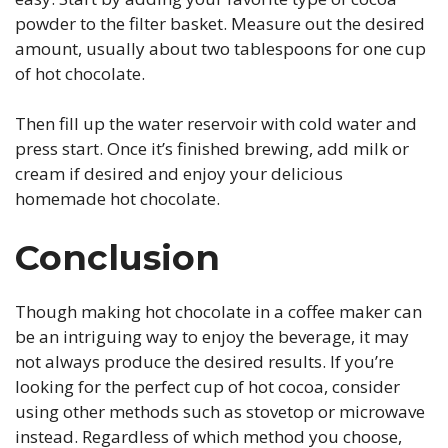
powder to the filter basket. Measure out the desired
amount, usually about two tablespoons for one cup
of hot chocolate.
Then fill up the water reservoir with cold water and
press start. Once it’s finished brewing, add milk or
cream if desired and enjoy your delicious
homemade hot chocolate.
Conclusion
Though making hot chocolate in a coffee maker can
be an intriguing way to enjoy the beverage, it may
not always produce the desired results. If you’re
looking for the perfect cup of hot cocoa, consider
using other methods such as stovetop or microwave
instead. Regardless of which method you choose,