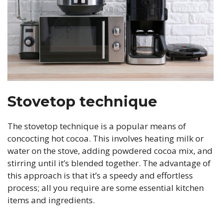
Stovetop technique
The stovetop technique is a popular means of
concocting hot cocoa. This involves heating milk or
water on the stove, adding powdered cocoa mix, and
stirring until it’s blended together. The advantage of
this approach is that it’s a speedy and effortless
process; all you require are some essential kitchen
items and ingredients.