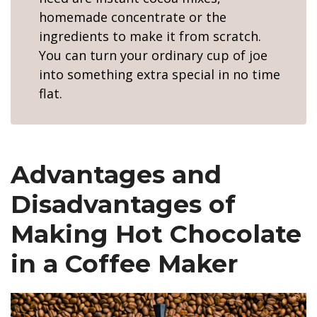
homemade concentrate or the
ingredients to make it from scratch.
You can turn your ordinary cup of joe
into something extra special in no time
flat.
Advantages and
Disadvantages of
Making Hot Chocolate
in a Coffee Maker