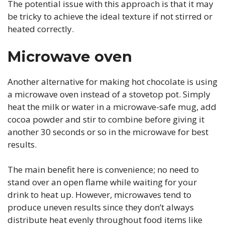
The potential issue with this approach is that it may
be tricky to achieve the ideal texture if not stirred or
heated correctly.
Microwave oven
Another alternative for making hot chocolate is using
a microwave oven instead of a stovetop pot. Simply
heat the milk or water in a microwave-safe mug, add
cocoa powder and stir to combine before giving it
another 30 seconds or so in the microwave for best
results.
The main benefit here is convenience; no need to
stand over an open flame while waiting for your
drink to heat up. However, microwaves tend to
produce uneven results since they don’t always
distribute heat evenly throughout food items like