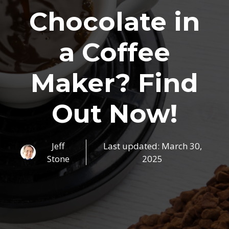
Chocolate in
a Coffee
Maker? Find
Out Now!
Jeff
Last updated:
March 30,
Stone
2025