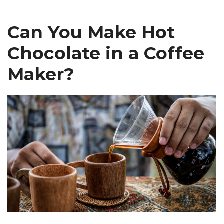
Can You Make Hot
Chocolate in a Coffee
Maker?