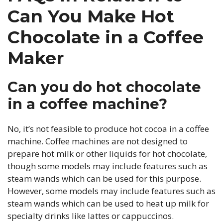
Can You Make Hot
Chocolate in a Coffee
Maker
Can you do hot chocolate
in a coffee machine?
No, it’s not feasible to produce hot cocoa in a coffee
machine. Coffee machines are not designed to
prepare hot milk or other liquids for hot chocolate,
though some models may include features such as
steam wands which can be used for this purpose.
However, some models may include features such as
steam wands which can be used to heat up milk for
specialty drinks like lattes or cappuccinos.