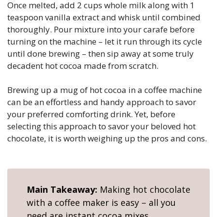
Once melted, add 2 cups whole milk along with 1
teaspoon vanilla extract and whisk until combined
thoroughly. Pour mixture into your carafe before
turning on the machine – let it run through its cycle
until done brewing – then sip away at some truly
decadent hot cocoa made from scratch.
Brewing up a mug of hot cocoa in a coffee machine
can be an effortless and handy approach to savor
your preferred comforting drink. Yet, before
selecting this approach to savor your beloved hot
chocolate, it is worth weighing up the pros and cons.
Main Takeaway:
Making hot chocolate
with a coffee maker is easy – all you
need are instant cocoa mixes,