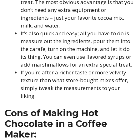
treat. The most obvious advantage is that you
don’t need any extra equipment or
ingredients – just your favorite cocoa mix,
milk, and water.
It’s also quick and easy; all you have to do is
measure out the ingredients, pour them into
the carafe, turn on the machine, and let it do
its thing. You can even use flavored syrups or
add marshmallows for an extra special treat.
If you’re after a richer taste or more velvety
texture than what store-bought mixes offer,
simply tweak the measurements to your
liking.
Cons of Making Hot
Chocolate in a Coffee
Maker: