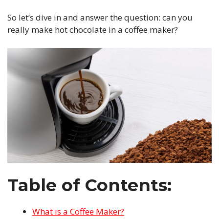
So let’s dive in and answer the question: can you
really make hot chocolate in a coffee maker?
Table of Contents:
What is a Coffee Maker?