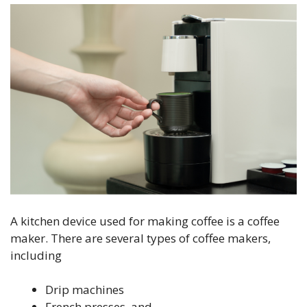
A kitchen device used for making coffee is a coffee
maker. There are several types of coffee makers,
including
Drip machines
French presses, and