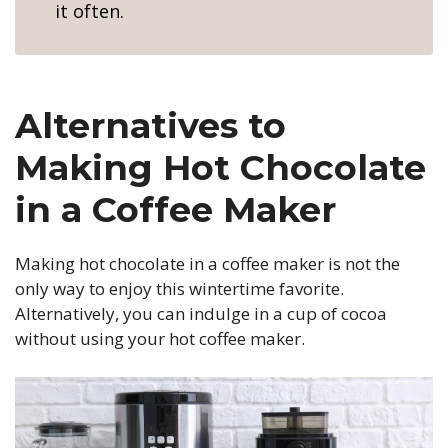
it often.
Alternatives to
Making Hot Chocolate
in a Coffee Maker
Making hot chocolate in a coffee maker is not the
only way to enjoy this wintertime favorite.
Alternatively, you can indulge in a cup of cocoa
without using your hot coffee maker.