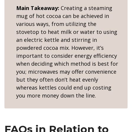
Main Takeaway:
Creating a steaming
mug of hot cocoa can be achieved in
various ways, from utilizing the
stovetop to heat milk or water to using
an electric kettle and stirring in
powdered cocoa mix. However, it’s
important to consider energy efficiency
when deciding which method is best for
you; microwaves may offer convenience
but they often don’t heat evenly
whereas kettles could end up costing
you more money down the line.
FAQs in Relation to