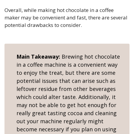
Overall, while making hot chocolate in a coffee
maker may be convenient and fast, there are several
potential drawbacks to consider.
Main Takeaway:
Brewing hot chocolate
in a coffee machine is a convenient way
to enjoy the treat, but there are some
potential issues that can arise such as
leftover residue from other beverages
which could alter taste. Additionally, it
may not be able to get hot enough for
really great tasting cocoa and cleaning
out your machine regularly might
become necessary if you plan on using