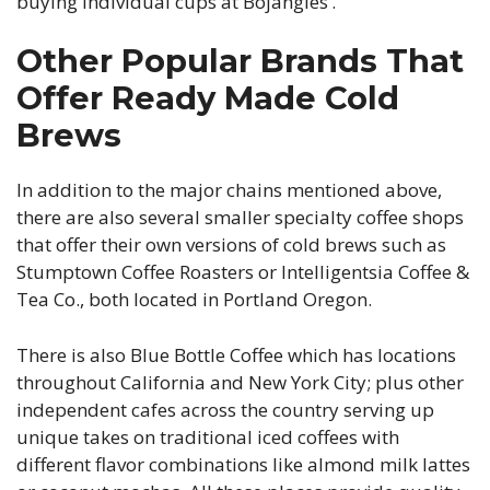
buying individual cups at Bojangles’.
Other Popular Brands That
Offer Ready Made Cold
Brews
In addition to the major chains mentioned above,
there are also several smaller specialty coffee shops
that offer their own versions of cold brews such as
Stumptown Coffee Roasters or Intelligentsia Coffee &
Tea Co., both located in Portland Oregon.
There is also Blue Bottle Coffee which has locations
throughout California and New York City; plus other
independent cafes across the country serving up
unique takes on traditional iced coffees with
different flavor combinations like almond milk lattes