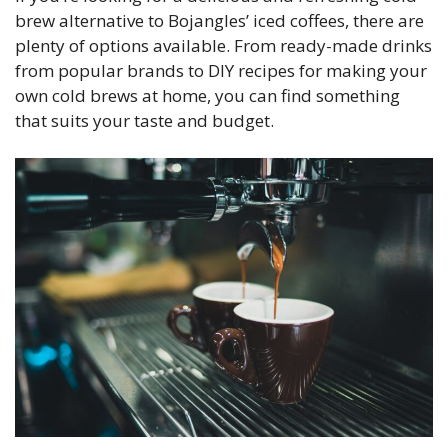
brew alternative to Bojangles’ iced coffees, there are
plenty of options available. From ready-made drinks
from popular brands to DIY recipes for making your
own cold brews at home, you can find something
that suits your taste and budget.