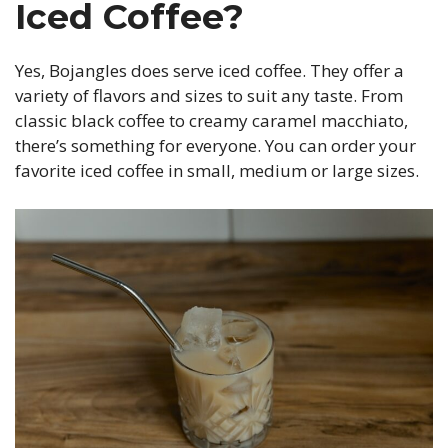
Iced Coffee?
Yes, Bojangles does serve iced coffee. They offer a
variety of flavors and sizes to suit any taste. From
classic black coffee to creamy caramel macchiato,
there’s something for everyone. You can order your
favorite iced coffee in small, medium or large sizes.