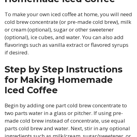
To make your own iced coffee at home, you will need
cold brew concentrate (or pre-made cold brew), milk
or cream (optional), sugar or other sweetener
(optional), ice cubes, and water. You can also add
flavorings such as vanilla extract or flavored syrups
if desired.
Step by Step Instructions
for Making Homemade
Iced Coffee
Begin by adding one part cold brew concentrate to
two parts water in a glass or pitcher. If using pre-
made cold brew instead of concentrate, use equal
parts cold brew and water. Next, stir in any optional
ingredients such as milk/cream, sugar/sweetener, or