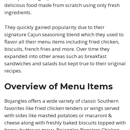
delicious food made from scratch using only fresh
ingredients.
They quickly gained popularity due to their
signature Cajun seasoning blend which they used to
flavor all their menu items including fried chicken,
biscuits, french fries and more. Over time they
expanded into other areas such as breakfast
sandwiches and salads but kept true to their original
recipes.
Overview of Menu Items
Bojangles offers a wide variety of classic Southern
favorites like fried chicken tenders or wings served
with sides like mashed potatoes or macaroni &
cheese along with freshly baked biscuits topped with
honey butter or gravy. Bojangles Boneless Chicken