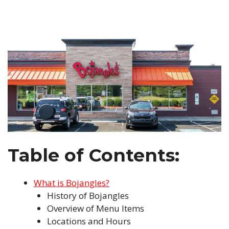
Table of Contents:
What is Bojangles?
History of Bojangles
Overview of Menu Items
Locations and Hours