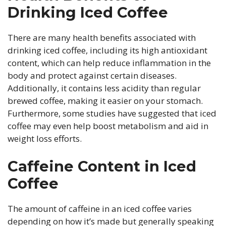
Drinking Iced Coffee
There are many health benefits associated with
drinking iced coffee, including its high antioxidant
content, which can help reduce inflammation in the
body and protect against certain diseases.
Additionally, it contains less acidity than regular
brewed coffee, making it easier on your stomach.
Furthermore, some studies have suggested that iced
coffee may even help boost metabolism and aid in
weight loss efforts.
Caffeine Content in Iced
Coffee
The amount of caffeine in an iced coffee varies
depending on how it’s made but generally speaking