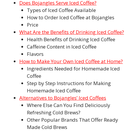
Does Bojangles Serve Iced Coffee?
Types of Iced Coffee Available
How to Order Iced Coffee at Bojangles
Price
What Are the Benefits of Drinking Iced Coffee?
Health Benefits of Drinking Iced Coffee
Caffeine Content in Iced Coffee
Flavors
How to Make Your Own Iced Coffee at Home?
Ingredients Needed for Homemade Iced
Coffee
Step by Step Instructions for Making
Homemade Iced Coffee
Alternatives to Bojangles’ Iced Coffees
Where Else Can You Find Deliciously
Refreshing Cold Brews?
Other Popular Brands That Offer Ready
Made Cold Brews