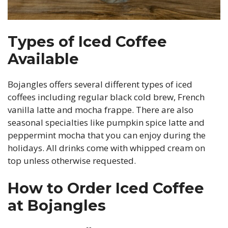
Types of Iced Coffee
Available
Bojangles offers several different types of iced
coffees including regular black cold brew, French
vanilla latte and mocha frappe. There are also
seasonal specialties like pumpkin spice latte and
peppermint mocha that you can enjoy during the
holidays. All drinks come with whipped cream on
top unless otherwise requested.
How to Order Iced Coffee
at Bojangles