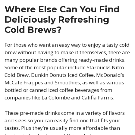
Where Else Can You Find
Deliciously Refreshing
Cold Brews?
For those who want an easy way to enjoy a tasty cold
brew without having to make it themselves, there are
many popular brands offering ready-made drinks.
Some of the most popular include Starbucks Nitro
Cold Brew, Dunkin Donuts Iced Coffee, McDonald’s
McCafe Frappes and Smoothies, as well as various
bottled or canned iced coffee beverages from
companies like La Colombe and Califia Farms.
These pre-made drinks come in a variety of flavors
and sizes so you can easily find one that fits your
tastes. Plus they’re usually more affordable than