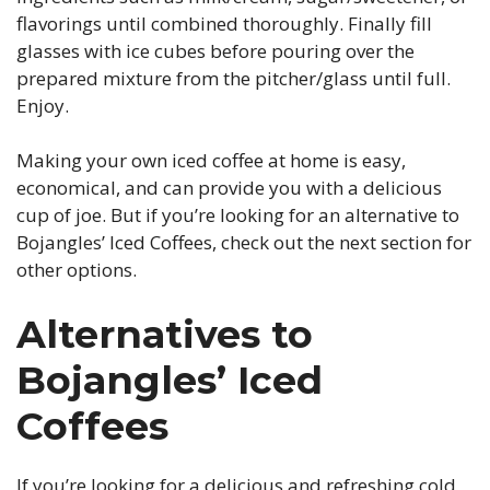
flavorings until combined thoroughly. Finally fill
glasses with ice cubes before pouring over the
prepared mixture from the pitcher/glass until full.
Enjoy.
Making your own iced coffee at home is easy,
economical, and can provide you with a delicious
cup of joe. But if you’re looking for an alternative to
Bojangles’ Iced Coffees, check out the next section for
other options.
Alternatives to
Bojangles’ Iced
Coffees
If you’re looking for a delicious and refreshing cold