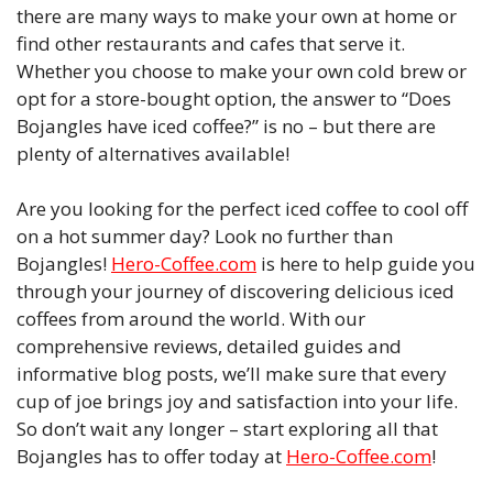
there are many ways to make your own at home or
find other restaurants and cafes that serve it.
Whether you choose to make your own cold brew or
opt for a store-bought option, the answer to “Does
Bojangles have iced coffee?” is no – but there are
plenty of alternatives available!
Are you looking for the perfect iced coffee to cool off
on a hot summer day? Look no further than
Bojangles!
Hero-Coffee.com
is here to help guide you
through your journey of discovering delicious iced
coffees from around the world. With our
comprehensive reviews, detailed guides and
informative blog posts, we’ll make sure that every
cup of joe brings joy and satisfaction into your life.
So don’t wait any longer – start exploring all that
Bojangles has to offer today at
Hero-Coffee.com
!