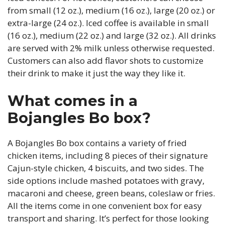
from small (12 oz.), medium (16 oz.), large (20 oz.) or
extra-large (24 oz.). Iced coffee is available in small
(16 oz.), medium (22 oz.) and large (32 oz.). All drinks
are served with 2% milk unless otherwise requested.
Customers can also add flavor shots to customize
their drink to make it just the way they like it.
What comes in a
Bojangles Bo box?
A Bojangles Bo box contains a variety of fried
chicken items, including 8 pieces of their signature
Cajun-style chicken, 4 biscuits, and two sides. The
side options include mashed potatoes with gravy,
macaroni and cheese, green beans, coleslaw or fries.
All the items come in one convenient box for easy
transport and sharing. It’s perfect for those looking