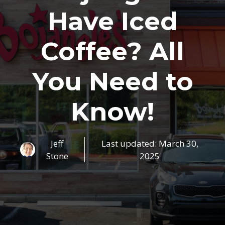
Have Iced
Coffee? All
You Need to
Know!
Jeff
Last updated:
March 30,
Stone
2025