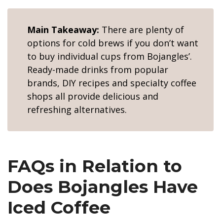
Main Takeaway:
There are plenty of
options for cold brews if you don’t want
to buy individual cups from Bojangles’.
Ready-made drinks from popular
brands, DIY recipes and specialty coffee
shops all provide delicious and
refreshing alternatives.
FAQs in Relation to
Does Bojangles Have
Iced Coffee