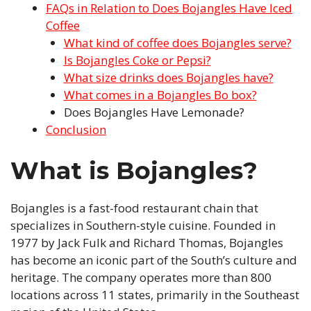
FAQs in Relation to Does Bojangles Have Iced
Coffee
What kind of coffee does Bojangles serve?
Is Bojangles Coke or Pepsi?
What size drinks does Bojangles have?
What comes in a Bojangles Bo box?
Does Bojangles Have Lemonade?
Conclusion
What is Bojangles?
Bojangles is a fast-food restaurant chain that
specializes in Southern-style cuisine. Founded in
1977 by Jack Fulk and Richard Thomas, Bojangles
has become an iconic part of the South’s culture and
heritage. The company operates more than 800
locations across 11 states, primarily in the Southeast