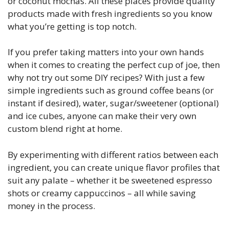
or coconut mochas. All these places provide quality
products made with fresh ingredients so you know
what you’re getting is top notch.
If you prefer taking matters into your own hands
when it comes to creating the perfect cup of joe, then
why not try out some DIY recipes? With just a few
simple ingredients such as ground coffee beans (or
instant if desired), water, sugar/sweetener (optional)
and ice cubes, anyone can make their very own
custom blend right at home.
By experimenting with different ratios between each
ingredient, you can create unique flavor profiles that
suit any palate – whether it be sweetened espresso
shots or creamy cappuccinos – all while saving
money in the process.