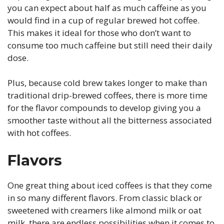
you can expect about half as much caffeine as you
would find in a cup of regular brewed hot coffee.
This makes it ideal for those who don’t want to
consume too much caffeine but still need their daily
dose.
Plus, because cold brew takes longer to make than
traditional drip-brewed coffees, there is more time
for the flavor compounds to develop giving you a
smoother taste without all the bitterness associated
with hot coffees.
Flavors
One great thing about iced coffees is that they come
in so many different flavors. From classic black or
sweetened with creamers like almond milk or oat
milk, there are endless possibilities when it comes to