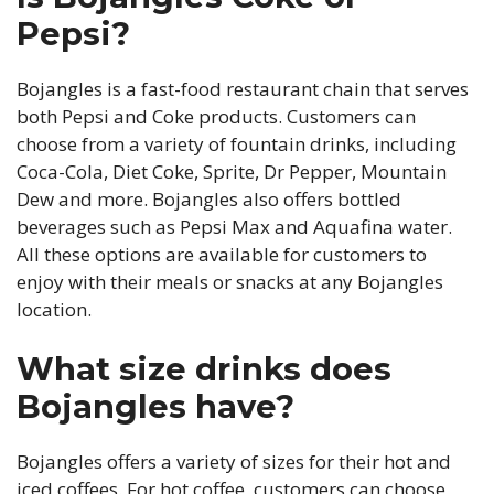
Pepsi?
Bojangles is a fast-food restaurant chain that serves
both Pepsi and Coke products. Customers can
choose from a variety of fountain drinks, including
Coca-Cola, Diet Coke, Sprite, Dr Pepper, Mountain
Dew and more. Bojangles also offers bottled
beverages such as Pepsi Max and Aquafina water.
All these options are available for customers to
enjoy with their meals or snacks at any Bojangles
location.
What size drinks does
Bojangles have?
Bojangles offers a variety of sizes for their hot and
iced coffees. For hot coffee, customers can choose