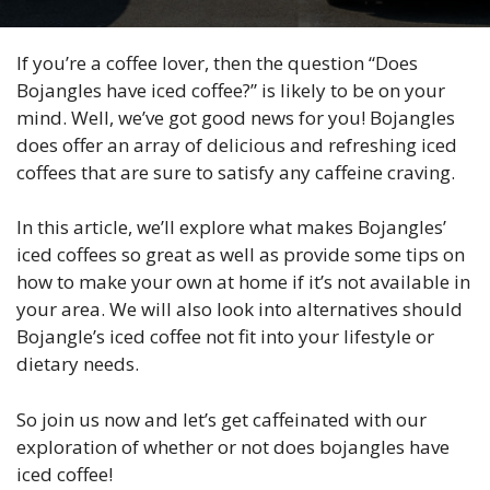
If you’re a coffee lover, then the question “Does
Bojangles have iced coffee?” is likely to be on your
mind. Well, we’ve got good news for you! Bojangles
does offer an array of delicious and refreshing iced
coffees that are sure to satisfy any caffeine craving.
In this article, we’ll explore what makes Bojangles’
iced coffees so great as well as provide some tips on
how to make your own at home if it’s not available in
your area. We will also look into alternatives should
Bojangle’s iced coffee not fit into your lifestyle or
dietary needs.
So join us now and let’s get caffeinated with our
exploration of whether or not does bojangles have
iced coffee!