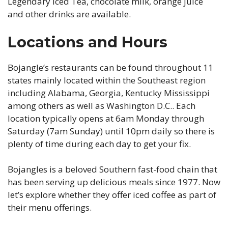
Legendary Iced Tea, chocolate milk, orange juice
and other drinks are available.
Locations and Hours
Bojangle’s restaurants can be found throughout 11
states mainly located within the Southeast region
including Alabama, Georgia, Kentucky Mississippi
among others as well as Washington D.C.. Each
location typically opens at 6am Monday through
Saturday (7am Sunday) until 10pm daily so there is
plenty of time during each day to get your fix.
Bojangles is a beloved Southern fast-food chain that
has been serving up delicious meals since 1977. Now
let’s explore whether they offer iced coffee as part of
their menu offerings.