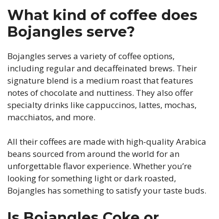
What kind of coffee does
Bojangles serve?
Bojangles serves a variety of coffee options,
including regular and decaffeinated brews. Their
signature blend is a medium roast that features
notes of chocolate and nuttiness. They also offer
specialty drinks like cappuccinos, lattes, mochas,
macchiatos, and more.
All their coffees are made with high-quality Arabica
beans sourced from around the world for an
unforgettable flavor experience. Whether you’re
looking for something light or dark roasted,
Bojangles has something to satisfy your taste buds.
Is Bojangles Coke or