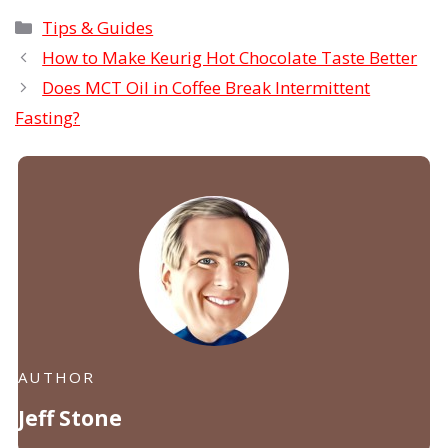
Categories
Tips & Guides
How to Make Keurig Hot Chocolate Taste Better
Does MCT Oil in Coffee Break Intermittent
Fasting?
AUTHOR
Jeff Stone