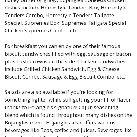
dishes include Homestyle Tenders Box, Homestyle
Tenders Combo, Homestyle Tenders Tailgate
Special, Supremes Box, Supremes Tailgate Special,
Chicken Supremes Combo, etc.
For breakfast you can enjoy one of their famous
biscuit sandwiches filled with egg, sausage or bacon
plus hash browns on the side. Chicken sandwiches
include Grilled Chicken Sandwich, Egg & Cheese
Biscuit Combo, Sausage & Egg Biscuit Combo, etc.
Salads are also available if you’re looking for
something lighter while still getting your fill of flavor
thanks to Bojangle’s signature Cajun seasoning
blend which is found throughout many dishes on the
Bojangles menu. Bojangles also offers various
beverages like Teas, coffee and Juices. Beverages like