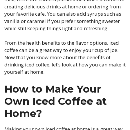
creating delicious drinks at home or ordering from
your favorite cafe. You can also add syrups such as
vanilla or caramel if you prefer something sweeter
while still keeping things light and refreshing
From the health benefits to the flavor options, iced
coffee can be a great way to enjoy your cup of joe.
Now that you know more about the benefits of
drinking iced coffee, let’s look at how you can make it
yourself at home.
How to Make Your
Own Iced Coffee at
Home?
Making your own iced coffee at home is a great way