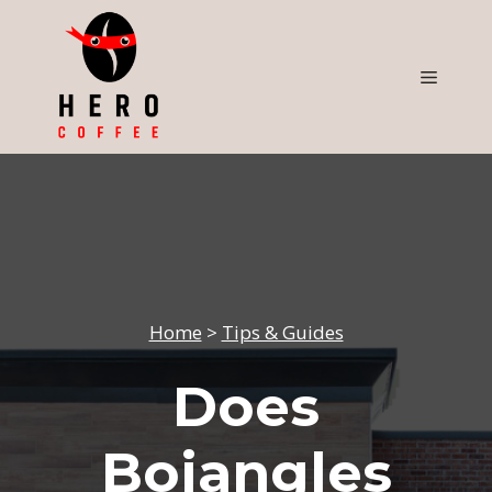
Skip
to
content
Menu
Home
>
Tips & Guides
Does
Bojangles