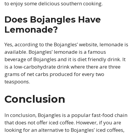
to enjoy some delicious southern cooking.
Does Bojangles Have
Lemonade?
Yes, according to the Bojangles’ website, lemonade is
available. Bojangles’ lemonade is a famous
beverage of Bojangles and it is diet friendly drink. It
is a low-carbohydrate drink where there are three
grams of net carbs produced for every two
teaspoons.
Conclusion
In conclusion, Bojangles is a popular fast-food chain
that does not offer iced coffee. However, if you are
looking for an alternative to Bojangles’ iced coffees,