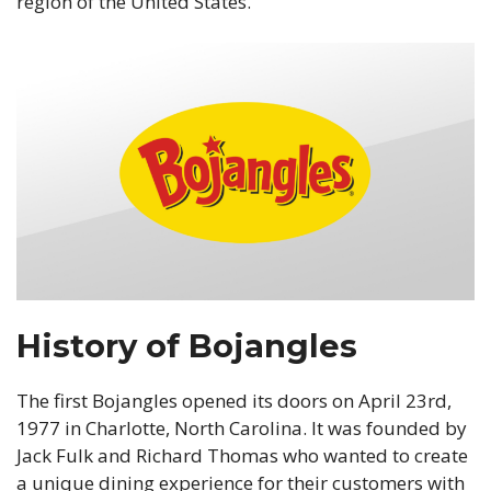
region of the United States.
History of Bojangles
The first Bojangles opened its doors on April 23rd,
1977 in Charlotte, North Carolina. It was founded by
Jack Fulk and Richard Thomas who wanted to create
a unique dining experience for their customers with