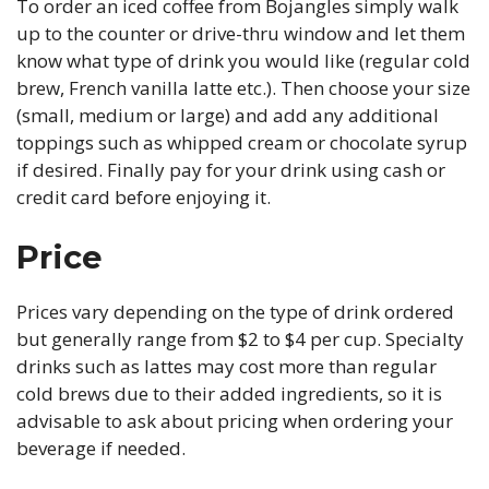
To order an iced coffee from Bojangles simply walk
up to the counter or drive-thru window and let them
know what type of drink you would like (regular cold
brew, French vanilla latte etc.). Then choose your size
(small, medium or large) and add any additional
toppings such as whipped cream or chocolate syrup
if desired. Finally pay for your drink using cash or
credit card before enjoying it.
Price
Prices vary depending on the type of drink ordered
but generally range from $2 to $4 per cup. Specialty
drinks such as lattes may cost more than regular
cold brews due to their added ingredients, so it is
advisable to ask about pricing when ordering your
beverage if needed.