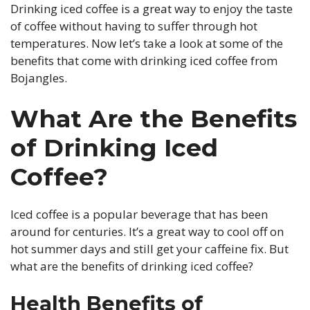
Drinking iced coffee is a great way to enjoy the taste
of coffee without having to suffer through hot
temperatures. Now let’s take a look at some of the
benefits that come with drinking iced coffee from
Bojangles.
What Are the Benefits
of Drinking Iced
Coffee?
Iced coffee is a popular beverage that has been
around for centuries. It’s a great way to cool off on
hot summer days and still get your caffeine fix. But
what are the benefits of drinking iced coffee?
Health Benefits of