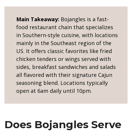
Main Takeaway:
Bojangles is a fast-
food restaurant chain that specializes
in Southern-style cuisine, with locations
mainly in the Southeast region of the
US. It offers classic favorites like fried
chicken tenders or wings served with
sides, breakfast sandwiches and salads
all flavored with their signature Cajun
seasoning blend. Locations typically
open at 6am daily until 10pm.
Does Bojangles Serve