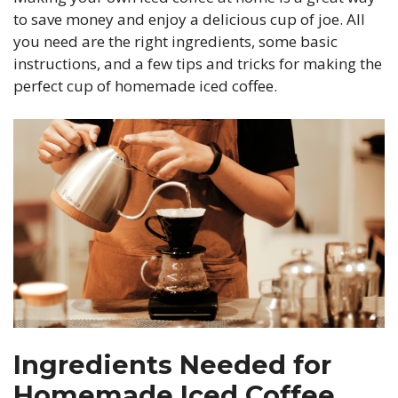
to save money and enjoy a delicious cup of joe. All
you need are the right ingredients, some basic
instructions, and a few tips and tricks for making the
perfect cup of homemade iced coffee.
Ingredients Needed for
Homemade Iced Coffee