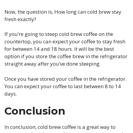
Now, the question is, How long can cold brew stay
fresh exactly?
If you’re going to steep cold brew coffee on the
countertop, you can expect your coffee to stay fresh
for between 14 and 18 hours. It will be the best
option if you store the coffee brew in the refrigerator
straight away after you’ve done steeping.
Once you have stored your coffee in the refrigerator.
You can expect your coffee to last between 8 to 14
days.
Conclusion
In conclusion, cold brew coffee is a great way to