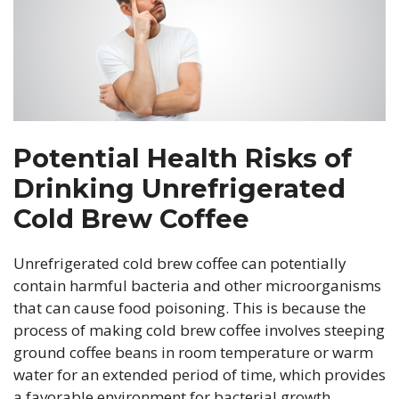
Potential Health Risks of
Drinking Unrefrigerated
Cold Brew Coffee
Unrefrigerated cold brew coffee can potentially
contain harmful bacteria and other microorganisms
that can cause food poisoning. This is because the
process of making cold brew coffee involves steeping
ground coffee beans in room temperature or warm
water for an extended period of time, which provides
a favorable environment for bacterial growth.