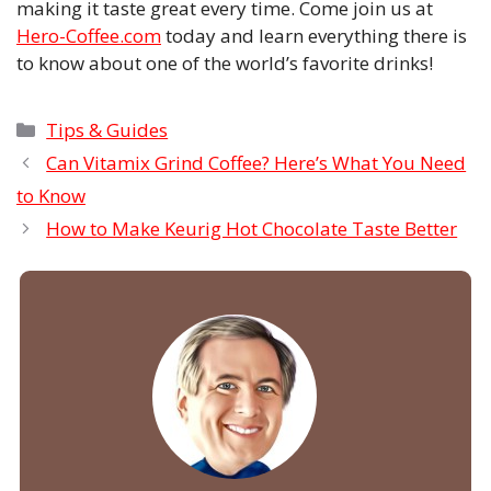
making it taste great every time. Come join us at
Hero-Coffee.com
today and learn everything there is
to know about one of the world’s favorite drinks!
Categories
Tips & Guides
Can Vitamix Grind Coffee? Here’s What You Need
to Know
How to Make Keurig Hot Chocolate Taste Better