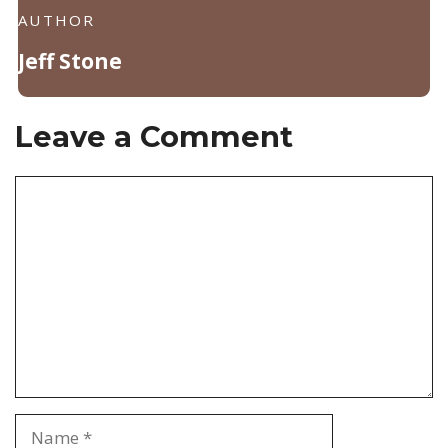
AUTHOR
Jeff Stone
Leave a Comment
Comment
Name