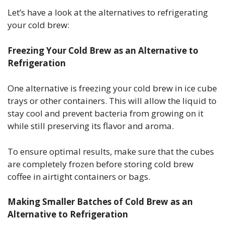
Let’s have a look at the alternatives to refrigerating
your cold brew:
Freezing Your Cold Brew as an Alternative to
Refrigeration
One alternative is freezing your cold brew in ice cube
trays or other containers. This will allow the liquid to
stay cool and prevent bacteria from growing on it
while still preserving its flavor and aroma.
To ensure optimal results, make sure that the cubes
are completely frozen before storing cold brew
coffee in airtight containers or bags.
Making Smaller Batches of Cold Brew as an
Alternative to Refrigeration