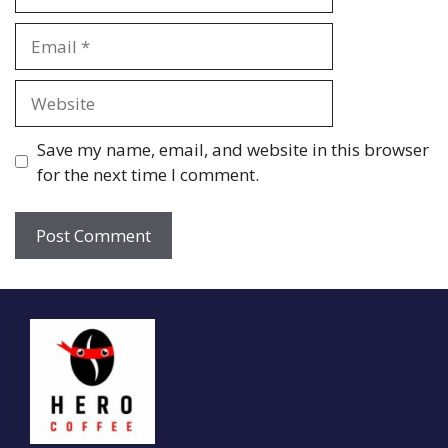
Email
Website
Save my name, email, and website in this browser
for the next time I comment.