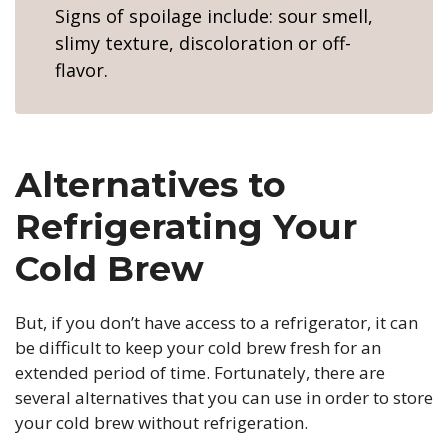
Signs of spoilage include: sour smell,
slimy texture, discoloration or off-
flavor.
Alternatives to
Refrigerating Your
Cold Brew
But, if you don’t have access to a refrigerator, it can
be difficult to keep your cold brew fresh for an
extended period of time. Fortunately, there are
several alternatives that you can use in order to store
your cold brew without refrigeration.