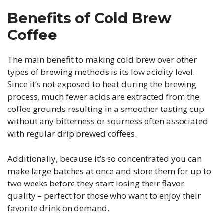
Benefits of Cold Brew
Coffee
The main benefit to making cold brew over other
types of brewing methods is its low acidity level.
Since it’s not exposed to heat during the brewing
process, much fewer acids are extracted from the
coffee grounds resulting in a smoother tasting cup
without any bitterness or sourness often associated
with regular drip brewed coffees.
Additionally, because it’s so concentrated you can
make large batches at once and store them for up to
two weeks before they start losing their flavor
quality – perfect for those who want to enjoy their
favorite drink on demand.