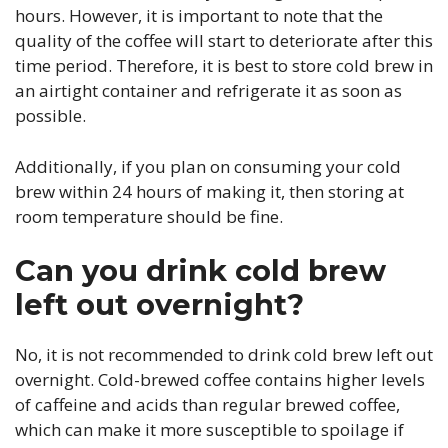
hours. However, it is important to note that the
quality of the coffee will start to deteriorate after this
time period. Therefore, it is best to store cold brew in
an airtight container and refrigerate it as soon as
possible.
Additionally, if you plan on consuming your cold
brew within 24 hours of making it, then storing at
room temperature should be fine.
Can you drink cold brew
left out overnight?
No, it is not recommended to drink cold brew left out
overnight. Cold-brewed coffee contains higher levels
of caffeine and acids than regular brewed coffee,
which can make it more susceptible to spoilage if