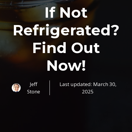
If Not
Refrigerated?
Find Out
Now!
Jeff
Last updated:
March 30,
Stone
2025