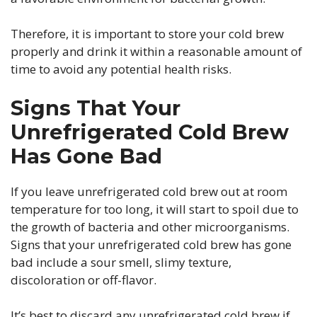
Therefore, it is important to store your cold brew
properly and drink it within a reasonable amount of
time to avoid any potential health risks.
Signs That Your
Unrefrigerated Cold Brew
Has Gone Bad
If you leave unrefrigerated cold brew out at room
temperature for too long, it will start to spoil due to
the growth of bacteria and other microorganisms.
Signs that your unrefrigerated cold brew has gone
bad include a sour smell, slimy texture,
discoloration or off-flavor.
It’s best to discard any unrefrigerated cold brew if