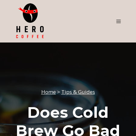
Skip
to
content
Menu
Home
>
Tips & Guides
Does Cold
Brew Go Bad