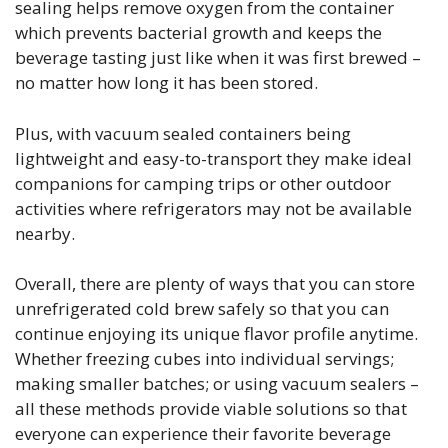
sealing helps remove oxygen from the container
which prevents bacterial growth and keeps the
beverage tasting just like when it was first brewed –
no matter how long it has been stored.
Plus, with vacuum sealed containers being
lightweight and easy-to-transport they make ideal
companions for camping trips or other outdoor
activities where refrigerators may not be available
nearby.
Overall, there are plenty of ways that you can store
unrefrigerated cold brew safely so that you can
continue enjoying its unique flavor profile anytime.
Whether freezing cubes into individual servings;
making smaller batches; or using vacuum sealers –
all these methods provide viable solutions so that
everyone can experience their favorite beverage