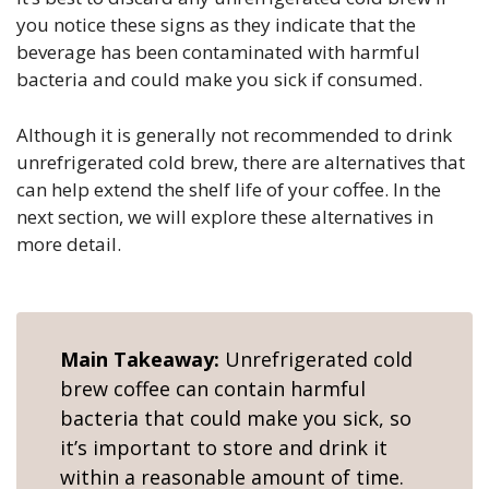
you notice these signs as they indicate that the
beverage has been contaminated with harmful
bacteria and could make you sick if consumed.
Although it is generally not recommended to drink
unrefrigerated cold brew, there are alternatives that
can help extend the shelf life of your coffee. In the
next section, we will explore these alternatives in
more detail.
Main Takeaway:
Unrefrigerated cold
brew coffee can contain harmful
bacteria that could make you sick, so
it’s important to store and drink it
within a reasonable amount of time.