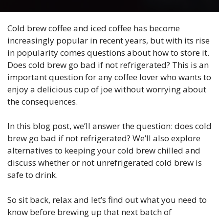
Cold brew coffee and iced coffee has become
increasingly popular in recent years, but with its rise
in popularity comes questions about how to store it.
Does cold brew go bad if not refrigerated? This is an
important question for any coffee lover who wants to
enjoy a delicious cup of joe without worrying about
the consequences.
In this blog post, we’ll answer the question: does cold
brew go bad if not refrigerated? We’ll also explore
alternatives to keeping your cold brew chilled and
discuss whether or not unrefrigerated cold brew is
safe to drink.
So sit back, relax and let’s find out what you need to
know before brewing up that next batch of