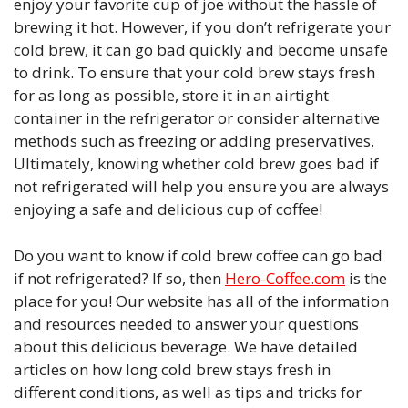
enjoy your favorite cup of joe without the hassle of
brewing it hot. However, if you don’t refrigerate your
cold brew, it can go bad quickly and become unsafe
to drink. To ensure that your cold brew stays fresh
for as long as possible, store it in an airtight
container in the refrigerator or consider alternative
methods such as freezing or adding preservatives.
Ultimately, knowing whether cold brew goes bad if
not refrigerated will help you ensure you are always
enjoying a safe and delicious cup of coffee!
Do you want to know if cold brew coffee can go bad
if not refrigerated? If so, then
Hero-Coffee.com
is the
place for you! Our website has all of the information
and resources needed to answer your questions
about this delicious beverage. We have detailed
articles on how long cold brew stays fresh in
different conditions, as well as tips and tricks for