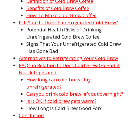
Definition of Cold Brew Coffee
Benefits of Cold Brew Coffee
How To Make Cold Brew Coffee
Is It Safe to Drink Unrefrigerated Cold Brew?
Potential Health Risks of Drinking
Unrefrigerated Cold Brew Coffee
Signs That Your Unrefrigerated Cold Brew
Has Gone Bad
Alternatives to Refrigerating Your Cold Brew
FAQs in Relation to Does Cold Brew Go Bad if
Not Refrigerated
How long can cold brew stay
unrefrigerated?
Can you drink cold brew left out overnight?
Is it OK if cold brew gets warm?
How Long Is Cold Brew Good For?
Conclusion