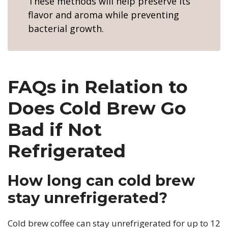
These methods will help preserve its
flavor and aroma while preventing
bacterial growth.
FAQs in Relation to
Does Cold Brew Go
Bad if Not
Refrigerated
How long can cold brew
stay unrefrigerated?
Cold brew coffee can stay unrefrigerated for up to 12