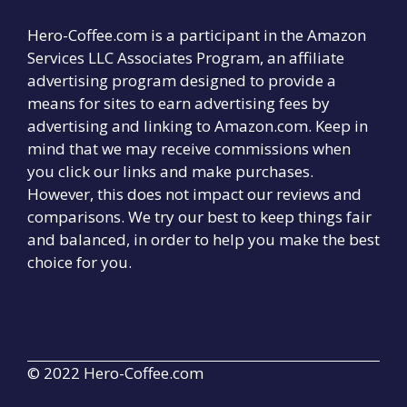
Hero-Coffee.com is a participant in the Amazon
Services LLC Associates Program, an affiliate
advertising program designed to provide a
means for sites to earn advertising fees by
advertising and linking to Amazon.com. Keep in
mind that we may receive commissions when
you click our links and make purchases.
However, this does not impact our reviews and
comparisons. We try our best to keep things fair
and balanced, in order to help you make the best
choice for you.
© 2022 Hero-Coffee.com