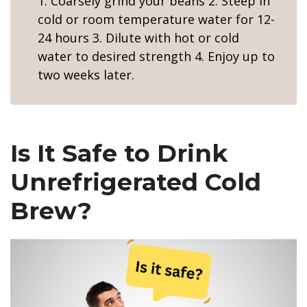
1. Coarsely grind your beans 2. Steep in
cold or room temperature water for 12-
24 hours 3. Dilute with hot or cold
water to desired strength 4. Enjoy up to
two weeks later.
Is It Safe to Drink
Unrefrigerated Cold
Brew?