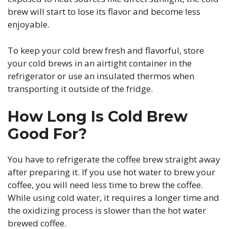
brew will start to lose its flavor and become less
enjoyable.
To keep your cold brew fresh and flavorful, store
your cold brews in an airtight container in the
refrigerator or use an insulated thermos when
transporting it outside of the fridge.
How Long Is Cold Brew
Good For?
You have to refrigerate the coffee brew straight away
after preparing it. If you use hot water to brew your
coffee, you will need less time to brew the coffee.
While using cold water, it requires a longer time and
the oxidizing process is slower than the hot water
brewed coffee.