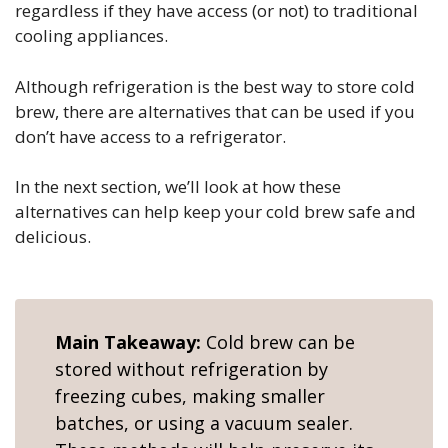
regardless if they have access (or not) to traditional
cooling appliances.
Although refrigeration is the best way to store cold
brew, there are alternatives that can be used if you
don’t have access to a refrigerator.
In the next section, we’ll look at how these
alternatives can help keep your cold brew safe and
delicious.
Main Takeaway:
Cold brew can be
stored without refrigeration by
freezing cubes, making smaller
batches, or using a vacuum sealer.