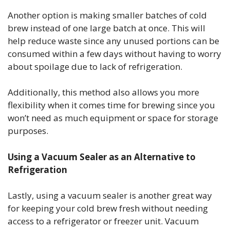
Another option is making smaller batches of cold
brew instead of one large batch at once. This will
help reduce waste since any unused portions can be
consumed within a few days without having to worry
about spoilage due to lack of refrigeration.
Additionally, this method also allows you more
flexibility when it comes time for brewing since you
won’t need as much equipment or space for storage
purposes.
Using a Vacuum Sealer as an Alternative to
Refrigeration
Lastly, using a vacuum sealer is another great way
for keeping your cold brew fresh without needing
access to a refrigerator or freezer unit. Vacuum