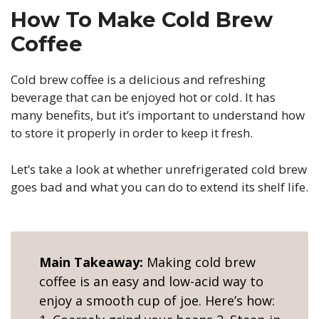
How To Make Cold Brew
Coffee
Cold brew coffee is a delicious and refreshing
beverage that can be enjoyed hot or cold. It has
many benefits, but it’s important to understand how
to store it properly in order to keep it fresh.
Let’s take a look at whether unrefrigerated cold brew
goes bad and what you can do to extend its shelf life.
Main Takeaway:
Making cold brew
coffee is an easy and low-acid way to
enjoy a smooth cup of joe. Here’s how: