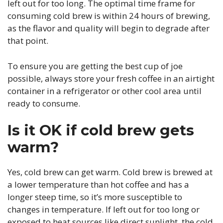
left out for too long. The optimal time frame for
consuming cold brew is within 24 hours of brewing,
as the flavor and quality will begin to degrade after
that point.
To ensure you are getting the best cup of joe
possible, always store your fresh coffee in an airtight
container in a refrigerator or other cool area until
ready to consume.
Is it OK if cold brew gets
warm?
Yes, cold brew can get warm. Cold brew is brewed at
a lower temperature than hot coffee and has a
longer steep time, so it’s more susceptible to
changes in temperature. If left out for too long or
exposed to heat sources like direct sunlight, the cold