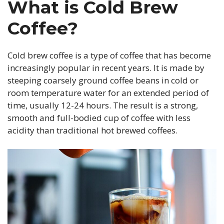
What is Cold Brew
Coffee?
Cold brew coffee is a type of coffee that has become
increasingly popular in recent years. It is made by
steeping coarsely ground coffee beans in cold or
room temperature water for an extended period of
time, usually 12-24 hours. The result is a strong,
smooth and full-bodied cup of coffee with less
acidity than traditional hot brewed coffees.