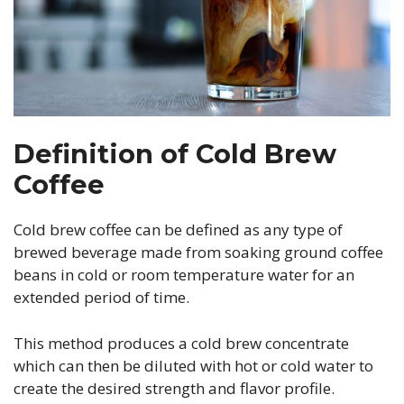
Definition of Cold Brew
Coffee
Cold brew coffee can be defined as any type of
brewed beverage made from soaking ground coffee
beans in cold or room temperature water for an
extended period of time.
This method produces a cold brew concentrate
which can then be diluted with hot or cold water to
create the desired strength and flavor profile.