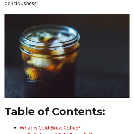
deliciousness!
Table of Contents:
What is Cold Brew Coffee?