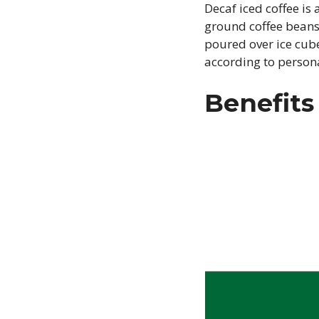
Decaf iced coffee is
ground coffee beans 
poured over ice cube
according to person
Benefits