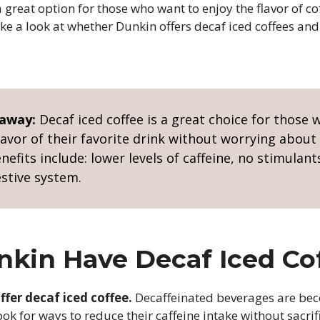
a great option for those who want to enjoy the flavor of co
take a look at whether Dunkin offers decaf iced coffees an
eaway:
Decaf iced coffee is a great choice for those
lavor of their favorite drink without worrying abou
enefits include: lower levels of caffeine, no stimulant
estive system.
kin Have Decaf Iced Co
ffer decaf iced coffee.
Decaffeinated beverages are bec
ok for ways to reduce their caffeine intake without sacrifi