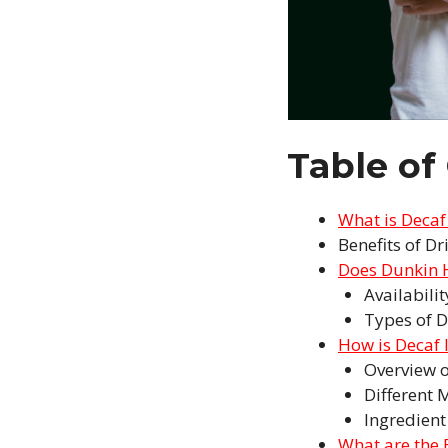
Table of
What is Decaf
Benefits of Dr
Does Dunkin H
Availabili
Types of D
How is Decaf 
Overview o
Different 
Ingredient
What are the 