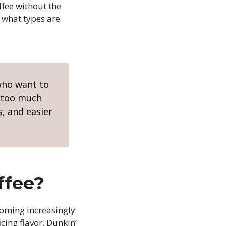
ffee without the
d what types are
 who want to
t too much
s, and easier
ffee?
oming increasingly
cing flavor. Dunkin’