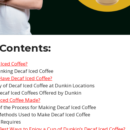
 Contents:
 Iced Coffee?
inking Decaf Iced Coffee
ave Decaf Iced Coffee?
ty of Decaf Iced Coffee at Dunkin Locations
ecaf Iced Coffees Offered by Dunkin
Iced Coffee Made?
f the Process for Making Decaf Iced Coffee
Methods Used to Make Decaf Iced Coffee
 Requires
Best Ways to Enjoy a Cup of Dunkin’s Decaf Iced Coffee?