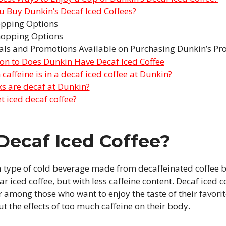
 Buy Dunkin’s Decaf Iced Coffees?
opping Options
hopping Options
als and Promotions Available on Purchasing Dunkin’s Pr
ion to Does Dunkin Have Decaf Iced Coffee
affeine is in a decaf iced coffee at Dunkin?
s are decaf at Dunkin?
t iced decaf coffee?
Decaf Iced Coffee?
 a type of cold beverage made from decaffeinated coffee b
r iced coffee, but with less caffeine content. Decaf iced 
 among those who want to enjoy the taste of their favori
t the effects of too much caffeine on their body.