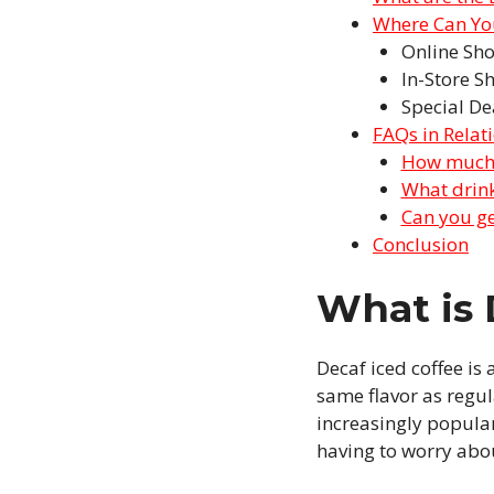
Where Can You
Online Sh
In-Store S
Special De
FAQs in Relat
How much c
What drink
Can you ge
Conclusion
What is 
Decaf iced coffee is
same flavor as regula
increasingly popular
having to worry abou