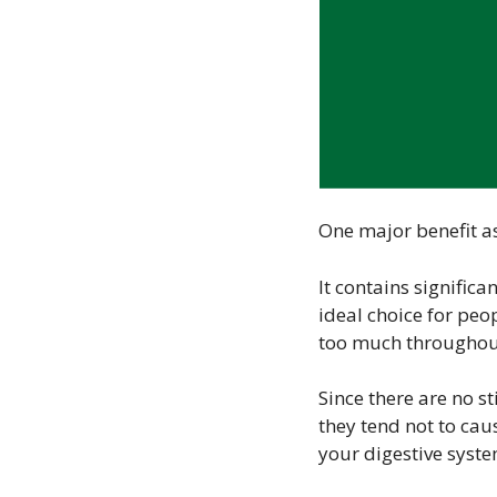
One major benefit as
It contains significa
ideal choice for peop
too much throughout
Since there are no s
they tend not to cau
your digestive syste