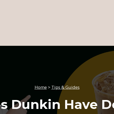
Home
>
Tips & Guides
s Dunkin Have D