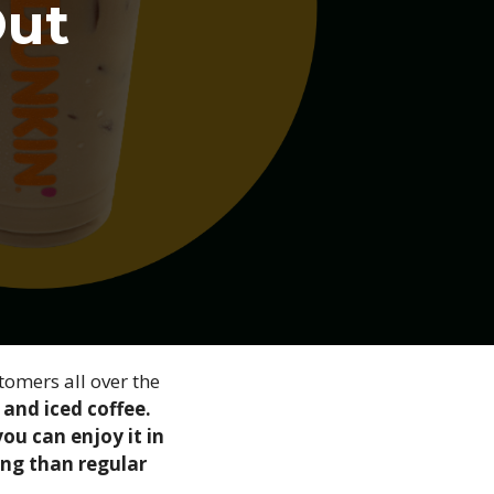
Out
tomers all over the
 and iced coffee.
ou can enjoy it in
ting than regular