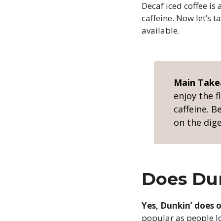
Decaf iced coffee is 
caffeine. Now let’s 
available.
Main Tak
enjoy the f
caffeine. B
on the dig
Does Dun
Yes, Dunkin’ does o
popular as people lo