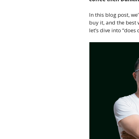
In this blog post, we
buy it, and the best
let’s dive into “does