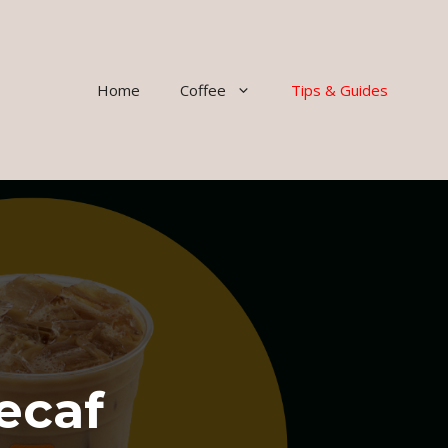
Home
Coffee
Tips & Guides
ecaf