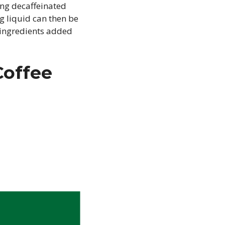
ing decaffeinated
g liquid can then be
 ingredients added
Coffee