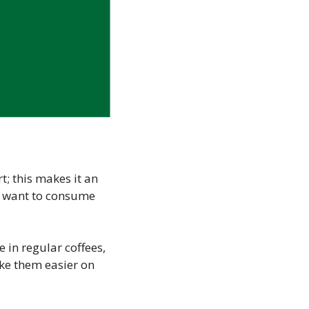
rt; this makes it an
n’t want to consume
 in regular coffees,
ake them easier on