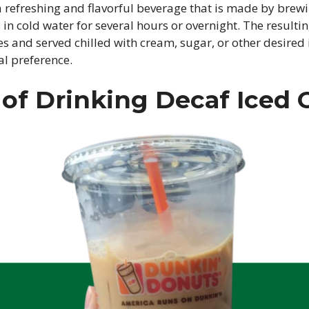
 a refreshing and flavorful beverage that is made by brew
in cold water for several hours or overnight. The resultin
s and served chilled with cream, sugar, or other desired
al preference.
 of Drinking Decaf Iced 