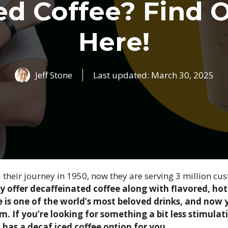
ed Coffee? Find 
Here!
Jeff Stone
Last updated:
March 30, 2025
 their journey in 1950, now they are serving 3 million cus
y offer decaffeinated coffee along with flavored, hot
 is one of the world’s most beloved drinks, and now y
rm. If you’re looking for something a bit less stimula
has a decaf iced coffee option for you.