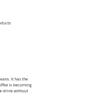
oducts
eans. It has the
coffee is becoming
te drink without