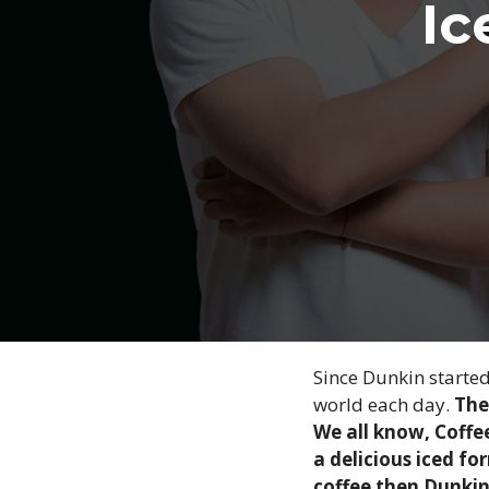
Ic
Since Dunkin started
world each day.
The
We all know, Coffee
a delicious iced fo
coffee then Dunkin 