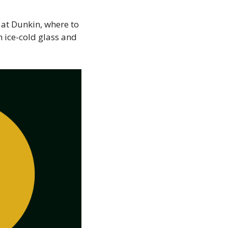
e at Dunkin, where to
n ice-cold glass and