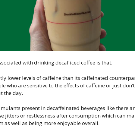
sociated with drinking decaf iced coffee is that;
ntly lower levels of caffeine than its caffeinated counterpa
le who are sensitive to the effects of caffeine or just do
 the day.
timulants present in decaffeinated beverages like there are
se jitters or restlessness after consumption which can m
m as well as being more enjoyable overall.