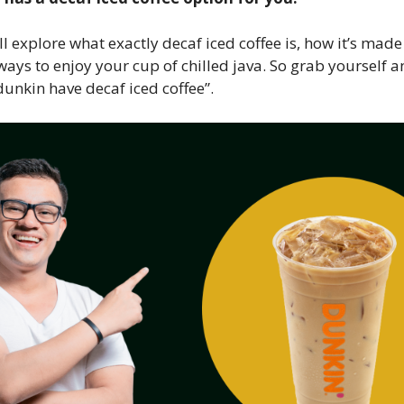
’ll explore what exactly decaf iced coffee is, how it’s mad
 ways to enjoy your cup of chilled java. So grab yourself a
 dunkin have decaf iced coffee”.