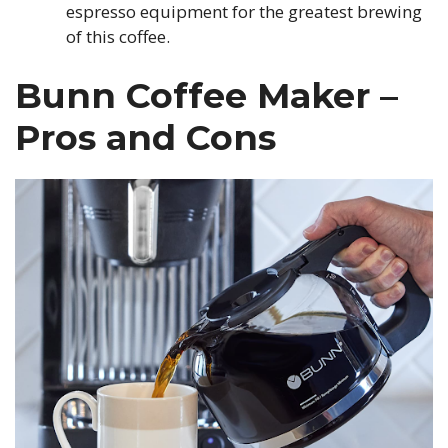
espresso equipment for the greatest brewing
of this coffee.
Bunn Coffee Maker –
Pros and Cons