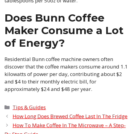
tablespoons per 50oz of water.
Does Bunn Coffee
Maker Consume a Lot
of Energy?
Residential Bunn coffee machine owners often
discover that the coffee makers consume around 1.1
kilowatts of power per day, contributing about $2
and $4 to their monthly electric bill, for
approximately $24 and $48 per year.
Categories
Tips & Guides
How Long Does Brewed Coffee Last In The Fridge
How To Make Coffee In The Microwave – A Step-