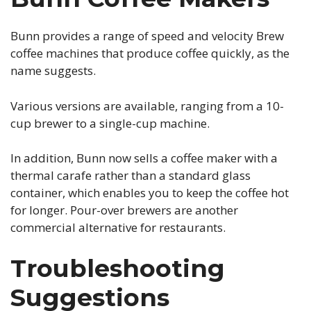
Bunn provides a range of speed and velocity Brew
coffee machines that produce coffee quickly, as the
name suggests.
Various versions are available, ranging from a 10-
cup brewer to a single-cup machine.
In addition, Bunn now sells a coffee maker with a
thermal carafe rather than a standard glass
container, which enables you to keep the coffee hot
for longer. Pour-over brewers are another
commercial alternative for restaurants.
Troubleshooting
Suggestions