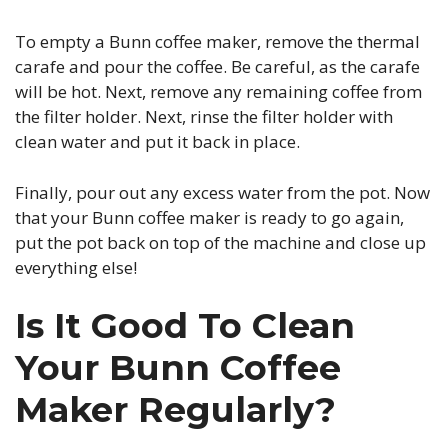
To empty a Bunn coffee maker, remove the thermal
carafe and pour the coffee. Be careful, as the carafe
will be hot. Next, remove any remaining coffee from
the filter holder. Next, rinse the filter holder with
clean water and put it back in place.
Finally, pour out any excess water from the pot. Now
that your Bunn coffee maker is ready to go again,
put the pot back on top of the machine and close up
everything else!
Is It Good To Clean
Your Bunn Coffee
Maker Regularly?