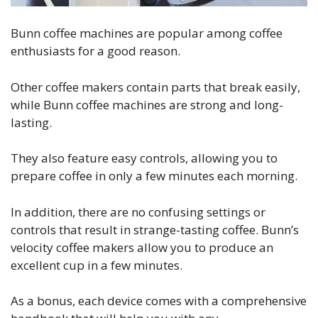
Bunn coffee machines are popular among coffee
enthusiasts for a good reason.
Other coffee makers contain parts that break easily,
while Bunn coffee machines are strong and long-
lasting.
They also feature easy controls, allowing you to
prepare coffee in only a few minutes each morning.
In addition, there are no confusing settings or
controls that result in strange-tasting coffee. Bunn’s
velocity coffee makers allow you to produce an
excellent cup in a few minutes.
As a bonus, each device comes with a comprehensive