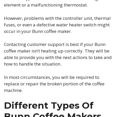
element or a malfunctioning thermostat.
However, problems with the controller unit, thermal
fuses, or even a defective water heater switch might
occur in your Bunn coffee maker.
Contacting customer support is best if your Bunn
coffee maker isn’t heating up correctly. They will be
able to provide you with the next actions to take and
how to handle the situation.
In most circumstances, you will be required to
replace or repair the broken portion of the coffee
machine.
Different Types Of
Bunn Coffee Makers