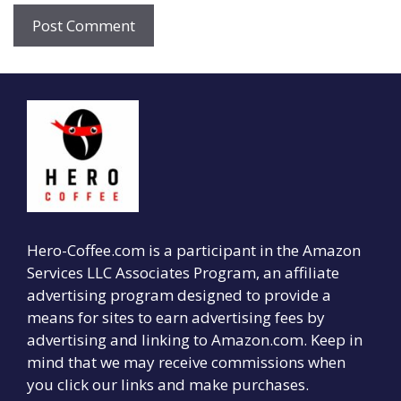
Hero-Coffee.com is a participant in the Amazon
Services LLC Associates Program, an affiliate
advertising program designed to provide a
means for sites to earn advertising fees by
advertising and linking to Amazon.com. Keep in
mind that we may receive commissions when
you click our links and make purchases.