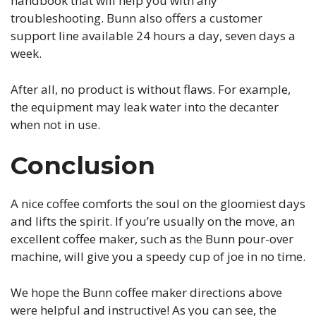
handbook that will help you with any
troubleshooting. Bunn also offers a customer
support line available 24 hours a day, seven days a
week.
After all, no product is without flaws. For example,
the equipment may leak water into the decanter
when not in use.
Conclusion
A nice coffee comforts the soul on the gloomiest days
and lifts the spirit. If you’re usually on the move, an
excellent coffee maker, such as the Bunn pour-over
machine, will give you a speedy cup of joe in no time.
We hope the Bunn coffee maker directions above
were helpful and instructive! As you can see, the