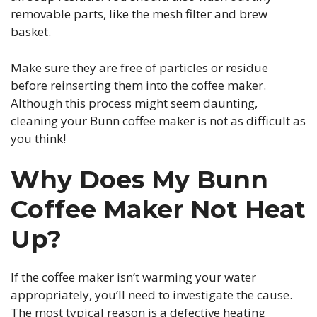
removable parts, like the mesh filter and brew
basket.
Make sure they are free of particles or residue
before reinserting them into the coffee maker.
Although this process might seem daunting,
cleaning your Bunn coffee maker is not as difficult as
you think!
Why Does My Bunn
Coffee Maker Not Heat
Up?
If the coffee maker isn’t warming your water
appropriately, you’ll need to investigate the cause.
The most typical reason is a defective heating