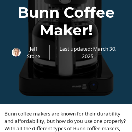
Bunn Coffee
Maker!
Jeff
Last updated:
March 30,
Stone
2025
Bunn coffee makers are known for their durability
and affordability, but how do you use one properly?
With all the different types of Bunn coffee makers,