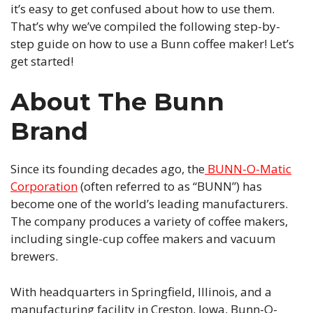
it’s easy to get confused about how to use them.
That’s why we’ve compiled the following step-by-
step guide on how to use a Bunn coffee maker! Let’s
get started!
About The Bunn
Brand
Since its founding decades ago, the
BUNN-O-Matic
Corporation
(often referred to as “BUNN”) has
become one of the world’s leading manufacturers.
The company produces a variety of coffee makers,
including single-cup coffee makers and vacuum
brewers.
With headquarters in Springfield, Illinois, and a
manufacturing facility in Creston, Iowa, Bunn-O-