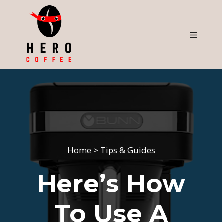
Skip
to
content
Menu
Home
>
Tips & Guides
Here’s How
To Use A