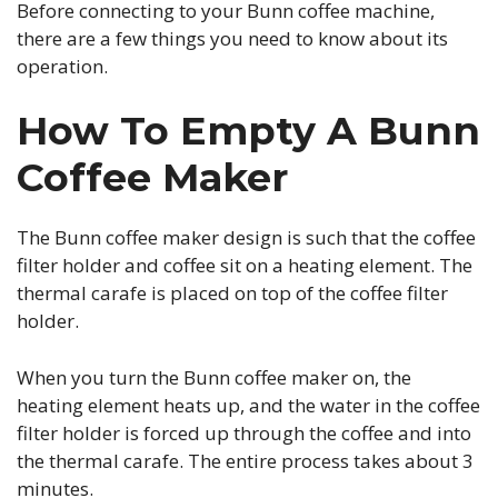
Before connecting to your Bunn coffee machine,
there are a few things you need to know about its
operation.
How To Empty A Bunn
Coffee Maker
The Bunn coffee maker design is such that the coffee
filter holder and coffee sit on a heating element. The
thermal carafe is placed on top of the coffee filter
holder.
When you turn the Bunn coffee maker on, the
heating element heats up, and the water in the coffee
filter holder is forced up through the coffee and into
the thermal carafe. The entire process takes about 3
minutes.