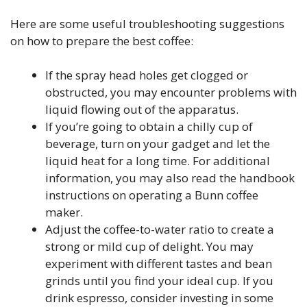
Here are some useful troubleshooting suggestions
on how to prepare the best coffee:
If the spray head holes get clogged or
obstructed, you may encounter problems with
liquid flowing out of the apparatus.
If you’re going to obtain a chilly cup of
beverage, turn on your gadget and let the
liquid heat for a long time. For additional
information, you may also read the handbook
instructions on operating a Bunn coffee
maker.
Adjust the coffee-to-water ratio to create a
strong or mild cup of delight. You may
experiment with different tastes and bean
grinds until you find your ideal cup. If you
drink espresso, consider investing in some