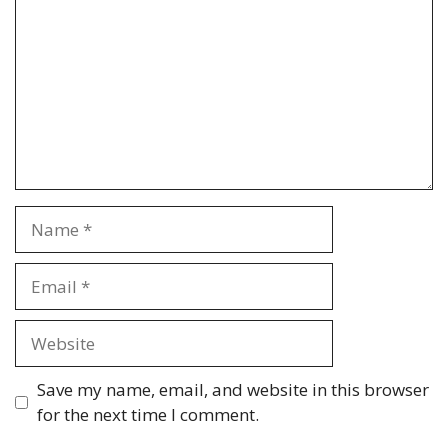
Name
Email
Website
Save my name, email, and website in this browser
for the next time I comment.