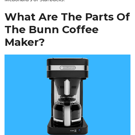
What Are The Parts Of
The Bunn Coffee
Maker?