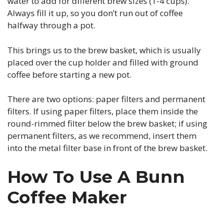
water to add for different brew sizes (1-4 cups).
Always fill it up, so you don’t run out of coffee
halfway through a pot.
This brings us to the brew basket, which is usually
placed over the cup holder and filled with ground
coffee before starting a new pot.
There are two options: paper filters and permanent
filters. If using paper filters, place them inside the
round-rimmed filter below the brew basket; if using
permanent filters, as we recommend, insert them
into the metal filter base in front of the brew basket.
How To Use A Bunn
Coffee Maker