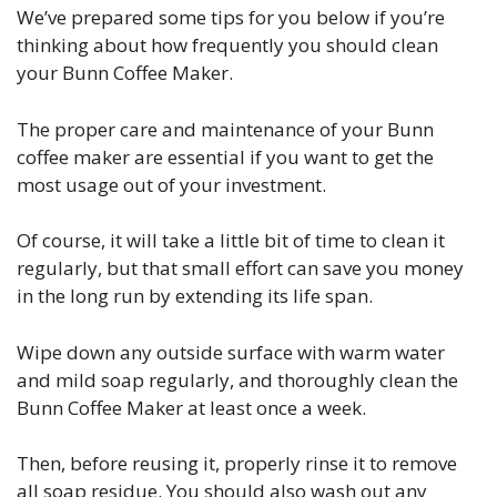
We’ve prepared some tips for you below if you’re
thinking about how frequently you should clean
your Bunn Coffee Maker.
The proper care and maintenance of your Bunn
coffee maker are essential if you want to get the
most usage out of your investment.
Of course, it will take a little bit of time to clean it
regularly, but that small effort can save you money
in the long run by extending its life span.
Wipe down any outside surface with warm water
and mild soap regularly, and thoroughly clean the
Bunn Coffee Maker at least once a week.
Then, before reusing it, properly rinse it to remove
all soap residue. You should also wash out any