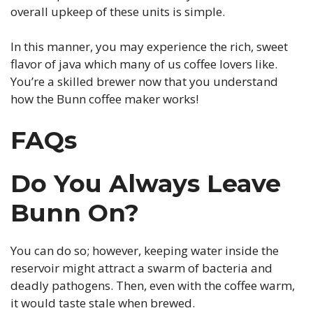
overall upkeep of these units is simple.
In this manner, you may experience the rich, sweet
flavor of java which many of us coffee lovers like.
You’re a skilled brewer now that you understand
how the Bunn coffee maker works!
FAQs
Do You Always Leave
Bunn On?
You can do so; however, keeping water inside the
reservoir might attract a swarm of bacteria and
deadly pathogens. Then, even with the coffee warm,
it would taste stale when brewed.