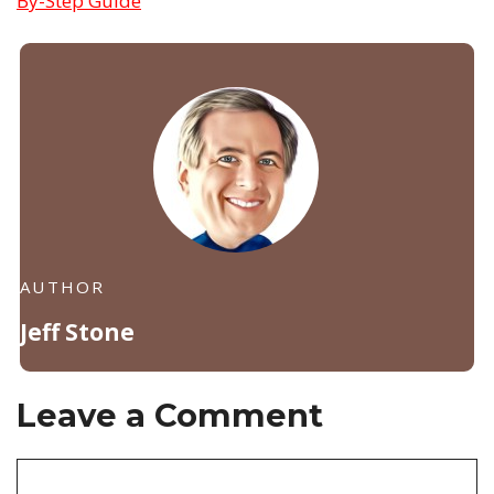
By-Step Guide
AUTHOR
Jeff Stone
Leave a Comment
Comment