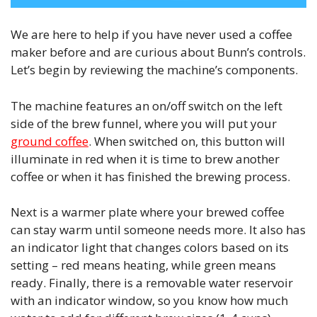
We are here to help if you have never used a coffee
maker before and are curious about Bunn’s controls.
Let’s begin by reviewing the machine’s components.
The machine features an on/off switch on the left
side of the brew funnel, where you will put your
ground coffee
. When switched on, this button will
illuminate in red when it is time to brew another
coffee or when it has finished the brewing process.
Next is a warmer plate where your brewed coffee
can stay warm until someone needs more. It also has
an indicator light that changes colors based on its
setting – red means heating, while green means
ready. Finally, there is a removable water reservoir
with an indicator window, so you know how much