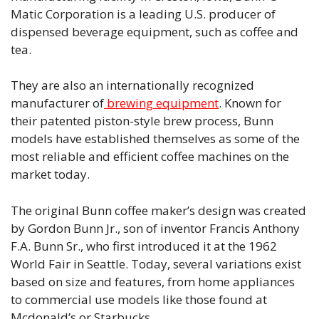
Matic Corporation is a leading U.S. producer of
dispensed beverage equipment, such as coffee and
tea.
They are also an internationally recognized
manufacturer of
brewing equipment
. Known for
their patented piston-style brew process, Bunn
models have established themselves as some of the
most reliable and efficient coffee machines on the
market today.
The original Bunn coffee maker’s design was created
by Gordon Bunn Jr., son of inventor Francis Anthony
F.A. Bunn Sr., who first introduced it at the 1962
World Fair in Seattle. Today, several variations exist
based on size and features, from home appliances
to commercial use models like those found at
Mcdonald’s or Starbucks.