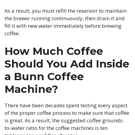
As a result, you must refill the reservoir to maintain
the brewer running continuously, then drain it and
fill it with new water immediately before brewing
coffee.
How Much Coffee
Should You Add Inside
a Bunn Coffee
Machine?
There have been decades spent testing every aspect
of the proper coffee process to make sure that coffee
is great. As a result, the suggested coffee grounds-
to-water ratio for the coffee machines is ten