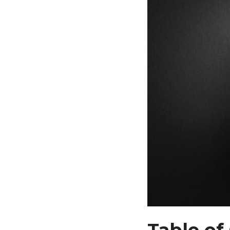
Table of