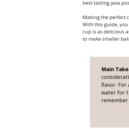
best tasting java pos
Making the perfect c
With this guide, you
cup is as delicious 
to make smaller bat
Main Tak
considerat
flavor. For
water for t
remember t