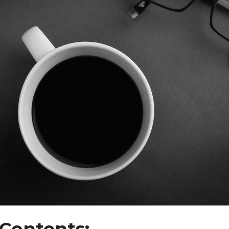
 Contents: