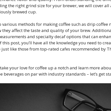
ing the right grind size for your brewer, we will cover all
ciously brewed cup.
to various methods for making coffee such as drip coffee 
 they affect the taste and quality of your brew. Additional
 measurements and specialty decaf options that can enha
f this post, you’ll have all the knowledge you need to crea
just like those from top-rated cafes recommended by Th
o take your love for coffee up a notch and learn more abo
e beverages on par with industry standards – let’s get st