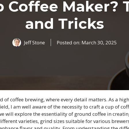
 Coffee Maker? 
and Tricks
Jeff Stone
Posted on:
March 30, 2025
 of coffee brewing, where every detail matters. As a hig
field, I am well aware of the necessity to craft a cup of co
 we will explore the essentiality of ground coffee in creat
ifferent varieties, grind sizes suitable for various brewer
enhance flavor and quality. From understanding the diffe