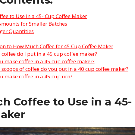
ee to Use in a 45- Cup Coffee Maker
Amounts for Smaller Batches
ger Quantities
ion to How Much Coffee for 45 Cup Coffee Maker
offee do I put in a 45 cup coffee maker?
 make coffee in a 45 cup coffee maker?
coops of coffee do you put in a 40 cup coffee maker?
 make coffee in a 45 cup urn?
 Coffee to Use in a 45-
Maker