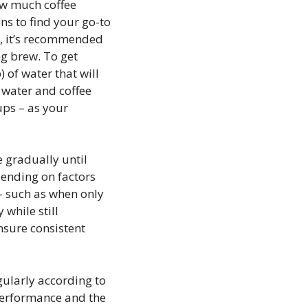
ow much coffee
ns to find your go-to
r, it’s recommended
ng brew. To get
 of water that will
f water and coffee
ups – as your
 gradually until
pending on factors
 – such as when only
while still
nsure consistent
gularly according to
performance and the