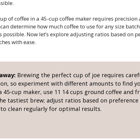
sible.
up of coffee in a 45-cup coffee maker requires precisio
 can determine how much coffee to use for any size batch
as possible. Now let’s explore adjusting ratios based on 
ches with ease.
eaway:
Brewing the perfect cup of joe requires caref
ion, so experiment with different amounts to find yo
 a 45-cup maker, use 11 14 cups ground coffee and fr
he tastiest brew; adjust ratios based on preference
o clean regularly for optimal results.