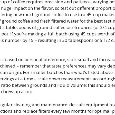
cup of coffee requires precision and patience. Varying h
uge impact on the flavor, so test out different proportio
ndering how much ground coffee to use in a 45-cup make
f ground coffee and fresh filtered water for the best tasti
 2 tablespoons of ground coffee per 6 ounces (or 3/4 cup)
e pot. If you’re making a full batch using 45 cups worth o
is number by 15 – resulting in 30 tablespoons or 5 1/2 c
s based on personal preference, start small and increase
 achieved – remember that taste preferences may vary de
bean origin. For smaller batches than what’s listed above
ervings at a time – scale down measurements accordingly 
 ratio between grounds and liquid volume; this should e
ou brew up a cup.
 regular cleaning and maintenance: descale equipment re
ctions and replace filters every few months for optimal 