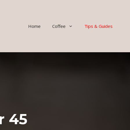
Home
Coffee
Tips & Guides
r 45