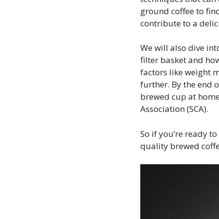
ground coffee to find
contribute to a deli
We will also dive in
filter basket and how
factors like weight
further. By the end o
brewed cup at home 
Association (SCA).
So if you’re ready t
quality brewed coffe