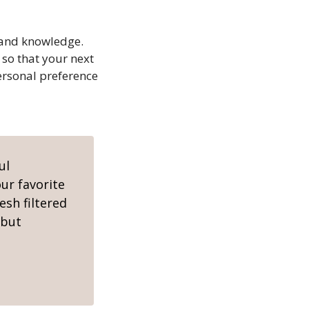
n and knowledge.
 so that your next
personal preference
ul
ur favorite
esh filtered
 but