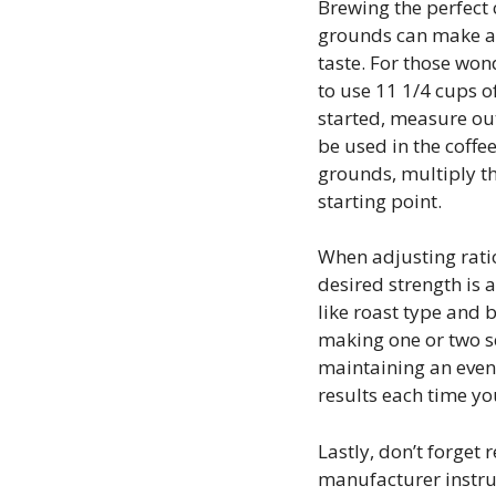
Brewing the perfect 
grounds can make a h
taste. For those wo
to use 11 1/4 cups o
started, measure out
be used in the coffe
grounds, multiply th
starting point.
When adjusting ratio
desired strength is
like roast type and 
making one or two s
maintaining an even
results each time y
Lastly, don’t forget
manufacturer instru