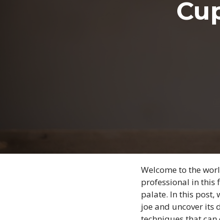
Cup
Welcome to the world
professional in this 
palate. In this post,
joe and uncover its d
techniques that can 