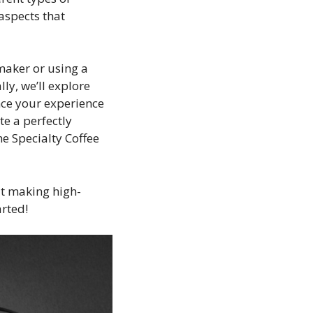
 aspects that
maker or using a
ly, we’ll explore
nce your experience
te a perfectly
e Specialty Coffee
ut making high-
arted!