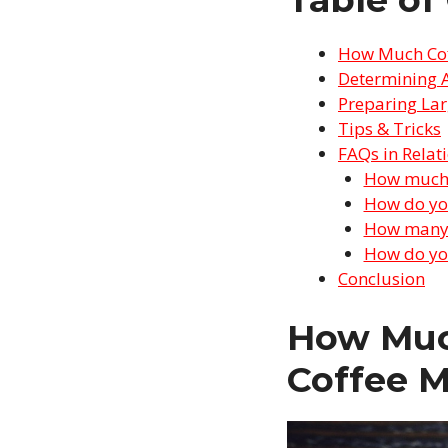
How Much Coff
Determining 
Preparing Lar
Tips & Tricks
FAQs in Relat
How much c
How do you
How many s
How do you
Conclusion
How Much
Coffee 