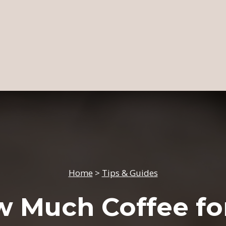
Home
>
Tips & Guides
 Much Coffee fo