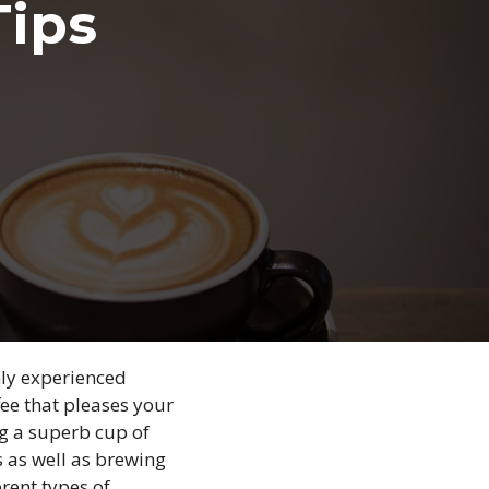
Tips
hly experienced
ffee that pleases your
ing a superb cup of
s as well as brewing
rent types of