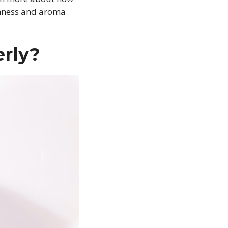
eshness and aroma
rly?