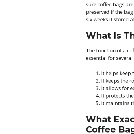
sure coffee bags are
preserved if the bag 
six weeks if stored 
What Is T
The function of a cof
essential for several
It helps keep 
It keeps the ro
It allows for 
It protects the
It maintains 
What Exact
Coffee Ba