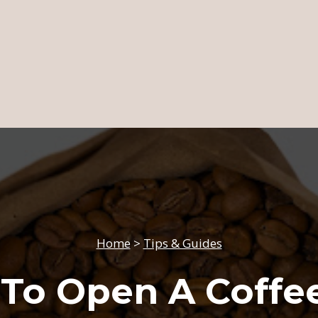
Home
>
Tips & Guides
To Open A Coffe