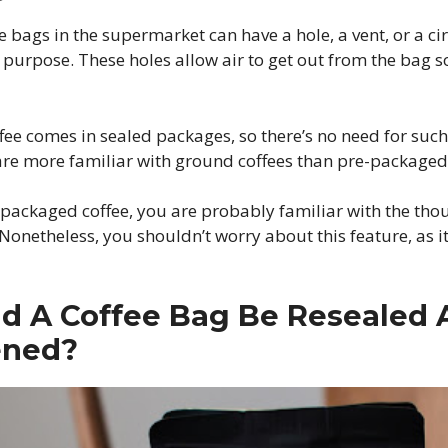
bags in the supermarket can have a hole, a vent, or a ci
purpose. These holes allow air to get out from the bag so
fee comes in sealed packages, so there’s no need for such 
are more familiar with ground coffees than pre-packaged
-packaged coffee, you are probably familiar with the tho
 Nonetheless, you shouldn’t worry about this feature, as i
d A Coffee Bag Be Resealed 
ened?