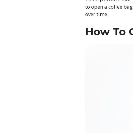
to open a coffee bag
over time.
How To 