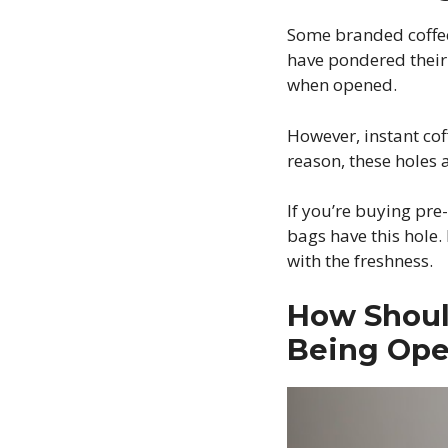
Some branded coffee 
have pondered their 
when opened.
However, instant cof
reason, these holes 
If you’re buying pre
bags have this hole.
with the freshness.
How Shoul
Being Op