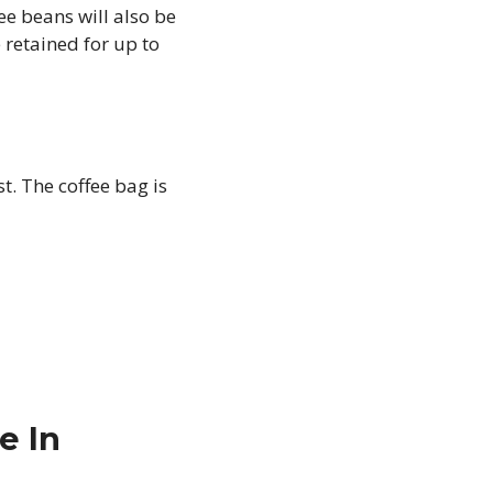
ee beans will also be
e retained for up to
st. The coffee bag is
e In