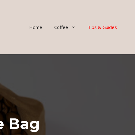
Home
Coffee
Tips & Guides
e Bag