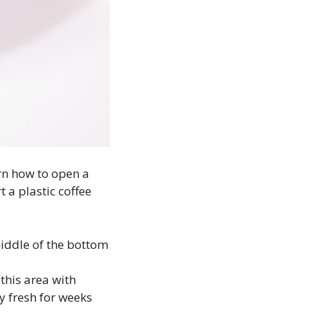
rn how to open a
t a plastic coffee
 middle of the bottom
 this area with
ay fresh for weeks