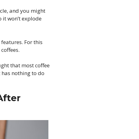
rcle, and you might
 it won’t explode
features. For this
 coffees.
ught that most coffee
t has nothing to do
After