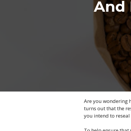
And 
Are you wondering ho
turns out that the 
you intend to reseal 
To help ensure that 