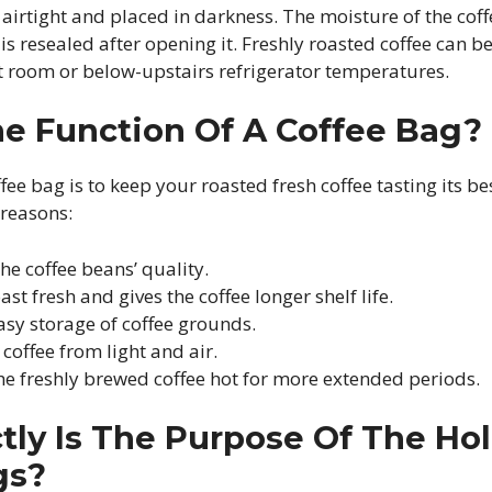
 airtight and placed in darkness. The moisture of the coff
is resealed after opening it. Freshly roasted coffee can b
at room or below-upstairs refrigerator temperatures.
he Function Of A Coffee Bag?
fee bag is to keep your roasted fresh coffee tasting its be
 reasons:
the coffee beans’ quality.
ast fresh and gives the coffee longer shelf life.
easy storage of coffee grounds.
 coffee from light and air.
the freshly brewed coffee hot for more extended periods.
ly Is The Purpose Of The Hol
gs?