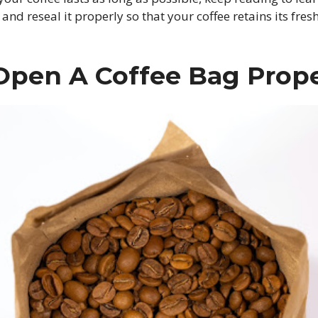
 and reseal it properly so that your coffee retains its fr
Open A Coffee Bag Prope