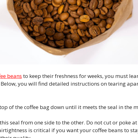
fee beans
to keep their freshness for weeks, you must lea
Below, you will find detailed instructions on tearing apar
e top of the coffee bag down until it meets the seal in the
his seal from one side to the other. Do not cut or poke at
airtightness is critical if you want your coffee beans to st
their quality.