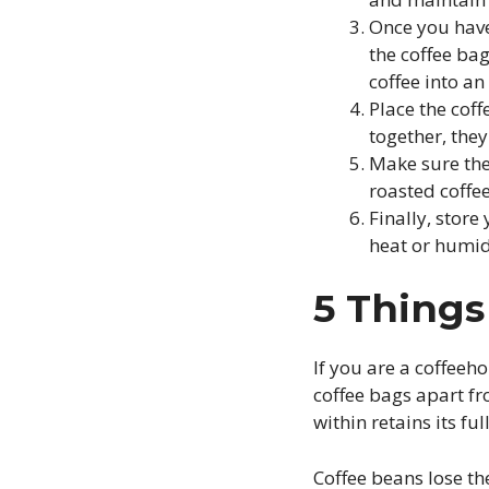
Once you have
the coffee ba
coffee into an 
Place the cof
together, they
Make sure ther
roasted coffe
Finally, store
heat or humid
5 Thing
If you are a coffeeh
coffee bags apart fr
within retains its f
Coffee beans lose th