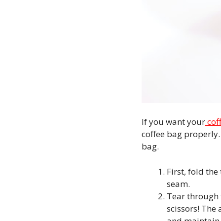
If you want your
cof
coffee bag properly. 
bag.
First, fold th
seam.
Tear through t
scissors! The 
and maintain 