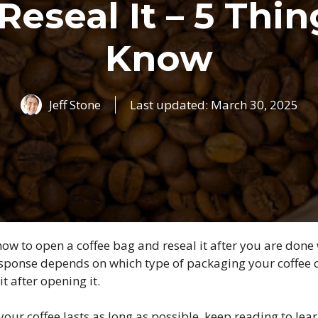
Reseal It – 5 Thin
Know
Jeff Stone
Last updated:
March 30, 2025
w to open a coffee bag and reseal it after you are done w
response depends on which type of packaging your coffee
it after opening it.
your coffee lasts as long as possible, keep reading to l