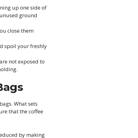
ning up one side of
y unused ground
you close them
d spoil your freshly
 are not exposed to
molding.
 Bags
 bags. What sets
re that the coffee
s reduced by making