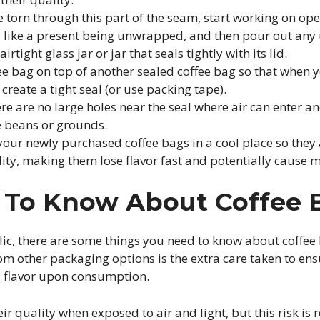
 torn through this part of the seam, start working on ope
g like a present being unwrapped, and then pour out an
airtight glass jar or jar that seals tightly with its lid.
fee bag on top of another sealed coffee bag so that when 
 create a tight seal (or use packing tape).
e are no large holes near the seal where air can enter an
e beans or grounds.
 your newly purchased coffee bags in a cool place so they
ity, making them lose flavor fast and potentially cause 
s To Know About Coffee
olic, there are some things you need to know about coffee
om other packaging options is the extra care taken to ensu
ull flavor upon consumption.
eir quality when exposed to air and light, but this risk i