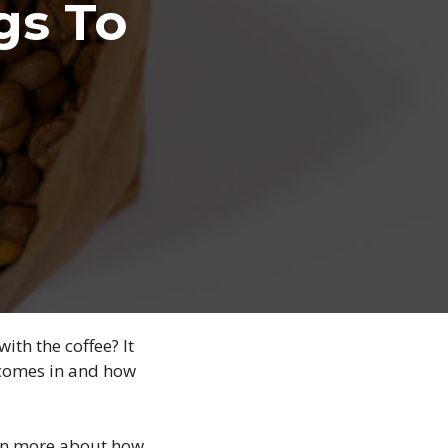
gs To
ith the coffee? It
 comes in and how
earn more about how