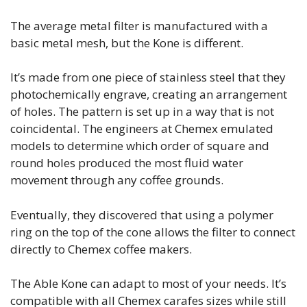
The average metal filter is manufactured with a
basic metal mesh, but the Kone is different.
It’s made from one piece of stainless steel that they
photochemically engrave, creating an arrangement
of holes. The pattern is set up in a way that is not
coincidental. The engineers at Chemex emulated
models to determine which order of square and
round holes produced the most fluid water
movement through any coffee grounds.
Eventually, they discovered that using a polymer
ring on the top of the cone allows the filter to connect
directly to Chemex coffee makers.
The Able Kone can adapt to most of your needs. It’s
compatible with all Chemex carafes sizes while still