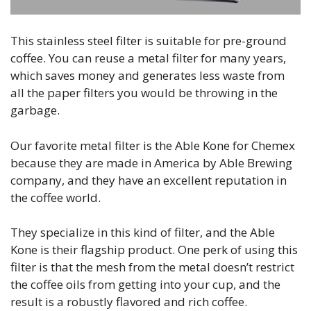
This stainless steel filter is suitable for pre-ground
coffee. You can reuse a metal filter for many years,
which saves money and generates less waste from
all the paper filters you would be throwing in the
garbage.
Our favorite metal filter is the Able Kone for Chemex
because they are made in America by Able Brewing
company, and they have an excellent reputation in
the coffee world.
They specialize in this kind of filter, and the Able
Kone is their flagship product. One perk of using this
filter is that the mesh from the metal doesn’t restrict
the coffee oils from getting into your cup, and the
result is a robustly flavored and rich coffee.