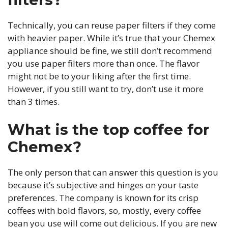
Technically, you can reuse paper filters if they come
with heavier paper. While it’s true that your Chemex
appliance should be fine, we still don’t recommend
you use paper filters more than once. The flavor
might not be to your liking after the first time.
However, if you still want to try, don’t use it more
than 3 times.
What is the top coffee for
Chemex?
The only person that can answer this question is you
because it’s subjective and hinges on your taste
preferences. The company is known for its crisp
coffees with bold flavors, so, mostly, every coffee
bean you use will come out delicious. If you are new