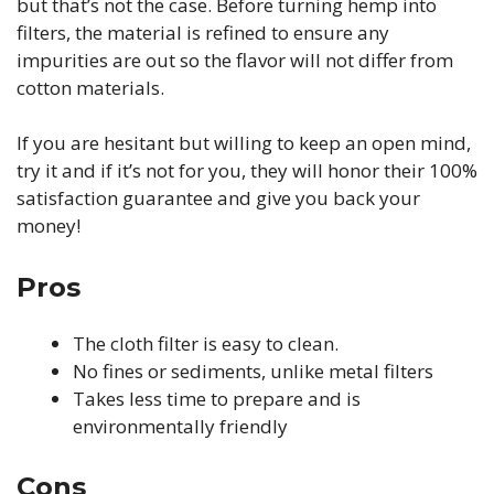
but that’s not the case. Before turning hemp into
filters, the material is refined to ensure any
impurities are out so the flavor will not differ from
cotton materials.
If you are hesitant but willing to keep an open mind,
try it and if it’s not for you, they will honor their 100%
satisfaction guarantee and give you back your
money!
Pros
The cloth filter is easy to clean.
No fines or sediments, unlike metal filters
Takes less time to prepare and is
environmentally friendly
Cons