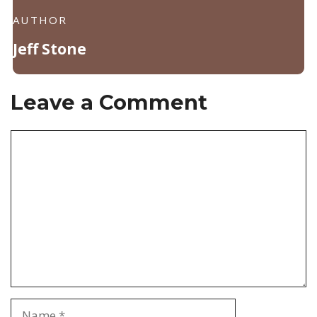
AUTHOR
Jeff Stone
Leave a Comment
Comment
Name