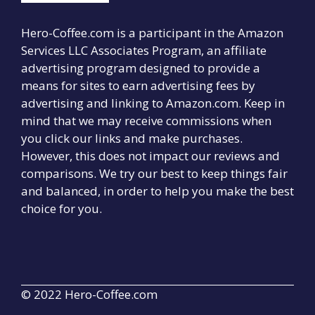
Hero-Coffee.com is a participant in the Amazon
Services LLC Associates Program, an affiliate
advertising program designed to provide a
means for sites to earn advertising fees by
advertising and linking to Amazon.com. Keep in
mind that we may receive commissions when
you click our links and make purchases.
However, this does not impact our reviews and
comparisons. We try our best to keep things fair
and balanced, in order to help you make the best
choice for you.
© 2022 Hero-Coffee.com