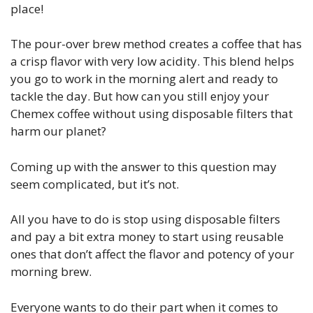
place!
The pour-over brew method creates a coffee that has
a crisp flavor with very low acidity. This blend helps
you go to work in the morning alert and ready to
tackle the day. But how can you still enjoy your
Chemex coffee without using disposable filters that
harm our planet?
Coming up with the answer to this question may
seem complicated, but it’s not.
All you have to do is stop using disposable filters
and pay a bit extra money to start using reusable
ones that don’t affect the flavor and potency of your
morning brew.
Everyone wants to do their part when it comes to