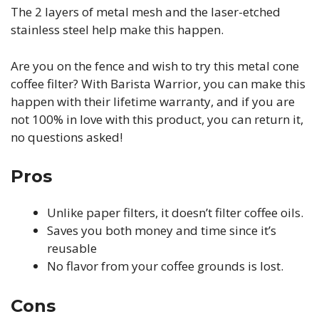
The 2 layers of metal mesh and the laser-etched
stainless steel help make this happen.
Are you on the fence and wish to try this metal cone
coffee filter? With Barista Warrior, you can make this
happen with their lifetime warranty, and if you are
not 100% in love with this product, you can return it,
no questions asked!
Pros
Unlike paper filters, it doesn’t filter coffee oils.
Saves you both money and time since it’s
reusable
No flavor from your coffee grounds is lost.
Cons