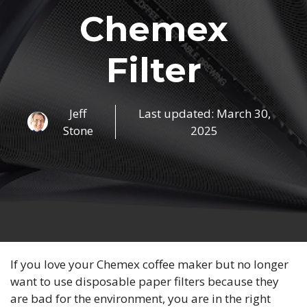
Chemex
Filter
Jeff
Last updated:
March 30,
Stone
2025
If you love your Chemex coffee maker but no longer
want to use disposable paper filters because they
are bad for the environment, you are in the right