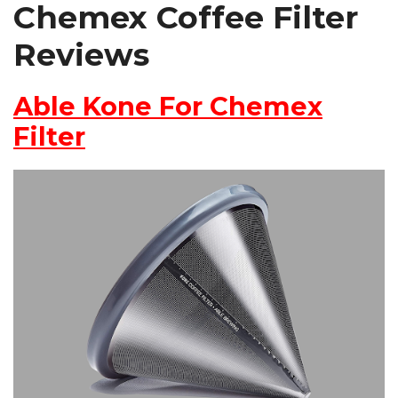
Chemex Coffee Filter
Reviews
Able Kone For Chemex
Filter