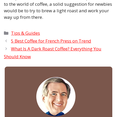
to the world of coffee, a solid suggestion for newbies
would be to try to brew a light roast and work your
way up from there.
Categories
Tips & Guides
5 Best Coffee for French Press on Trend
What Is A Dark Roast Coffee? Everything You
Should Know