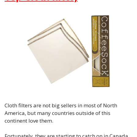
Cloth filters are not big sellers in most of North
America, but many countries outside of this
continent love them.
Fortunately, they are starting to catch on in Canada