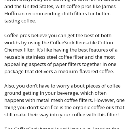
and the United States, with coffee pros like James
Hoffman recommending cloth filters for better-
tasting coffee.
Coffee pros believe you can get the best of both
worlds by using the CoffeeSock Reusable Cotton
Chemex filter. It’s like having the best features of a
reusable stainless steel coffee filter and the most
appealing aspects of paper filters together in one
package that delivers a medium-flavored coffee.
Also, you don’t have to worry about pieces of coffee
ground getting in your beverage, which often
happens with metal mesh coffee filters. However, one
thing you don’t sacrifice is the organic coffee oils that
still make their way into your coffee with this filter!