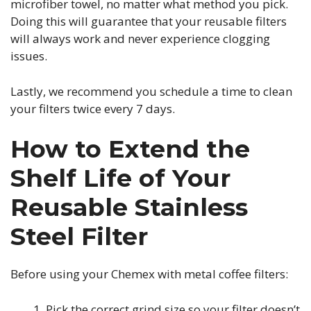
microfiber towel, no matter what method you pick.
Doing this will guarantee that your reusable filters
will always work and never experience clogging
issues.
Lastly, we recommend you schedule a time to clean
your filters twice every 7 days.
How to Extend the
Shelf Life of Your
Reusable Stainless
Steel Filter
Before using your Chemex with metal coffee filters:
Pick the correct grind size so your filter doesn’t