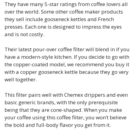
They have many 5-star ratings from coffee lovers all
over the world. Some other coffee maker products
they sell include gooseneck kettles and French
presses. Each one is designed to impress the eyes
and is not costly.
Their latest pour-over coffee filter will blend in if you
have a modern-style kitchen. If you decide to go with
the copper-coated model, we recommend you buy it
with a copper gooseneck kettle because they go very
well together.
This filter pairs well with Chemex drippers and even
basic generic brands, with the only prerequisite
being that they are cone-shaped. When you make
your coffee using this coffee filter, you won’t believe
the bold and full-body flavor you get from it.