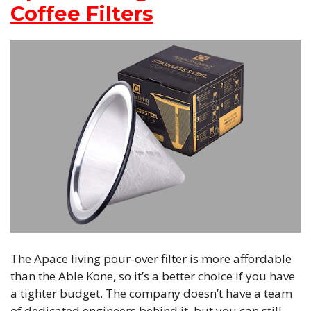
Coffee Filters
The Apace living pour-over filter is more affordable
than the Able Kone, so it’s a better choice if you have
a tighter budget. The company doesn’t have a team
of dedicated engineers behind it, but you can still