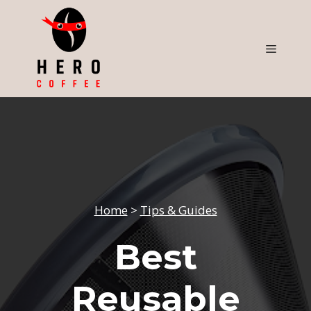
Skip
to
content
Menu
Home
>
Tips & Guides
Best
Reusable