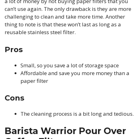
a lot of money by not buying paper filters that you
can’t use again. The only drawback is they are more
challenging to clean and take more time. Another
thing to note is that these won’t last as long as a
reusable stainless steel filter.
Pros
Small, so you save a lot of storage space
Affordable and save you more money than a
paper filter
Cons
The cleaning process is a bit long and tedious.
Barista Warrior Pour Over