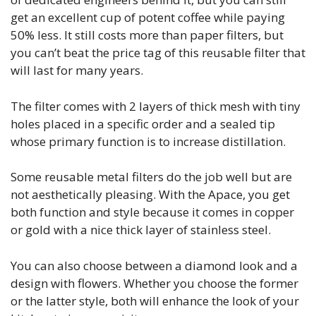
get an excellent cup of potent coffee while paying
50% less. It still costs more than paper filters, but
you can’t beat the price tag of this reusable filter that
will last for many years.
The filter comes with 2 layers of thick mesh with tiny
holes placed in a specific order and a sealed tip
whose primary function is to increase distillation.
Some reusable metal filters do the job well but are
not aesthetically pleasing. With the Apace, you get
both function and style because it comes in copper
or gold with a nice thick layer of stainless steel.
You can also choose between a diamond look and a
design with flowers. Whether you choose the former
or the latter style, both will enhance the look of your