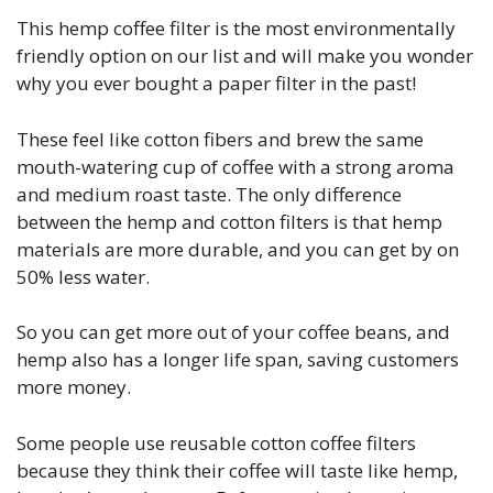
This hemp coffee filter is the most environmentally
friendly option on our list and will make you wonder
why you ever bought a paper filter in the past!
These feel like cotton fibers and brew the same
mouth-watering cup of coffee with a strong aroma
and medium roast taste. The only difference
between the hemp and cotton filters is that hemp
materials are more durable, and you can get by on
50% less water.
So you can get more out of your coffee beans, and
hemp also has a longer life span, saving customers
more money.
Some people use reusable cotton coffee filters
because they think their coffee will taste like hemp,