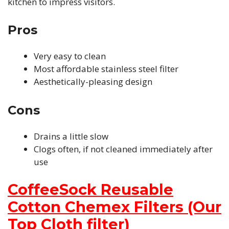
kitchen to impress visitors.
Pros
Very easy to clean
Most affordable stainless steel filter
Aesthetically-pleasing design
Cons
Drains a little slow
Clogs often, if not cleaned immediately after
use
CoffeeSock Reusable
Cotton Chemex Filters (Our
Top Cloth filter)