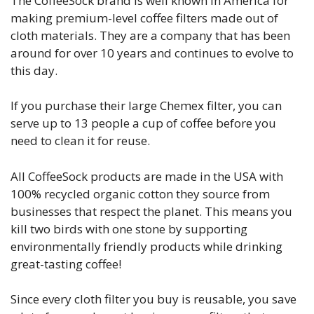
The CoffeeSock brand is well known in America for
making premium-level coffee filters made out of
cloth materials. They are a company that has been
around for over 10 years and continues to evolve to
this day.
If you purchase their large Chemex filter, you can
serve up to 13 people a cup of coffee before you
need to clean it for reuse.
All CoffeeSock products are made in the USA with
100% recycled organic cotton they source from
businesses that respect the planet. This means you
kill two birds with one stone by supporting
environmentally friendly products while drinking
great-tasting coffee!
Since every cloth filter you buy is reusable, you save