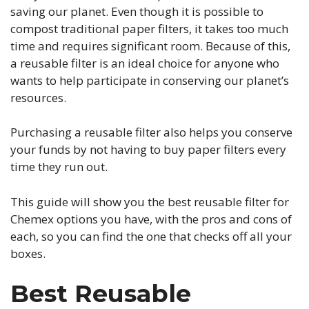
saving our planet. Even though it is possible to
compost traditional paper filters, it takes too much
time and requires significant room. Because of this,
a reusable filter is an ideal choice for anyone who
wants to help participate in conserving our planet’s
resources.
Purchasing a reusable filter also helps you conserve
your funds by not having to buy paper filters every
time they run out.
This guide will show you the best reusable filter for
Chemex options you have, with the pros and cons of
each, so you can find the one that checks off all your
boxes.
Best Reusable