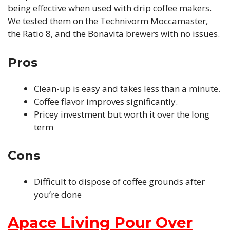
being effective when used with drip coffee makers.
We tested them on the Technivorm Moccamaster,
the Ratio 8, and the Bonavita brewers with no issues.
Pros
Clean-up is easy and takes less than a minute.
Coffee flavor improves significantly.
Pricey investment but worth it over the long
term
Cons
Difficult to dispose of coffee grounds after
you’re done
Apace Living Pour Over