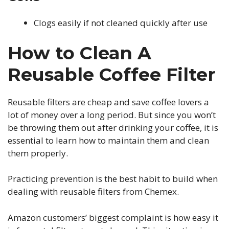
Clogs easily if not cleaned quickly after use
How to Clean A
Reusable Coffee Filter
Reusable filters are cheap and save coffee lovers a
lot of money over a long period. But since you won’t
be throwing them out after drinking your coffee, it is
essential to learn how to maintain them and clean
them properly.
Practicing prevention is the best habit to build when
dealing with reusable filters from Chemex.
Amazon customers’ biggest complaint is how easy it