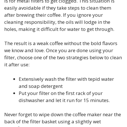
is for metal filters to get clogged. This situation is
easily avoidable if they take steps to clean them
after brewing their coffee. If you ignore your
cleaning responsibility, the oils will lodge in the
holes, making it difficult for water to get through.
The result is a weak coffee without the bold flavors
we know and love. Once you are done using your
filter, choose one of the two strategies below to clean
it after use:
Extensively wash the filter with tepid water
and soap detergent
Put your filter on the first rack of your
dishwasher and let it run for 15 minutes.
Never forget to wipe down the coffee maker near the
back of the filter basket using a slightly wet