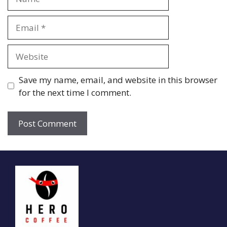
Email
Website
Save my name, email, and website in this browser
for the next time I comment.