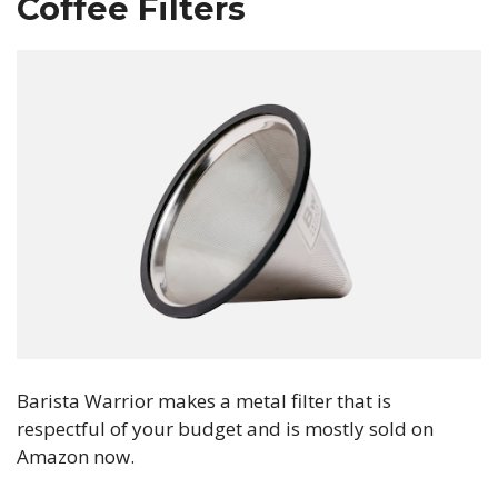
Coffee Filters
Barista Warrior makes a metal filter that is
respectful of your budget and is mostly sold on
Amazon now.