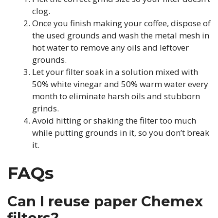
clog.
Once you finish making your coffee, dispose of
the used grounds and wash the metal mesh in
hot water to remove any oils and leftover
grounds.
Let your filter soak in a solution mixed with
50% white vinegar and 50% warm water every
month to eliminate harsh oils and stubborn
grinds.
Avoid hitting or shaking the filter too much
while putting grounds in it, so you don’t break
it.
FAQs
Can I reuse paper Chemex
filters?