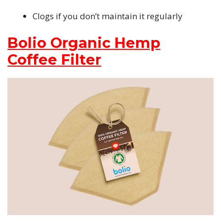
Clogs if you don’t maintain it regularly
Bolio Organic Hemp
Coffee Filter